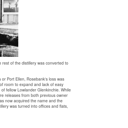
e rest of the distillery was converted to
ra or Port Ellen, Rosebank's loss was
k of room to expand and lack of easy
 of fellow Lowlander Glenkinchie. While
rare releases from both previous owner
has now acquired the name and the
illery was turned into offices and flats,