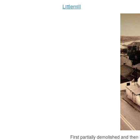
Littlemill
First partially demolished and then 