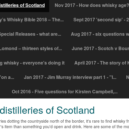
stilleries of Scotland
Nov 2017 - How does whisky age? 
y’s Whisky Bible 2018 – The...
Sept 2017 'second sip' - 
pecial Releases - what are...
Aug 2017 - six questions w
Lomond – thirteen styles of...
June 2017 - Scotch v Bour
g whisky - everyone's doing it
April 2017 - The story of
on a...
Jan 2017 - Jim Murray interview part 1 - "I...
N
Oct 2016 - Five questions for Kirsten Campbell,...
istilleries of Scotland
ries dotting the countryside north of the border, it's rare to find
whisky
fr
tor's item than something you'd open and drink. Here are some of the mos