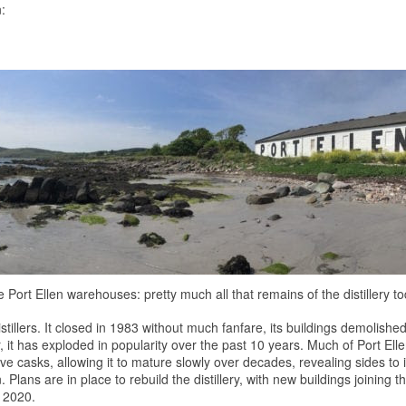
:
 Port Ellen warehouses: pretty much all that remains of the distillery t
stillers. It closed in 1983 without much fanfare, its buildings demolishe
, it has exploded in popularity over the past 10 years. Much of Port Ellen'
tive casks, allowing it to mature slowly over decades, revealing sides to 
on. Plans are in place to rebuild the distillery, with new buildings joining
y 2020.