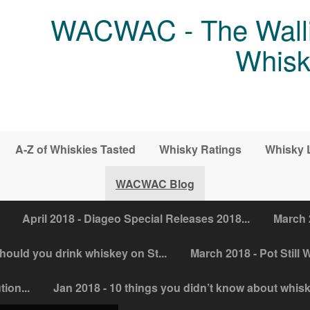
WACWAC - The Walli
Whisk
A-Z of Whiskies Tasted
Whisky Ratings
Whisky 
WACWAC Blog
April 2018 - Diageo Special Releases 2018...
March 
ould you drink whiskey on St...
March 2018 - Pot Still W
ion...
Jan 2018 - 10 things you didn’t know about whis