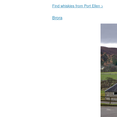
Find whiskies from Port Ellen >
Brora