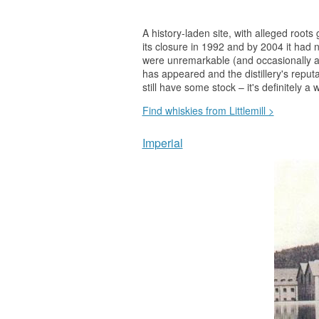
A history-laden site, with alleged roots
its closure in 1992 and by 2004 it had no
were unremarkable (and occasionally a
has appeared and the distillery's repu
still have some stock – it's definitely a
w
Find whiskies from Littlemill >
Imperial