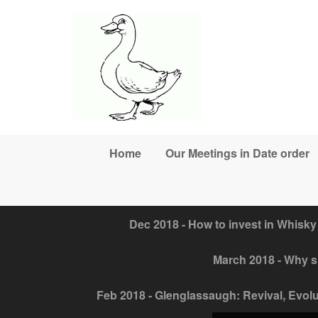
Skip to main content
Home
Our Meetings in Date order
Dec 2018 - How to invest in Whisky
March 2018 - Why sh
Feb 2018 - Glenglassaugh: Revival, Evolut