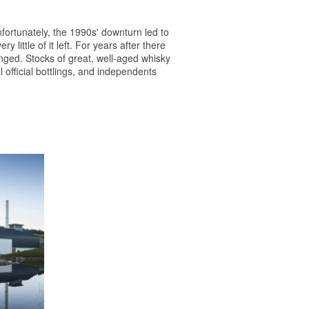
nfortunately, the 1990s' downturn led to
little of it left. For years after there
anged. Stocks of great, well-aged
whisky
official bottlings, and independents