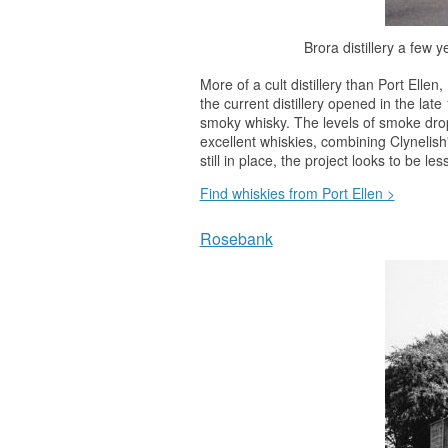
Brora distillery a few 
More of a cult distillery than Port Elle
the current distillery opened in the la
smoky
whisky
. The levels of smoke drop
excellent whiskies, combining Clynelish'
still in place, the project looks to be l
Find whiskies from Port Ellen >
Rosebank