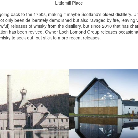
Littlemill Place
 going back to the 1750s, making it maybe Scotland's oldest distillery. U
t only been deliberately demolished but also ravaged by fire, leaving very 
wful) releases of
whisky
from the distillery, but since 2010 that has ch
tation has been revived. Owner Loch Lomond Group releases occasional 
hisky
to seek out, but stick to more recent releases.