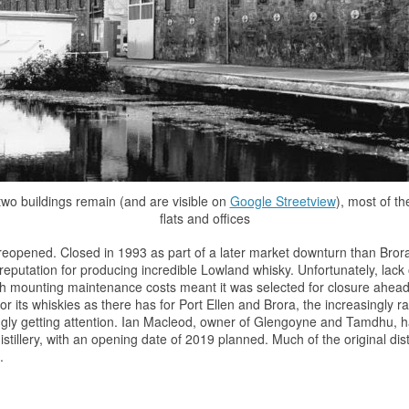
wo buildings remain (and are visible on
Google Streetview
), most of th
flats and offices
 be reopened. Closed in 1993 as part of a later market downturn than Bro
reputation for producing incredible Lowland
whisky
. Unfortunately, lac
with mounting maintenance costs meant it was selected for closure ahead
or its whiskies as there has for Port Ellen and Brora, the increasingly 
gly getting attention. Ian Macleod, owner of Glengoyne and Tamdhu, 
distillery, with an opening date of 2019 planned. Much of the original dist
.