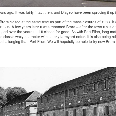
years ago. It was fairly intact then, and Diageo have been sprucing it up 
n, Brora closed at the same time as part of the mass closures of 1983. It
te 1960s. A few years later it was renamed Brora – after the town it sit
ped over the years until it closed for good. As with Port Ellen, long ma
s classic waxy character with smoky farmyard notes. It is also being rebui
ess challenging than Port Ellen. We will hopefully be able to try new Bror