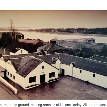
burnt to the ground, nothing remains of Littlemill today. All that remain