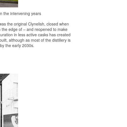
in the intervening years
 was the original Clynelish, closed when
s on the edge of – and reopened to make
turation in less active casks has created
lt, although as most of the distillery is
a by the early 2030s.