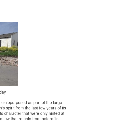
oday
d or repurposed as part of the large
s spirit from the last few years of its
its character that were only hinted at
 the few that remain from before its