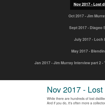
Nov 2017 - Lost di
Oct 2017 - Jim Murra
Sept 2017 - Diageo S
July 2017 - Loch 
May 2017 - Blendin
Jan 2017 - Jim Murray Interview part 2 - "
Nov 2017 - Lost d
While there are hundreds of lost distille
And if you do, it's often more a collec