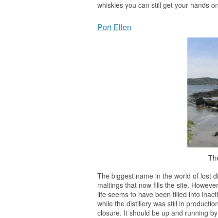
whiskies you can still get your hands on
Port Ellen
The
The biggest name in the world of lost di
maltings that now fills the site. However
life seems to have been filled into inac
while the distillery was still in producti
closure. It should be up and running b