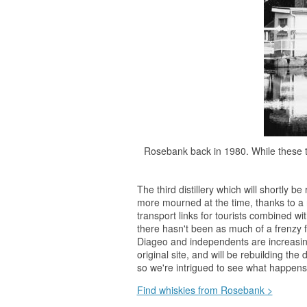
Rosebank back in 1980. While these t
The third distillery which will shortly
more mourned at the time, thanks to a 
transport links for tourists combined 
there hasn't been as much of a frenzy f
Diageo and independents are increasin
original site, and will be rebuilding the 
so we're intrigued to see what happens
Find whiskies from Rosebank >