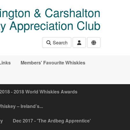
ngton & Carshalton
y Appreciation Club
Search
Links
Members' Favourite Whiskies
2018 - 2018 World Whiskies Awards
hiskey – Ireland’s...
ky
Dec 2017 - 'The Ardbeg Apprentice'