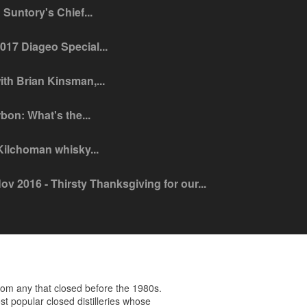
Suntory's Chief...
2017 Diageo Special...
ith Brian Kinsman,...
bon: What's the...
 Kilchoman whisky...
ov 2016 - Thirsty Thanksgiving for our...
om any that closed before the 1980s.
t popular closed distilleries whose