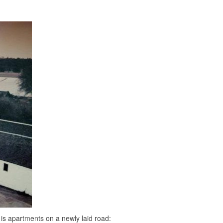
s is apartments on a newly laid road: