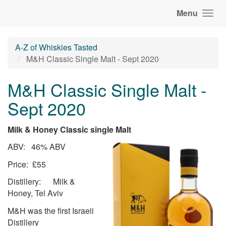
Menu
A-Z of Whiskies Tasted
M&H Classic Single Malt - Sept 2020
M&H Classic Single Malt -
Sept 2020
Milk & Honey Classic single Malt
ABV: 46% ABV
Price: £55
Distillery: Milk &
Honey, Tel Aviv
M&H was the first Israeli
Distillery