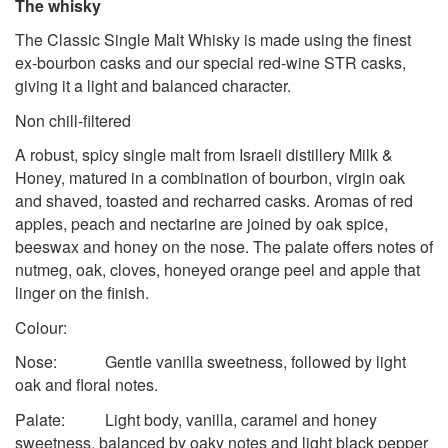
The whisky
The Classic Single Malt Whisky is made using the finest
ex-bourbon casks and our special red-wine STR casks,
giving it a light and balanced character.
Non chill-filtered
A robust, spicy single malt from Israeli distillery Milk &
Honey, matured in a combination of bourbon, virgin oak
and shaved, toasted and recharred casks. Aromas of red
apples, peach and nectarine are joined by oak spice,
beeswax and honey on the nose. The palate offers notes of
nutmeg, oak, cloves, honeyed orange peel and apple that
linger on the finish.
Colour:
Nose: Gentle vanilla sweetness, followed by light
oak and floral notes.
Palate: Light body, vanilla, caramel and honey
sweetness, balanced by oaky notes and light black pepper