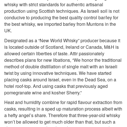
whisky with strict standards for authentic artisanal
production using Scottish techniques. As Israeli soil is not
conducive to producing the best quality control bar/ley for
the best whisky, we imported barley from Muntons in the
UK.
Designated as a “New World Whisky” producer because it
is located outside of Scotland, Ireland or Canada, M&H is
allowed certain liberties of taste. Attir passionately
describes plans for new libations, “We honor the traditional
method of double distillation of single malt with an Israeli
twist by using innovative techniques. We have started
placing casks around Israel, even in the Dead Sea, on a
hotel roof-top. And using casks that previously aged
pomegranate wine and kosher Sherry.”
Heat and humidity combine for rapid flavour extraction from
casks, resulting in a sped up maturation process albeit with
a hefty angel’s share. Therefore that three-year-old whisky
won’t be allowed to get much older than that, but such a