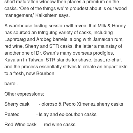
short maturation window then places a premium on the
casks. ‘One of the things we’re proudest about is our wood
management,’ Kalkshtein says.
A warehouse tasting session will reveal that Milk & Honey
has sourced an intriguing variety of casks, including
Laphroaig and Ardbeg barrels, along with Jamaican rum,
red wine, Sherry and STR casks, the latter a mainstay of
another one of Dr. Swan’s many overseas prodigies,
Kavalan in Taiwan. STR stands for shave, toast, re-char,
and the process essentially strives to create an impact akin
to a fresh, new Bourbon
barrel.
Other expressions:
Sherry cask - oloroso & Pedro Ximenez sherry casks
Peated - Islay and ex-bourbon casks
Red Wine cask - red wine casks