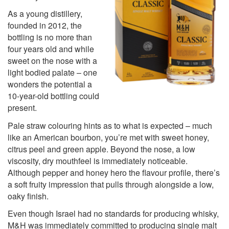
As a young distillery,
founded in 2012, the
bottling is no more than
four years old and while
sweet on the nose with a
light bodied palate – one
wonders the potential a
10-year-old bottling could
present.
Pale straw colouring hints as to what is expected – much
like an American bourbon, you’re met with sweet honey,
citrus peel and green apple. Beyond the nose, a low
viscosity, dry mouthfeel is immediately noticeable.
Although pepper and honey hero the flavour profile, there’s
a soft fruity impression that pulls through alongside a low,
oaky finish.
Even though Israel had no standards for producing whisky,
M&H was immediately committed to producing single malt