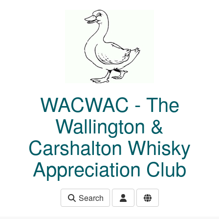
Skip to main content
WACWAC - The
Wallington &
Carshalton Whisky
Appreciation Club
Search