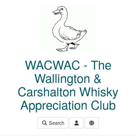
Skip to main content
WACWAC - The
Wallington &
Carshalton Whisky
Appreciation Club
Search