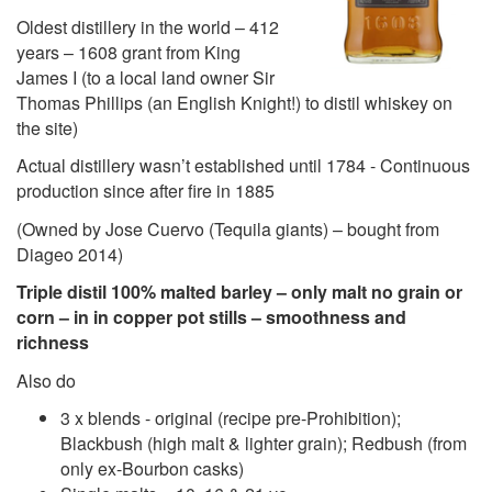
Oldest distillery in the world – 412
years – 1608 grant from King
James I (to a local land owner Sir
Thomas Phillips (an English Knight!) to distil whiskey on
the site)
Actual distillery wasn’t established until 1784 - Continuous
production since after fire in 1885
(Owned by Jose Cuervo (Tequila giants) – bought from
Diageo 2014)
Triple distil 100% malted barley – only malt no grain or
corn – in in copper pot stills – smoothness and
richness
Also do
3 x blends - original (recipe pre-Prohibition);
Blackbush (high malt & lighter grain); Redbush (from
only ex-Bourbon casks)