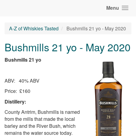
Menu
A-Z of Whiskies Tasted
Bushmills 21 yo - May 2020
Bushmills 21 yo - May 2020
Bushmills 21 yo
ABV: 40% ABV
Price: £160
Distillery:
County Antrim, Bushmills is named
from the mills that made the local
barley and the River Bush, which
remains the water source today.