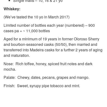
Single malts – 10, 16 & 21 yo
Whiskey:
(We’ve tasted the 10 yo in March 2017)
Limited number of bottles each year (numbered) – 900
cases pa = ~ 11,000 bottles
Aged for a minimum of 19 years in former Oloroso Sherry
and bourbon-seasoned casks (50/50), then married and
transferred into Madeira casks for a further 2 years of aging
and maturation.
Nose: Rich toffee, honey, spiced fruit notes and dark
mocha.
Palate: Chewy, dates, pecans, grapes and mango.
Finish: Sweet, syrupy pipe tobacco and mint.