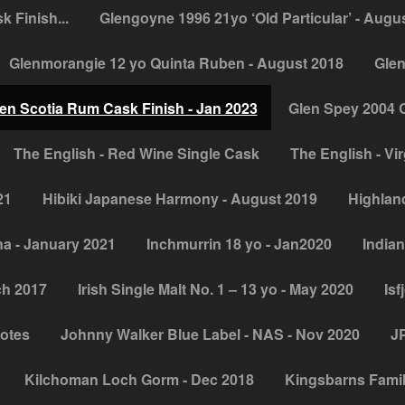
 Finish...
Glengoyne 1996 21yo ‘Old Particular’ - Augu
Glenmorangie 12 yo Quinta Ruben - August 2018
Glen
en Scotia Rum Cask Finish - Jan 2023
Glen Spey 2004 
The English - Red Wine Single Cask
The English - Vir
21
Hibiki Japanese Harmony - August 2019
Highland
na - January 2021
Inchmurrin 18 yo - Jan2020
Indian
ch 2017
Irish Single Malt No. 1 – 13 yo - May 2020
Isf
notes
Johnny Walker Blue Label - NAS - Nov 2020
JP
Kilchoman Loch Gorm - Dec 2018
Kingsbarns Famil