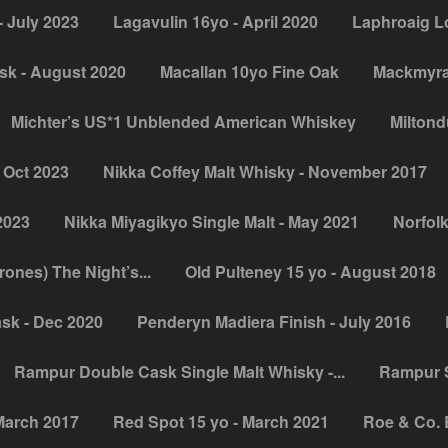
 July 2023
Lagavulin 16yo - April 2020
Laphroaig L
sk - August 2020
Macallan 10yo Fine Oak
Mackmyra 
Michter’s US*1 Unblended American Whiskey
Miltondu
 Oct 2023
Nikka Coffey Malt Whisky - November 2017
2023
Nikka Miyagikyo Single Malt - May 2021
Norfolk
nes) The Night’s...
Old Pulteney 15 yo - August 2018
sk - Dec 2020
Penderyn Madiera Finish - July 2016
Rampur Double Cask Single Malt Whisky -...
Rampur S
March 2017
Red Spot 15 yo - March 2021
Roe & Co. 