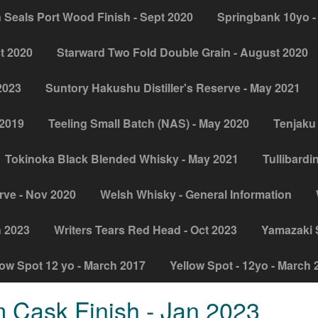
 Seals Port Wood Finish - Sept 2020
Springbank 10yo -
t 2020
Starward Two Fold Double Grain - August 2020
2023
Suntory Hakushu Distiller's Reserve - May 2021
 2019
Teeling Small Batch (NAS) - May 2020
Tenjaku 
Tokinoka Black Blended Whisky - May 2021
Tullibardi
rve - Nov 2020
Welsh Whisky - General Information
h 2023
Writers Tears Red Head - Oct 2023
Yamazaki Si
low Spot 12 yo - March 2017
Yellow Spot - 12yo - March 
 Cask Finish - Jan 2023