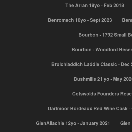
The Arran 18yo - Feb 2018
Benromach 10yo - Sept 2023
Benr
Bourbon - 1792 Small B
Bourbon - Woodford Rese
Bruichladdich Laddie Classic - Dec
Bushmills 21 yo - May 202
Cotswolds Founders Reser
Dartmoor Bordeaux Red Wine Cask - 
GlenAllachie 12yo - January 2021
Glen 