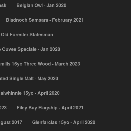
ask
Belgian Owl - Jan 2020
Bladnoch Samsara - February 2021
 Old Forester Statesman
 Cuvee Speciale - Jan 2020
mills 16yo Three Wood - March 2023
ed Single Malt - May 2020
alwhinnie 15yo - April 2020
2023
Filey Bay Flagship - April 2021
ugust 2017
Glenfarclas 15yo - April 2020