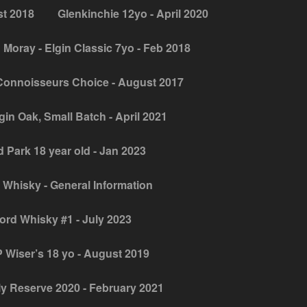
st 2018
Glenkinchie 12yo - April 2020
 Moray - Elgin Classic 7yo - Feb 2018
Connoisseurs Choice - August 2017
gin Oak, Small Batch - April 2021
 Park 18 year old - Jan 2023
 Whisky - General Information
jord Whisky #1 - July 2023
 Wiser’s 18 yo - August 2019
y Reserve 2020 - February 2021