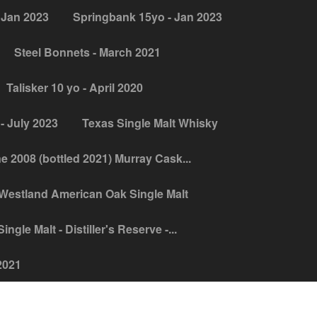
 Jan 2023
Springbank 15yo - Jan 2023
Steel Bonnets - March 2021
Talisker 10 yo - April 2020
- July 2023
Texas Single Malt Whisky
ne 2008 (bottled 2021) Murray Cask...
Westland American Oak Single Malt
ngle Malt - Distiller's Reserve -...
2021