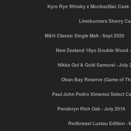
Kyro Rye Whisky x Monbazillac Cask -
Limeburners Sherry Ca
M&H Classic Single Malt - Sept 2020
New Zealand 18yo Double Wood -
Nikka Gol & Gold Samurai - July 
Oban Bay Reserve (Game of Thro
Paul John Pedro Ximenez Select Ca
Penderyn Rich Oak - July 2016
Redbreast Lustau Edition - 