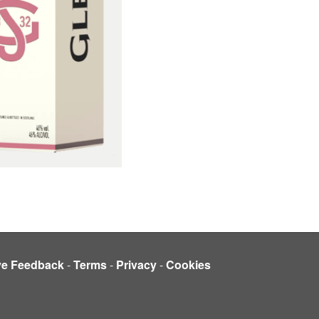
ve Feedback
-
Terms
-
Privacy
-
Cookies