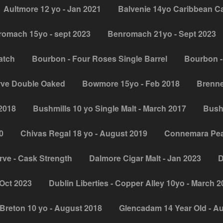
Aultmore 12 yo - Jan 2021
Balvenie 14yo Caribbean C
omach 15yo - sept 2023
Benromach 21yo - Sept 2023
atch
Bourbon - Four Roses Single Barrel
Bourbon -
rve Double Oaked
Bowmore 15yo - Feb 2018
Brenne
 2018
Bushmills 10 yo Single Malt - March 2017
Bush
0
Chivas Regal 18 yo - August 2019
Connemara Peat
ve - Cask Strength
Dalmore Cigar Malt - Jan 2023
D
Oct 2023
Dublin Liberties - Copper Alley 10yo - March 
Breton 10 yo - August 2018
Glencadam 14 Year Old - A