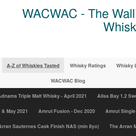
WACWAC - The Walli
Whisk
A-Z of Whiskies Tasted
Whisky Ratings
Whisky 
WACWAC Blog
dnams Triple Malt Whisky - April 2021
Ailsa Bay 1.2 Sw
7 & May 2021
Amrut Fusion - Dec 2020
Amrut Single 
Arran Sauternes Cask Finish NAS (min 8yo)
The Arran M