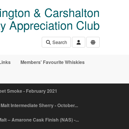
ngton & Carshalton
y Appreciation Club
Search
Links
Members' Favourite Whiskies
eet Smoke - February 2021
Malt Intermediate Sherry - October...
alt – Amarone Cask Finish (NAS) -...