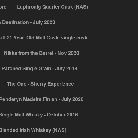
ore
Laphroaig Quarter Cask (NAS)
Destination - July 2023
ff 21 Year ‘Old Malt Cask’ single cask...
Nikka from the Barrel - Nov 2020
 Parched Single Grain - July 2018
The One - Sherry Experience
Penderyn Madeira Finish - July 2020
ingle Malt Whisky - October 2016
Blended Irish Whiskey (NAS)