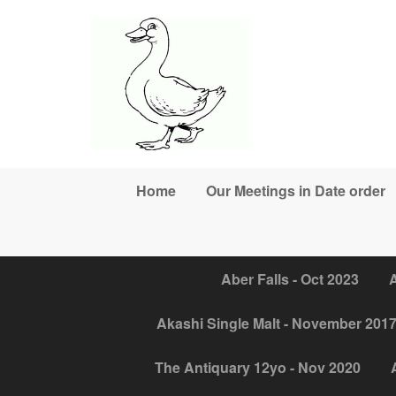
Skip to main content
Home
Our Meetings in Date order
Aber Falls - Oct 2023
A
Akashi Single Malt - November 201
The Antiquary 12yo - Nov 2020