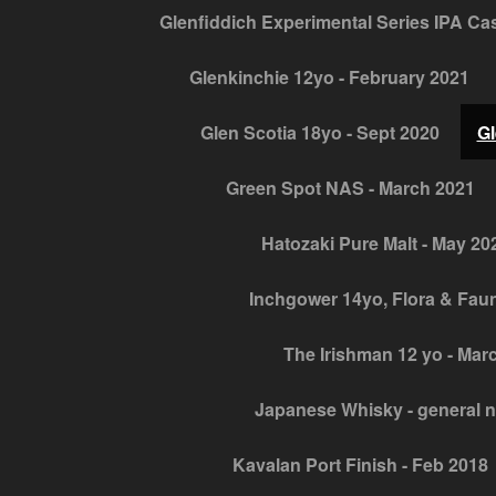
Glenfiddich Experimental Series IPA Cask
Glenkinchie 12yo - February 2021
Glen Scotia 18yo - Sept 2020
Gl
Green Spot NAS - March 2021
Hatozaki Pure Malt - May 20
Inchgower 14yo, Flora & Fau
The Irishman 12 yo - Mar
Japanese Whisky - general 
Kavalan Port Finish - Feb 2018