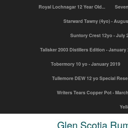
Royal Lochnagar 12 Year Old...
Seven
Starward Tawny (4yo) - Augus
Suntory Crest 12yo - July 
Talisker 2003 Distillers Edition - January
Tobermory 10 yo - January 2019
Tullemore DEW 12 yo Special Rese
Writers Tears Copper Pot - Marc
Yel
Glen Scotia Rum