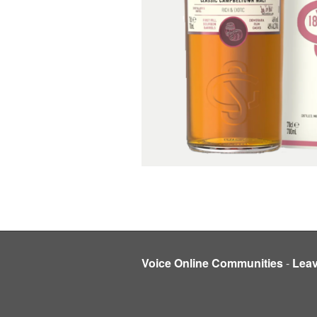
Voice Online Communities
-
Lea