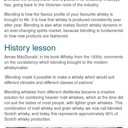
has, going back to the Victorian roots of the industry.
Blending is how the flavour profile of your favourite
whisky
is
brought to life. It is how that
whisky
is produced consistently year
after year. Blending is also what makes Scotch
whisky
dynamic in
an ever-changing spirits market, because blending is fundamental
to how new products are fashioned.
History lesson
Aenas MacDonald, in his book
Whisky
from the 1930s, comments
on the consistency which blending brought to the modern
whiskymaker:
'Blending made it possible to make a
whisky
which would suit
different climates and different classes of patrons'
Blending
whiskies
from different distilleries became a creative
solution for combining heavier malt
whiskies
, which at the time did
not suit the tastes of most people, with lighter grain
whiskies
. This
combination of malt
whisky
and grain
whisky
we now call blended
Scotch
whisky
, and today this represents approximately 90% of
Scotch
whisky
production.