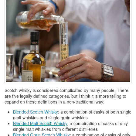
Scotch
whisky
is considered complicated by many people. There
are five legally defined categories, but I think it is more telling to
expand on these definitions in a non-traditional way:
Blended Scotch
Whisky
: a combination of casks of both single
malt
whiskies
and single grain
whiskies
Blended Malt Scotch
Whisky
: a combination of casks of only
single malt
whiskies
from different distilleries
Blended Grain Scotch
Whisky
: a combination of casks of only