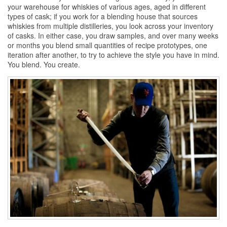
your warehouse for
whiskies
of various ages, aged in different
types of cask; if you work for a blending house that sources
whiskies
from multiple distilleries, you look across your inventory
of casks. In either case, you draw samples, and over many weeks
or months you blend small quantities of recipe prototypes, one
iteration after another, to try to achieve the style you have in mind.
You blend. You create.