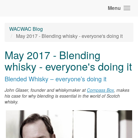
Menu
WACWAC Blog
May 2017 - Blending whisky - everyone's doing it
May 2017 - Blending
whisky - everyone's doing it
Blended
Whisky
– everyone’s doing it
John Glaser, founder and whiskymaker at
Compass Box
, makes
his case for why blending is essential in the world of Scotch
whisky
.