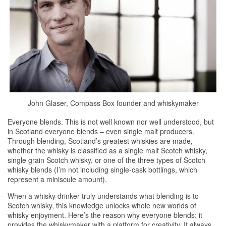
John Glaser, Compass Box founder and whiskymaker
Everyone blends. This is not well known nor well understood, but
in Scotland everyone blends – even single malt producers.
Through blending, Scotland’s greatest
whiskies
are made,
whether the
whisky
is classified as a single malt Scotch
whisky
,
single grain Scotch
whisky
, or one of the three types of Scotch
whisky
blends (I’m not including single-cask bottlings, which
represent a miniscule amount).
When a
whisky
drinker truly understands what blending is to
Scotch
whisky
, this knowledge unlocks whole new worlds of
whisky
enjoyment. Here’s the reason why everyone blends: it
provides the whiskymaker with a platform for creativity. It always