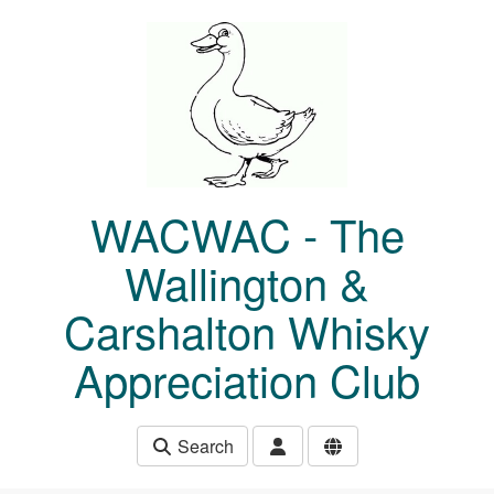
Skip to main content
WACWAC - The
Wallington &
Carshalton Whisky
Appreciation Club
Search