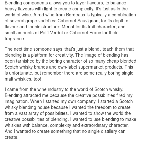
Blending components allows you to layer flavours, to balance
heavy flavours with light to create complexity. It’s just as in the
world of wine. A red wine from Bordeaux is typically a combination
of several grape varieties: Cabernet Sauvignon, for its depth of
flavour and tannic structure; Merlot for its fruit character; and
small amounts of Petit Verdot or Cabernet Franc for their
fragrance.
The next time someone says ‘that’s just a blend’, teach them that
blending is a platform for creativity. The image of blending has
been tarnished by the boring character of so many cheap blended
Scotch
whisky
brands and own-label supermarket products. This
is unfortunate, but remember there are some really boring single
malt
whiskies
, too!
I came from the wine industry to the world of Scotch
whisky
.
Blending attracted me because the creative possibilities fired my
imagination. When I started my own company, I started a Scotch
whisky
blending house because I wanted the freedom to create
from a vast array of possibilities. I wanted to show the world the
creative possibilities of blending. I wanted to use blending to make
whiskies
with balance, complexity and extraordinary character.
And I wanted to create something that no single distillery can
create.