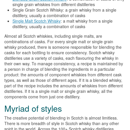
single grain
whiskies
from different distilleries
Single Grain Scotch
Whisky
: a grain
whisky
from a single
distillery, usually a combination of casks
Single Malt Scotch
Whisky
: a malt
whisky
from a single
distillery, usually a combination of casks
Almost all Scotch
whiskies
, including single malts, are
combinations of casks. For every single malt or single grain
whisky
produced, there is someone responsible for blending the
casks for each bottling to ensure consistency. Scotch
whisky
distilleries use a variety of casks, each flavouring the
whisky
in
their own way. To manage consistency, a recipe is maintained by
a person in charge of blending the ingredients in a particular
product: the amounts of component
whiskies
from different cask
types, as well as those of different ages. If it is a blended
whisky
,
part of the recipe includes the amounts of
whiskies
from different
distilleries. If it is a single malt or single grain
whisky
, all the
components come from just one distillery.
Myriad of styles
The creative potential of blending in Scotch is almost limitless.
There is more breadth of style in Scotch
whisky
than any other
spirit in the world. Across the 100+ Scotch
whisky
distilleries