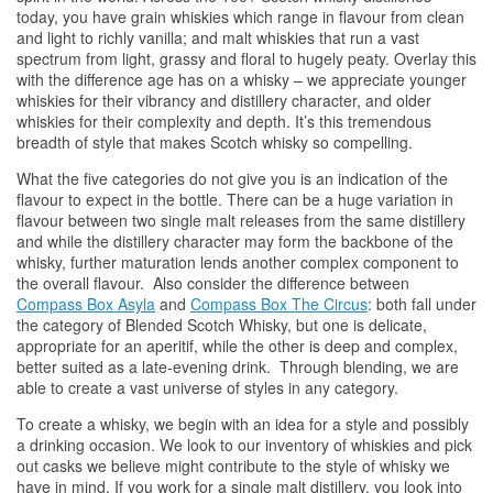
today, you have grain
whiskies
which range in flavour from clean
and light to richly vanilla; and malt
whiskies
that run a vast
spectrum from light, grassy and floral to hugely peaty. Overlay this
with the difference age has on a
whisky
– we appreciate younger
whiskies
for their vibrancy and distillery character, and older
whiskies
for their complexity and depth. It’s this tremendous
breadth of style that makes Scotch
whisky
so compelling.
What the five categories do not give you is an indication of the
flavour to expect in the bottle. There can be a huge variation in
flavour between two single malt releases from the same distillery
and while the distillery character may form the backbone of the
whisky
, further maturation lends another complex component to
the overall flavour. Also consider the difference between
Compass Box Asyla
and
Compass Box The Circus
: both fall under
the category of Blended Scotch
Whisky
, but one is delicate,
appropriate for an aperitif, while the other is deep and complex,
better suited as a late-evening drink. Through blending, we are
able to create a vast universe of styles in any category.
To create a
whisky
, we begin with an idea for a style and possibly
a drinking occasion. We look to our inventory of
whiskies
and pick
out casks we believe might contribute to the style of
whisky
we
have in mind. If you work for a single malt distillery, you look into