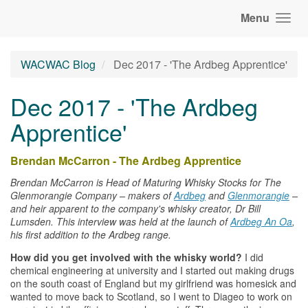
Menu
WACWAC Blog
Dec 2017 - 'The Ardbeg Apprentice'
Dec 2017 - 'The Ardbeg
Apprentice'
Brendan McCarron - The Ardbeg Apprentice
Brendan McCarron is Head of Maturing
Whisky
Stocks for The
Glenmorangie Company – makers of
Ardbeg
and
Glenmorangie
–
and heir apparent to the company's
whisky
creator, Dr Bill
Lumsden. This interview was held at the launch of
Ardbeg An Oa
,
his first addition to the Ardbeg range.
How did you get involved with the
whisky
world?
I did
chemical engineering at university and I started out making drugs
on the south coast of England but my girlfriend was homesick and
wanted to move back to Scotland, so I went to Diageo to work on