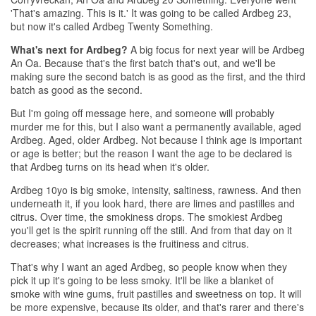
'That's amazing. This is it.' It was going to be called Ardbeg 23,
but now it's called Ardbeg Twenty Something.
What's next for Ardbeg?
A big focus for next year will be Ardbeg
An Oa. Because that's the first batch that's out, and we'll be
making sure the second batch is as good as the first, and the third
batch as good as the second.
But I'm going off message here, and someone will probably
murder me for this, but I also want a permanently available, aged
Ardbeg. Aged, older Ardbeg. Not because I think age is important
or age is better; but the reason I want the age to be declared is
that Ardbeg turns on its head when it's older.
Ardbeg 10yo is big smoke, intensity, saltiness, rawness. And then
underneath it, if you look hard, there are limes and pastilles and
citrus. Over time, the smokiness drops. The smokiest Ardbeg
you'll get is the spirit running off the still. And from that day on it
decreases; what increases is the fruitiness and citrus.
That's why I want an aged Ardbeg, so people know when they
pick it up it's going to be less smoky. It'll be like a blanket of
smoke with wine gums, fruit pastilles and sweetness on top. It will
be more expensive, because its older, and that's rarer and there's