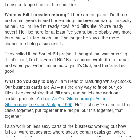
Lumsden tapped me on the shoulder.
When is Bill Lumsden retiring?
There are no plans. I'm three-
and-a-half-years in and the learning has been amazing. I'm cocky
as hell, so I'm like 'I'm ready now!' And Bill's like 'You're ready
never!' He'll be here for at least five years, but probably way more
than that – it's too much fun! The longer he stays, the more
chance me being a success is.
They called it the Son of Bill project. I thought that was amazing –
'That's cool, I'm the Son of Bill.' But someone wrote it in an email,
and when you write it as an acronym it's SoB, and that's not so
good.
What do you day to day?
I am Head of Maturing
Whisky
Stocks.
Our business cards are A3 – it's the only way to fit on our job
titles. I do everything that Bill does, and he lets me work on
certain projects:
Ardbeg An Oa
,
Glenmorangie Astar
,
Glenmorangie Grand Vintage 1990
. He'll just say 'Go and put the
casks together, put together the recipe, put this together, that
together.'
I also work on less sexy parts of the business: working out how
full our warehouses are; where should certain casks go, where