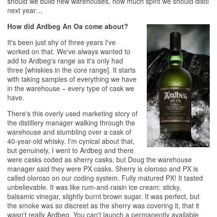
should we build new warehouses, how much spirit we should distil
next year…
How did Ardbeg An Oa come about?
It's been just shy of three years I've
worked on that. We've always wanted to
add to Ardbeg's range as it's only had
three [whiskies in the core range]. It starts
with taking samples of everything we have
in the warehouse – every type of cask we
have.
There's this overly used marketing story of
the distillery manager walking through the
warehouse and stumbling over a cask of
40-year-old
whisky
. I'm cynical about that,
but genuinely, I went to Ardbeg and there
were casks coded as sherry casks, but Doug the warehouse
manager said they were PX casks. Sherry is oloroso and PX is
called oloroso on our coding system. Fully matured PX! It tasted
unbelievable. It was like rum-and-raisin ice cream: sticky,
balsamic vinegar, slightly burnt brown sugar. It was perfect, but
the smoke was so discreet as the sherry was covering it, that it
wasn't really Ardbeg. You can't launch a permanently available