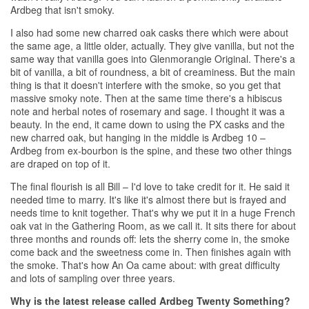
Ardbeg that isn't smoky.
I also had some new charred oak casks there which were about
the same age, a little older, actually. They give vanilla, but not the
same way that vanilla goes into Glenmorangie Original. There's a
bit of vanilla, a bit of roundness, a bit of creaminess. But the main
thing is that it doesn't interfere with the smoke, so you get that
massive smoky note. Then at the same time there's a hibiscus
note and herbal notes of rosemary and sage. I thought it was a
beauty. In the end, it came down to using the PX casks and the
new charred oak, but hanging in the middle is Ardbeg 10 –
Ardbeg from ex-bourbon is the spine, and these two other things
are draped on top of it.
The final flourish is all Bill – I'd love to take credit for it. He said it
needed time to marry. It's like it's almost there but is frayed and
needs time to knit together. That's why we put it in a huge French
oak vat in the Gathering Room, as we call it. It sits there for about
three months and rounds off: lets the sherry come in, the smoke
come back and the sweetness come in. Then finishes again with
the smoke. That's how An Oa came about: with great difficulty
and lots of sampling over three years.
Why is the latest release called Ardbeg Twenty Something?