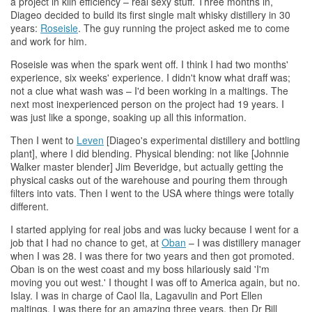
a project in kiln efficiency – real sexy stuff. Three months in,
Diageo decided to build its first single malt
whisky
distillery in 30
years:
Roseisle
. The guy running the project asked me to come
and work for him.
Roseisle was when the spark went off. I think I had two months'
experience, six weeks' experience. I didn't know what draff was;
not a clue what wash was – I'd been working in a maltings. The
next most inexperienced person on the project had 19 years. I
was just like a sponge, soaking up all this information.
Then I went to
Leven
[Diageo's experimental distillery and bottling
plant], where I did blending. Physical blending: not like [Johnnie
Walker master blender] Jim Beveridge, but actually getting the
physical casks out of the warehouse and pouring them through
filters into vats. Then I went to the USA where things were totally
different.
I started applying for real jobs and was lucky because I went for a
job that I had no chance to get, at
Oban
– I was distillery manager
when I was 28. I was there for two years and then got promoted.
Oban is on the west coast and my boss hilariously said 'I'm
moving you out west.' I thought I was off to America again, but no.
Islay. I was in charge of Caol Ila, Lagavulin and Port Ellen
maltings. I was there for an amazing three years, then Dr Bill