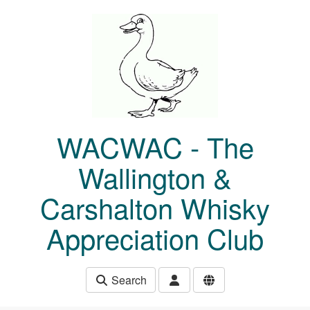
Skip to main content
WACWAC - The
Wallington &
Carshalton Whisky
Appreciation Club
Search