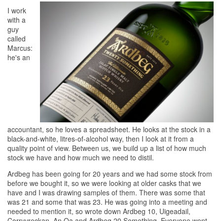
I work
with a
guy
called
Marcus:
he's an
accountant, so he loves a spreadsheet. He looks at the stock in a
black-and-white, litres-of-alcohol way, then I look at it from a
quality point of view. Between us, we build up a list of how much
stock we have and how much we need to distil.
Ardbeg has been going for 20 years and we had some stock from
before we bought it, so we were looking at older casks that we
have and I was drawing samples of them. There was some that
was 21 and some that was 23. He was going into a meeting and
needed to mention it, so wrote down Ardbeg 10, Uigeadail,
Corryvreckan, An Oa and Ardbeg 20 Something. Everyone went