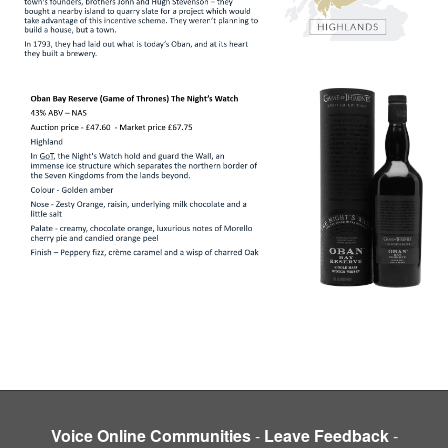
Voice Online Communities
-
Leave Feedback
-