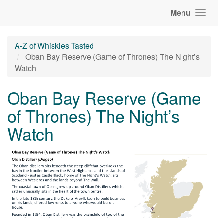
Menu
A-Z of Whiskies Tasted
Oban Bay Reserve (Game of Thrones) The Night’s
Watch
Oban Bay Reserve (Game
of Thrones) The Night’s
Watch