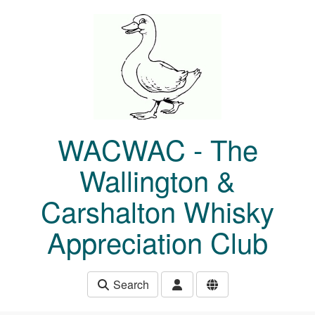
Skip to main content
WACWAC - The
Wallington &
Carshalton Whisky
Appreciation Club
Search