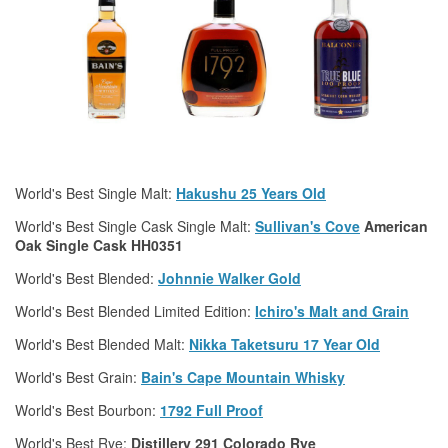
World's Best Single Malt:
Hakushu 25 Years Old
World's Best Single Cask Single Malt:
Sullivan's Cove
American
Oak Single Cask HH0351
World's Best Blended:
Johnnie Walker Gold
World's Best Blended Limited Edition:
Ichiro's Malt and Grain
World's Best Blended Malt:
Nikka Taketsuru 17 Year Old
World's Best Grain:
Bain's Cape Mountain
Whisky
World's Best Bourbon:
1792 Full Proof
World's Best Rye:
Distillery 291 Colorado Rye