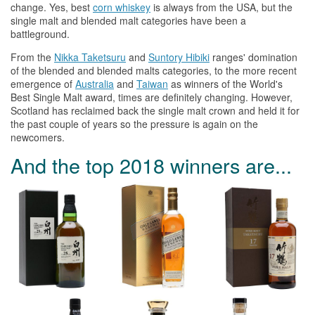
change. Yes, best
corn
whiskey
is always from
the
USA, but
the
single malt and blended malt categories have been a
battleground.
From
the
Nikka Taketsuru
and
Suntory Hibiki
ranges' domination
of
the
blended and blended malts categories, to
the
more recent
emergence of
Australia
and
Taiwan
as winners of
the
World's
Best Single Malt award, times are definitely changing. However,
Scotland has reclaimed back
the
single malt crown and held it for
the
past couple of years so
the
pressure is again on
the
newcomers.
And
the
top 2018 winners are...