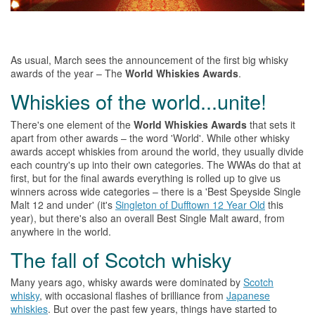
As usual, March sees
the
announcement of
the
first big
whisky
awards of
the
year –
The
World
Whiskies
Awards
.
Whiskies
of
the
world...unite!
There's one element of the
World Whiskies Awards
that sets it
apart from other awards –
the
word 'World'. While other
whisky
awards accept
whiskies
from around
the
world, they usually divide
each country's up into their own categories.
The
WWAs do that at
first, but for
the
final awards everything is rolled up to give us
winners across wide categories – there is a 'Best Speyside Single
Malt 12 and under' (it's
Singleton of Dufftown 12 Year Old
this
year), but there's also an overall Best Single Malt award, from
anywhere in
the
world.
The
fall of Scotch
whisky
Many years ago, whisky awards were dominated by
Scotch
whisky
, with occasional flashes of brilliance from
Japanese
whiskies
. But over
the
past few years, things have started to