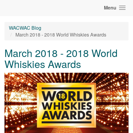
Menu
WACWAC Blog
March 2018 - 2018 World Whiskies Awards
March 2018 - 2018 World
Whiskies Awards