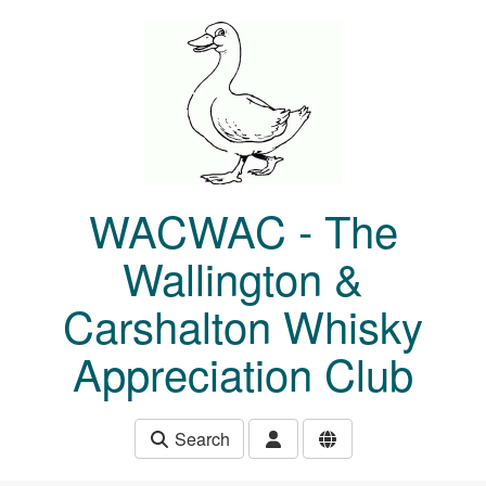
Skip to main content
WACWAC - The
Wallington &
Carshalton Whisky
Appreciation Club
Search