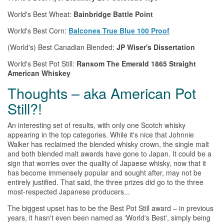
World's Best Wheat:
Bainbridge Battle Point
World's Best Corn:
Balcones True Blue 100 Proof
(World's) Best Canadian Blended:
JP Wiser's Dissertation
World's Best Pot Still:
Ransom
The
Emerald 1865 Straight
American
Whiskey
Thoughts – aka American Pot
Still?!
An interesting set of results, with only one Scotch
whisky
appearing in
the
top categories. While it's nice that Johnnie
Walker has reclaimed
the
blended
whisky
crown,
the
single malt
and both blended malt awards have gone to Japan. It could be a
sign that worries over
the
quality of Japaese
whisky
, now that it
has become immensely popular and sought after, may not be
entirely justified. That said,
the
three prizes did go to
the
three
most-respected Japanese producers...
The
biggest upset has to be
the
Best Pot Still award – in previous
years, it hasn't even been named as 'World's Best', simply being