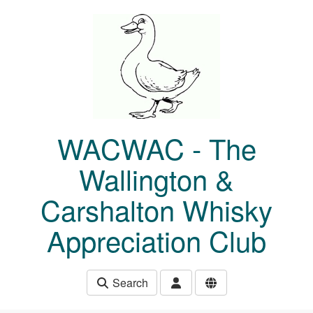
Skip to main content
WACWAC - The
Wallington &
Carshalton Whisky
Appreciation Club
Search