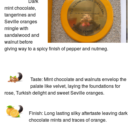
Dark
mint chocolate,
tangerines and
Seville oranges
mingle with
sandalwood and
walnut before
giving way to a spicy finish of pepper and nutmeg.
Taste: Mint chocolate and walnuts envelop the
palate like velvet, laying the foundations for
rose, Turkish delight and sweet Seville oranges.
Finish: Long lasting silky aftertaste leaving dark
chocolate mints and traces of orange.