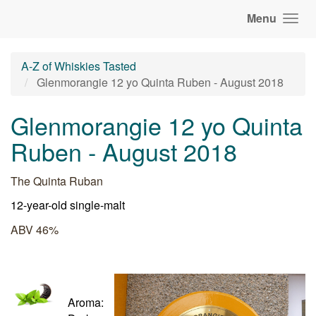
Menu
A-Z of Whiskies Tasted
Glenmorangie 12 yo Quinta Ruben - August 2018
Glenmorangie 12 yo Quinta
Ruben - August 2018
The Quinta Ruban
12-year-old single-malt
ABV 46%
Aroma: