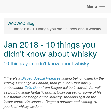
Menu
WACWAC Blog
Jan 2018 - 10 things you didn’t know about whisky
Jan 2018 - 10 things you
didn’t know about whisky
10 things you didn’t know about
whisky
If there’s a
Diageo Special Releases
tasting being hosted by the
Whisky Exchange in London, then you know that
whisky
ambassador
Colin Dunn
from Diageo will be involved. As well
as pouring some fantastic drams, Colin passed on some of his
substantial knowledge of
the
industry, shedding light on
the
lesser-known distilleries in Diageo’s portfolio and sharing 10
pearls of
whisky
wisdom: