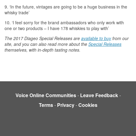
9. ‘In
the
future, vintages are going to be a huge business in
the
whisky
trade’
10. ‘I feel sorry for
the
brand ambassadors who only work with
one or two products – I have 178
whiskies
to play with’
The
2017 Diageo Special Releases are
available to buy
from our
site, and you can also read more about
the
Special Releases
themselves, with in-depth tasting notes.
Voice Online Communities
-
Leave Feedback
-
Terms
-
Privacy
-
Cookies