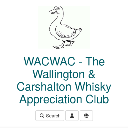
Skip to main content
WACWAC - The
Wallington &
Carshalton Whisky
Appreciation Club
Search