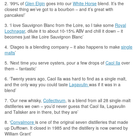
2. ‘99% of
Glen Elgin
goes into our
White Horse
blend. It’s
the
closest thing we’ve got to a bourbon – and it’s great with
pancakes!’
3. ‘I love Sauvignon Blanc from
the
Loire, so I take some
Royal
Lochnagar
, dilute it to about 10-15% ABV and chill it down – it
becomes just like Loire Sauvignon Blanc’
4. ‘Diageo is a blending company – it also happens to make
single
malts
’
5. ‘Next time you serve oysters, pour a few drops of
Caol Ila
over
them – fantastic’
6. ‘Twenty years ago, Caol Ila was hard to find as a single malt,
and
the
only way you could taste
Lagavulin
was if it was in a
blend’
7. ‘Our new
whisky
,
Collectivum
, is a blend from all 28 single-malt
distilleries we own – you’d never guess that Caol Ila, Lagavulin
and Talisker are in there, but they are’
8. ‘
Convalmore
is one of
the
original seven distilleries that made
up Dufftown. It closed in 1985 and
the
distillery is now owned by
William Grant’