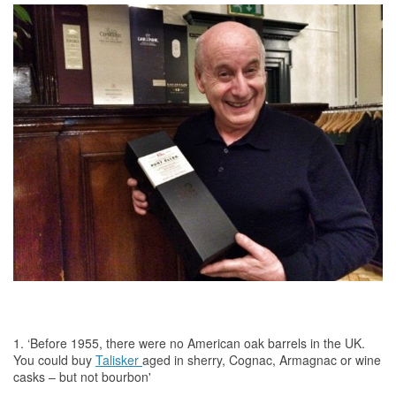
1. ‘Before 1955, there were no American oak barrels in
the
UK.
You could buy
Talisker
aged in sherry, Cognac, Armagnac or wine
casks – but not bourbon'