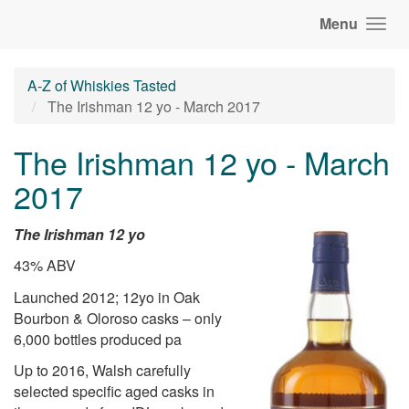
Menu
A-Z of Whiskies Tasted
The Irishman 12 yo - March 2017
The Irishman 12 yo - March
2017
The Irishman 12 yo
43% ABV
Launched 2012; 12yo in Oak
Bourbon & Oloroso casks – only
6,000 bottles produced pa
Up to 2016, Walsh carefully
selected specific aged casks in