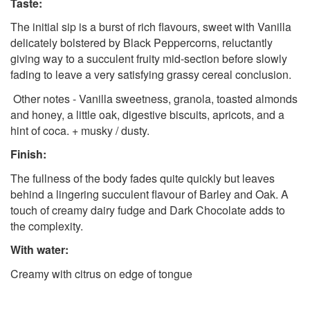
Taste:
The initial sip is a burst of rich flavours, sweet with Vanilla
delicately bolstered by Black Peppercorns, reluctantly
giving way to a succulent fruity mid-section before slowly
fading to leave a very satisfying grassy cereal conclusion.
Other notes - Vanilla sweetness, granola, toasted almonds
and honey, a little oak, digestive biscuits, apricots, and a
hint of coca. + musky / dusty.
Finish:
The fullness of the body fades quite quickly but leaves
behind a lingering succulent flavour of Barley and Oak. A
touch of creamy dairy fudge and Dark Chocolate adds to
the complexity.
With water:
Creamy with citrus on edge of tongue