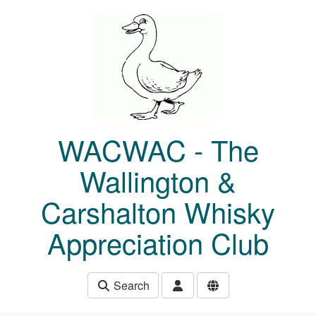
Skip to main content
WACWAC - The
Wallington &
Carshalton Whisky
Appreciation Club
Search