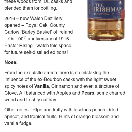
these woods from IDL casks and
blended them for bottling.
2016 – new Walsh Distillery
opened – Royal Oak, County
Carlow ‘Barley Basket’ of Ireland
th
– On 100
anniversary of 1916
Easter Rising - watch this space
for future self-distilled editions!
Nose:
From the exquisite aroma there is no mistaking the
influence of the ex-Bourbon casks with the light sweet
spicy notes of
Vanilla
, Cinnamon and even a tincture of
Clove. All balanced with Apples and
Pears
, some charred
wood and freshly cut hay.
Other notes - Ripe and fruity with luscious peach, dried
apricot, and tropical fruits. Hints of orange blossom and
vanilla fudge.