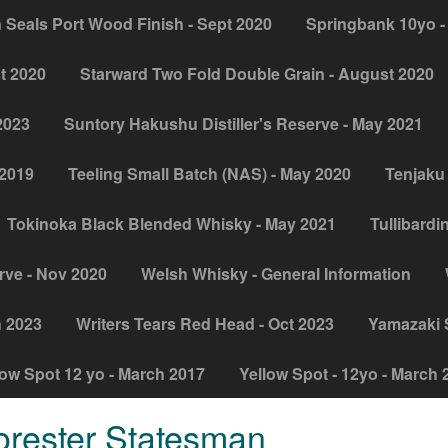
 Seals Port Wood Finish - Sept 2020
Springbank 10yo -
t 2020
Starward Two Fold Double Grain - August 2020
2023
Suntory Hakushu Distiller's Reserve - May 2021
 2019
Teeling Small Batch (NAS) - May 2020
Tenjaku 
Tokinoka Black Blended Whisky - May 2021
Tullibardi
rve - Nov 2020
Welsh Whisky - General Information
h 2023
Writers Tears Red Head - Oct 2023
Yamazaki Si
low Spot 12 yo - March 2017
Yellow Spot - 12yo - March 
orester Statesman