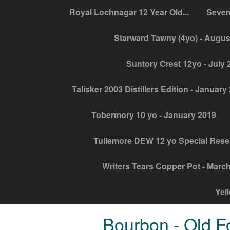
Royal Lochnagar 12 Year Old...
Seven
Starward Tawny (4yo) - Augus
Suntory Crest 12yo - July 
Talisker 2003 Distillers Edition - January
Tobermory 10 yo - January 2019
Tullemore DEW 12 yo Special Rese
Writers Tears Copper Pot - Marc
Yel
Bourbon - Old F