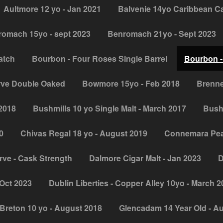
Aultmore 12 yo - Jan 2021
Balvenie 14yo Caribbean C
omach 15yo - sept 2023
Benromach 21yo - Sept 2023
atch
Bourbon - Four Roses Single Barrel
Bourbon -
rve Double Oaked
Bowmore 15yo - Feb 2018
Brenne
 2018
Bushmills 10 yo Single Malt - March 2017
Bush
0
Chivas Regal 18 yo - August 2019
Connemara Peat
ve - Cask Strength
Dalmore Cigar Malt - Jan 2023
D
Oct 2023
Dublin Liberties - Copper Alley 10yo - March 
Breton 10 yo - August 2018
Glencadam 14 Year Old - A