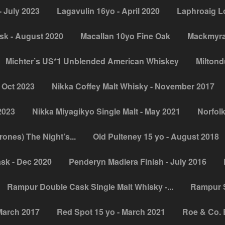
 July 2023
Lagavulin 16yo - April 2020
Laphroaig L
sk - August 2020
Macallan 10yo Fine Oak
Mackmyra 
Michter’s US*1 Unblended American Whiskey
Miltondu
 Oct 2023
Nikka Coffey Malt Whisky - November 2017
2023
Nikka Miyagikyo Single Malt - May 2021
Norfolk
nes) The Night’s...
Old Pulteney 15 yo - August 2018
sk - Dec 2020
Penderyn Madiera Finish - July 2016
Rampur Double Cask Single Malt Whisky -...
Rampur S
March 2017
Red Spot 15 yo - March 2021
Roe & Co. 