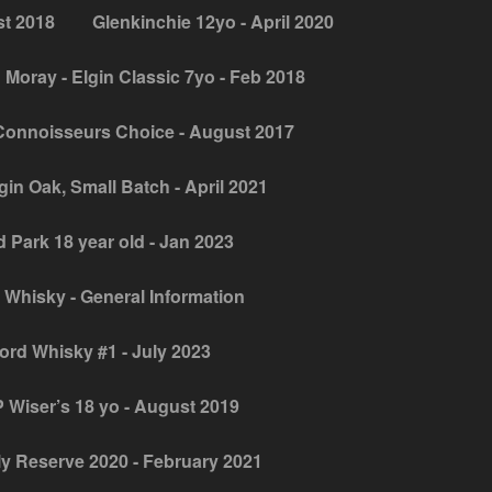
st 2018
Glenkinchie 12yo - April 2020
 Moray - Elgin Classic 7yo - Feb 2018
Connoisseurs Choice - August 2017
gin Oak, Small Batch - April 2021
 Park 18 year old - Jan 2023
 Whisky - General Information
jord Whisky #1 - July 2023
 Wiser’s 18 yo - August 2019
y Reserve 2020 - February 2021