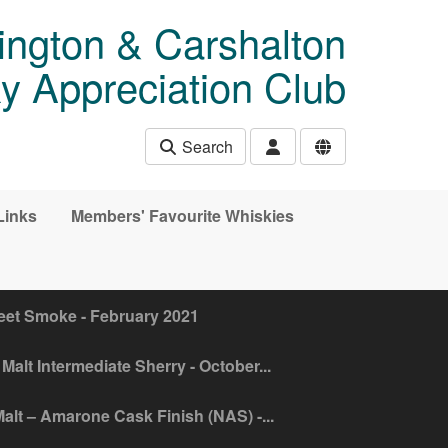
ngton & Carshalton
y Appreciation Club
Search
Links
Members' Favourite Whiskies
eet Smoke - February 2021
Malt Intermediate Sherry - October...
alt – Amarone Cask Finish (NAS) -...