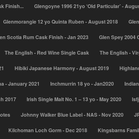
 Finish...
Glengoyne 1996 21yo ‘Old Particular’ - Augu
Glenmorangie 12 yo Quinta Ruben - August 2018
Glen
en Scotia Rum Cask Finish - Jan 2023
Glen Spey 2004 
The English - Red Wine Single Cask
The English - Vir
21
Hibiki Japanese Harmony - August 2019
Highland
na - January 2021
Inchmurrin 18 yo - Jan2020
Indian
ch 2017
Irish Single Malt No. 1 – 13 yo - May 2020
Isf
notes
Johnny Walker Blue Label - NAS - Nov 2020
JP
Kilchoman Loch Gorm - Dec 2018
Kingsbarns Famil