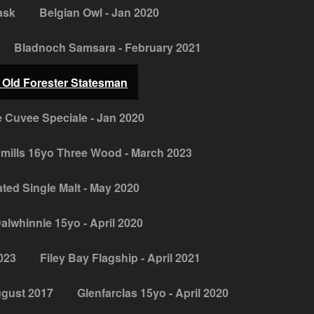
ask
Belgian Owl - Jan 2020
Bladnoch Samsara - February 2021
 Old Forester Statesman
 Cuvee Speciale - Jan 2020
mills 16yo Three Wood - March 2023
ed Single Malt - May 2020
alwhinnie 15yo - April 2020
2023
Filey Bay Flagship - April 2021
ugust 2017
Glenfarclas 15yo - April 2020