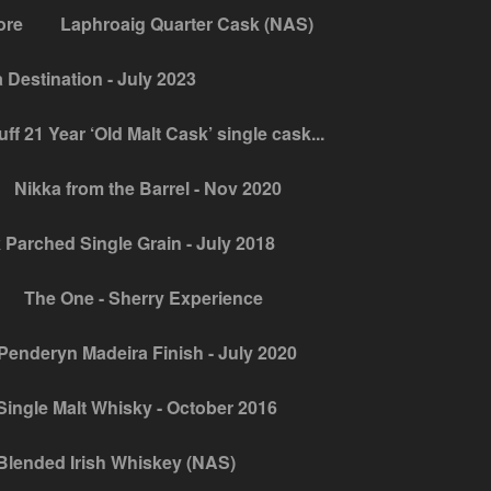
ore
Laphroaig Quarter Cask (NAS)
Destination - July 2023
ff 21 Year ‘Old Malt Cask’ single cask...
Nikka from the Barrel - Nov 2020
 Parched Single Grain - July 2018
The One - Sherry Experience
Penderyn Madeira Finish - July 2020
ingle Malt Whisky - October 2016
Blended Irish Whiskey (NAS)