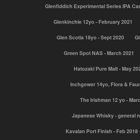
Glenfiddich Experimental Series IPA Cask
Glenkinchie 12yo - February 2021
Glen Scotia 18yo - Sept 2020
Gl
Green Spot NAS - March 2021
Hatozaki Pure Malt - May 20
Inchgower 14yo, Flora & Fau
The Irishman 12 yo - Mar
Japanese Whisky - general 
Kavalan Port Finish - Feb 2018