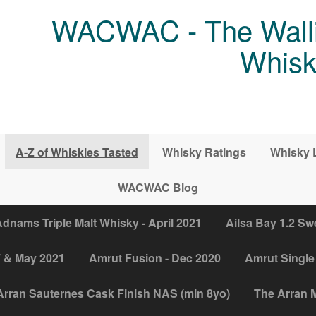
WACWAC - The Walli
Whisk
A-Z of Whiskies Tasted
Whisky Ratings
Whisky 
WACWAC Blog
dnams Triple Malt Whisky - April 2021
Ailsa Bay 1.2 Sw
7 & May 2021
Amrut Fusion - Dec 2020
Amrut Single 
Arran Sauternes Cask Finish NAS (min 8yo)
The Arran M