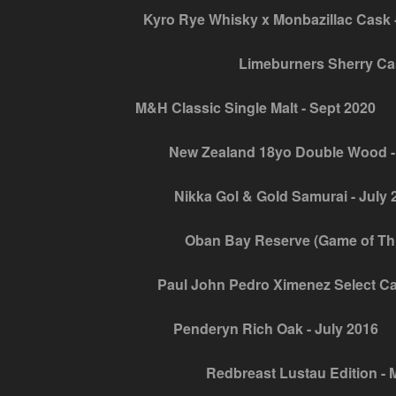
Kyro Rye Whisky x Monbazillac Cask -
Limeburners Sherry Ca
M&H Classic Single Malt - Sept 2020
New Zealand 18yo Double Wood -
Nikka Gol & Gold Samurai - July 
Oban Bay Reserve (Game of Thro
Paul John Pedro Ximenez Select Ca
Penderyn Rich Oak - July 2016
Redbreast Lustau Edition - 