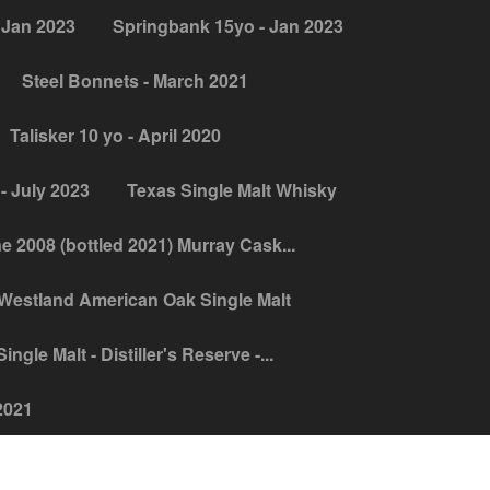
 Jan 2023
Springbank 15yo - Jan 2023
Steel Bonnets - March 2021
Talisker 10 yo - April 2020
- July 2023
Texas Single Malt Whisky
ne 2008 (bottled 2021) Murray Cask...
Westland American Oak Single Malt
ngle Malt - Distiller's Reserve -...
2021