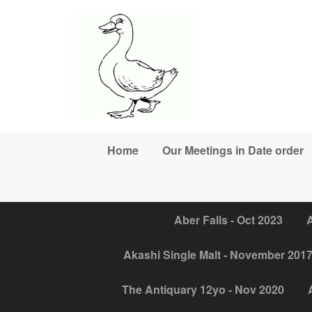
Skip to main content
Home
Our Meetings in Date order
Aber Falls - Oct 2023
A
Akashi Single Malt - November 201
The Antiquary 12yo - Nov 2020