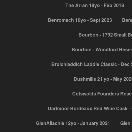
The Arran 18yo - Feb 2018
Benromach 10yo - Sept 2023
Benr
Bourbon - 1792 Small B
Bourbon - Woodford Rese
Bruichladdich Laddie Classic - Dec
Bushmills 21 yo - May 202
Cotswolds Founders Reser
Dartmoor Bordeaux Red Wine Cask - 
GlenAllachie 12yo - January 2021
Glen 