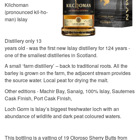
Kilchoman
(pronounced kil-ho-
man) Islay
Distillery only 13
years old - was the first new Islay distillery for 124 years -
one of the smallest distilleries in Scotland.
A small ‘farm distillery’ – back to traditional roots. All the
barley is grown on the farm, the adjacent stream provides
the source water. Local peat for drying the malt.
Other editions - Machir Bay, Sanaig, 100% Islay, Sauternes
Cask Finish, Port Cask Finish,
Loch Gorm is Islay’s biggest freshwater loch with an
abundance of wildlife and dark peat coloured waters.
This bottling is a vatting of 19 Oloroso Sherry Butts from