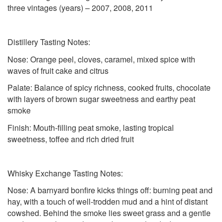
three vintages (years) – 2007, 2008, 2011
Distillery Tasting Notes:
Nose: Orange peel, cloves, caramel, mixed spice with
waves of fruit cake and citrus
Palate: Balance of spicy richness, cooked fruits, chocolate
with layers of brown sugar sweetness and earthy peat
smoke
Finish: Mouth-filling peat smoke, lasting tropical
sweetness, toffee and rich dried fruit
Whisky Exchange Tasting Notes:
Nose: A barnyard bonfire kicks things off: burning peat and
hay, with a touch of well-trodden mud and a hint of distant
cowshed. Behind the smoke lies sweet grass and a gentle