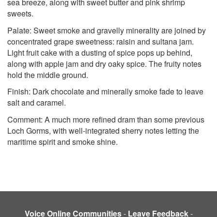
sea breeze, along with sweet butter and pink shrimp
sweets.
Palate: Sweet smoke and gravelly minerality are joined by
concentrated grape sweetness: raisin and sultana jam.
Light fruit cake with a dusting of spice pops up behind,
along with apple jam and dry oaky spice. The fruity notes
hold the middle ground.
Finish: Dark chocolate and minerally smoke fade to leave
salt and caramel.
Comment: A much more refined dram than some previous
Loch Gorms, with well-integrated sherry notes letting the
maritime spirit and smoke shine.
Voice Online Communities
-
Leave Feedback
-