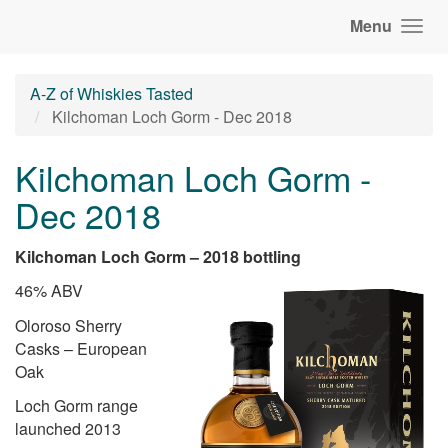
Menu
A-Z of Whiskies Tasted
Kilchoman Loch Gorm - Dec 2018
Kilchoman Loch Gorm -
Dec 2018
Kilchoman Loch Gorm – 2018 bottling
46% ABV
Oloroso Sherry
Casks – European
Oak
Loch Gorm range
launched 2013