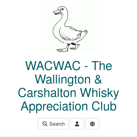
Skip to main content
WACWAC - The
Wallington &
Carshalton Whisky
Appreciation Club
Search