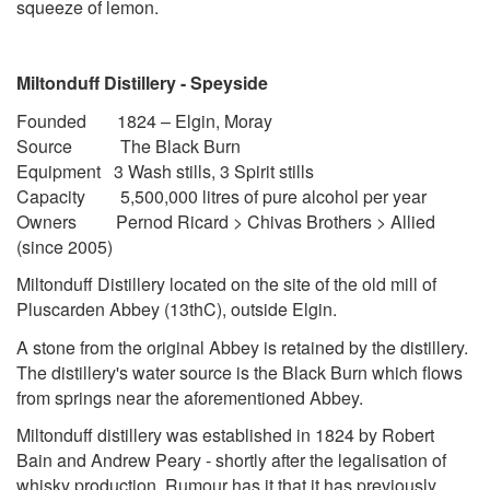
squeeze of lemon.
Miltonduff Distillery - Speyside
Founded 1824 – Elgin, Moray
Source The Black Burn
Equipment 3 Wash stills, 3 Spirit stills
Capacity 5,500,000 litres of pure alcohol per year
Owners Pernod Ricard > Chivas Brothers > Allied
(since 2005)
Miltonduff Distillery
located on the site of the old mill of
Pluscarden Abbey (13thC), outside Elgin.
A stone from the original Abbey is retained by the distillery.
The distillery's water source is the Black Burn which flows
from springs near the aforementioned Abbey.
Miltonduff distillery was established in 1824 by Robert
Bain and Andrew Peary - shortly after the legalisation of
whisky production. Rumour has it that it has previously