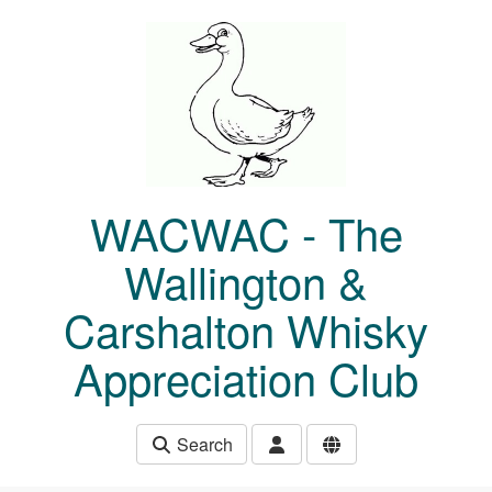
Skip to main content
WACWAC - The
Wallington &
Carshalton Whisky
Appreciation Club
Search