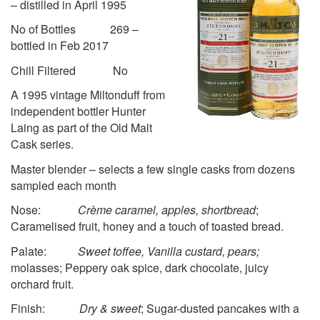
– distilled in April 1995
No of Bottles 269 –
bottled in Feb 2017
Chill Filtered No
A 1995 vintage Miltonduff from
independent bottler Hunter
Laing as part of the Old Malt
Cask series.
Master blender – selects a few single casks from dozens
sampled each month
Nose:
Crème caramel, apples, shortbread
;
Caramelised fruit, honey and a touch of toasted bread.
Palate:
Sweet toffee, Vanilla custard, pears;
molasses; Peppery oak spice, dark chocolate, juicy
orchard fruit.
Finish:
Dry & sweet
; Sugar-dusted pancakes with a