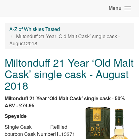
Menu
A-Z of Whiskies Tasted
Miltonduff 21 Year ‘Old Malt Cask’ single cask -
August 2018
Miltonduff 21 Year ‘Old Malt
Cask’ single cask - August
2018
Miltonduff 21 Year ‘Old Malt Cask’ single cask - 50%
ABV - £74.95
Speyside
Single Cask Refilled
bourbon Cask NumberHL13271