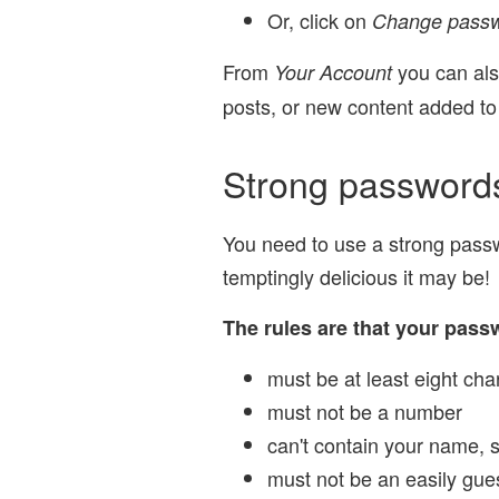
Or, click on
Change pass
From
you can also
Your Account
posts, or new content added to
Strong password
You need to use a strong passwo
temptingly delicious it may be!
The rules are that your pass
must be at least eight cha
must not be a number
can't contain your name, 
must not be an easily gu