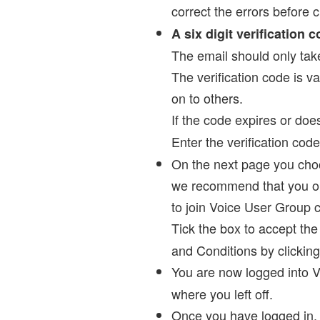
correct the errors before c
A six digit verification 
The email should only take 
The verification code is va
on to others.
If the code expires or does
Enter the verification cod
On the next page you choos
we recommend that you opt 
to join Voice User Group 
Tick the box to accept th
and Conditions by clicking
You are now logged into V
where you left off.
Once you have logged in,