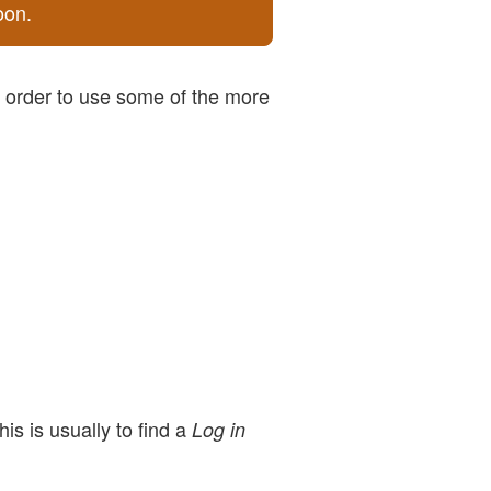
oon.
n order to use some of the more
is is usually to find a
Log in