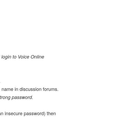
 login to Voice Online
.
al name in discussion forums.
strong password.
 an insecure password) then