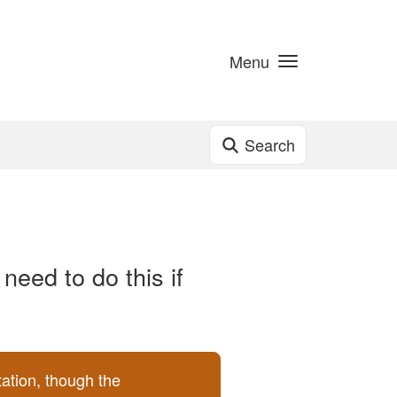
Menu
Search
need to do this if
ation, though the