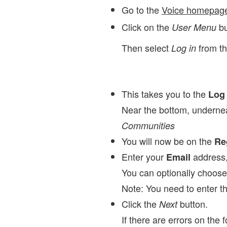
Go to the
Voice homepag
Click on the
bu
User Menu
Then select
from t
Log in
This takes you to the
Log 
Near the bottom, underne
Communities
You will now be on the
Re
Enter your
address
Email
You can optionally choos
Note: You need to enter t
Click the
button.
Next
If there are errors on the