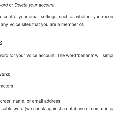
or
.
word
Delete your account
 control your email settings, such as whether you receiv
 any Voice sites that you are a member of.
s
rd for your Voice account. The word 'banana' will simply
word:
racters
screen name, or email address
essable word (we check against a database of common p