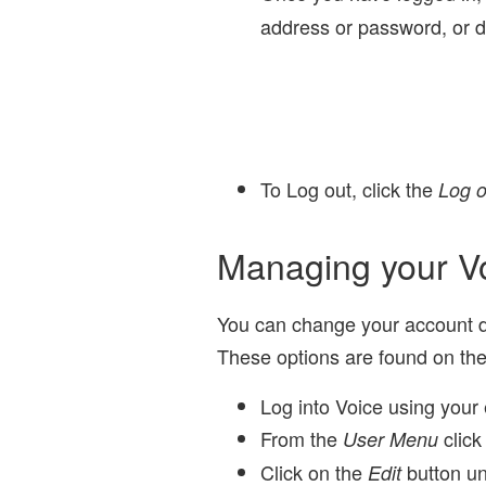
address or password, or d
To Log out, click the
Log o
Managing your V
You can change your account de
These options are found on th
Log into Voice using your 
From the
click
User Menu
Click on the
button un
Edit