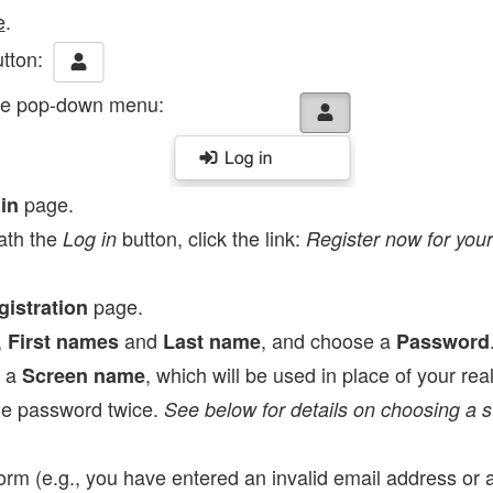
e
.
tton:
he pop-down menu:
page.
in
ath the
button, click the link:
Log in
Register now for your
page.
gistration
,
and
, and choose a
First names
Last name
Password
e a
, which will be used in place of your re
Screen name
he password twice.
See below for details on choosing a 
 form (e.g., you have entered an invalid email address or