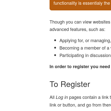
functionality is essentialy t
Though you can view websites w
advanced features, such as:
Applying for, or managing
Becoming a member of a 
Participating in discussio
In order to register you nee
To Register
All
pages contain a link t
Log in
link or button, and go from the