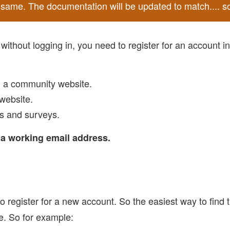
he same. The documentation will be updated to match.... s
ithout logging in, you need to register for an account i
, a community website.
website.
ns and surveys.
d a working email address.
o register for a new account. So the easiest way to find th
re. So for example: