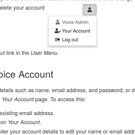
elete your account:
link in the
.
ut
User Menu
oice Account
tails such as name, email address, and password; or de
e
page. To access this:
Your Account
existing email address.
 on
.
Your Account
der your account details to edit your name or email addr