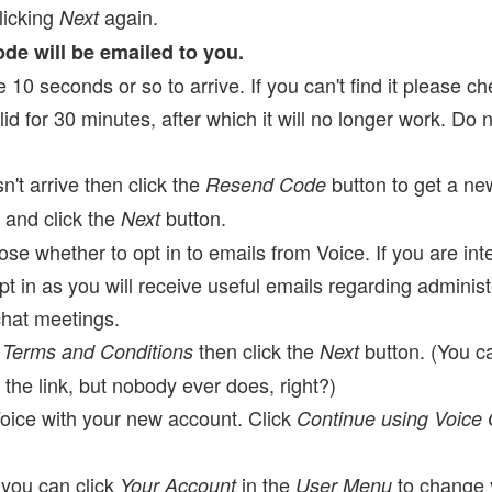
licking
again.
Next
code will be emailed to you.
10 seconds or so to arrive. If you can't find it please che
lid for 30 minutes, after which it will no longer work. Do 
n't arrive then click the
button to get a ne
Resend Code
e and click the
button.
Next
e whether to opt in to emails from Voice. If you are int
in as you will receive useful emails regarding administer
chat meetings.
e
then click the
button. (You c
Terms and Conditions
Next
 the link, but nobody ever does, right?)
oice with your new account. Click
Continue using Voice
 you can click
in the
to change y
Your Account
User Menu