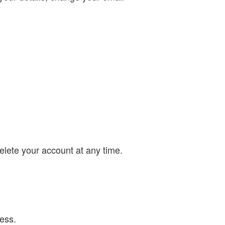
lete your account at any time.
ess.