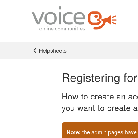
Skip to main content
Helpsheets
Registering fo
How to create an acc
you want to create a
the admin pages have b
Note: