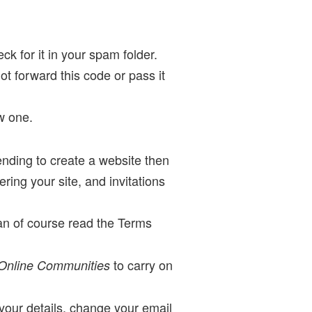
ck for it in your spam folder.
not forward this code or pass it
w one.
ending to create a website then
ing your site, and invitations
an of course read the Terms
to carry on
 Online Communities
our details, change your email