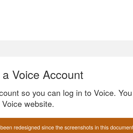
r a Voice Account
ount so you can log in to Voice. You 
 Voice website.
een redesigned since the screenshots in this document