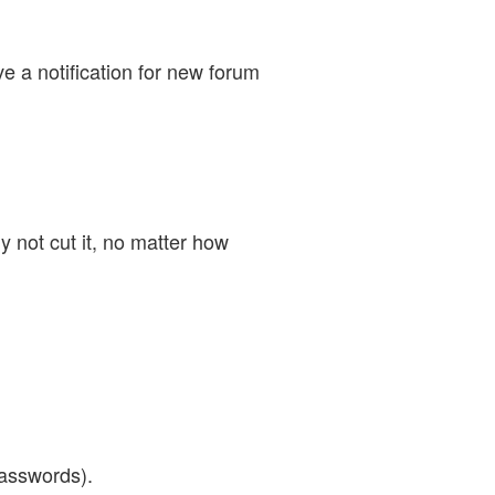
e a notification for new forum
 not cut it, no matter how
asswords).