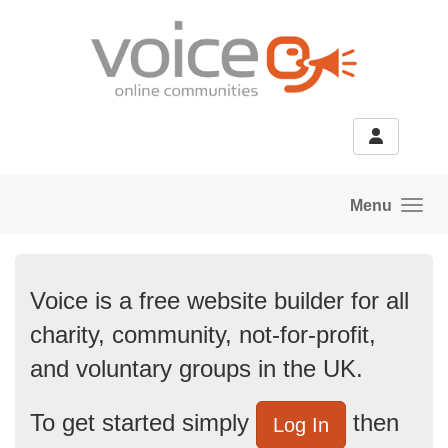
Skip to main content
Menu
Voice is a free website builder for all
charity, community, not-for-profit,
and voluntary groups in the UK.
To get started simply
then
Log In