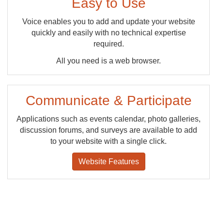
Easy to Use
Voice enables you to add and update your website
quickly and easily with no technical expertise
required.
All you need is a web browser.
Communicate & Participate
Applications such as events calendar, photo galleries,
discussion forums, and surveys are available to add
to your website with a single click.
Website Features