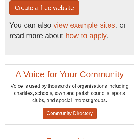
Create a free website
You can also
view example sites
, or
read more about
how to apply
.
A Voice for Your Community
Voice is used by thousands of organisations including
charities, schools, town and parish councils, sports
clubs, and special interest groups.
Community Directory