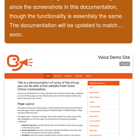
since the screenshots in this documentation,
though the functionality is essentialy the same.
The documentation will be updated to match....
soon.