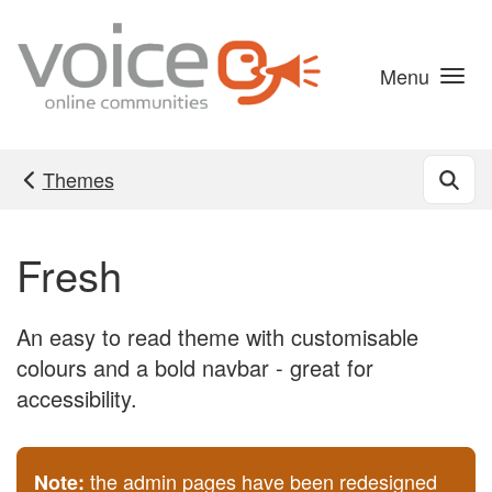
Skip to main content
Menu
Themes
Fresh
An easy to read theme with customisable
colours and a bold navbar - great for
accessibility.
the admin pages have been redesigned
Note: