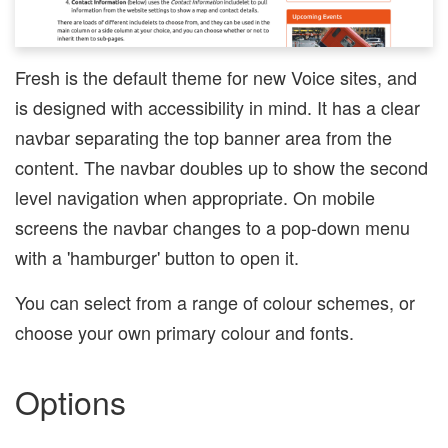
Fresh is the default theme for new Voice sites, and
is designed with accessibility in mind. It has a clear
navbar separating the top banner area from the
content. The navbar doubles up to show the second
level navigation when appropriate. On mobile
screens the navbar changes to a pop-down menu
with a 'hamburger' button to open it.
You can select from a range of colour schemes, or
choose your own primary colour and fonts.
Options