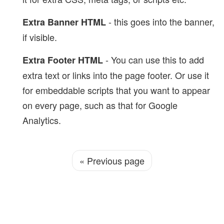
- this goes into the banner,
Extra Banner HTML
if visible.
- You can use this to add
Extra Footer HTML
extra text or links into the page footer. Or use it
for embeddable scripts that you want to appear
on every page, such as that for Google
Analytics.
«
Previous page