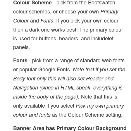
- pick from the
Bootswatch
Colour Scheme
colour schemes, or choose your own
Primary
and
. If you pick your own colour
Colour
Fonts
then a dark one works best! The primary colour
is used for buttons, headers, and includelet
panels.
- pick from a range of standard web fonts
Fonts
or popular Google Fonts.
Note that if you set the
Body font only this will also set Header and
Navigation (since in HTML speak, everything is
Note that this is
inside the body of the page).
only available if you select
Pick my own primary
as the Colour Scheme setting.
colour and fonts
Banner Area has Primary Colour Background