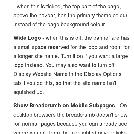
- when this is ticked, the top part of the page,
above the navbar, has the primary theme colour,
instead of the page background colour.
- when this is off, the banner are has
Wide Logo
a small space reserved for the logo and room for
a longer site name. Turn it on if you want a large
logo instead. You may also want to turn off
Display Website Name in the Display Options
tab if you do this, so that the site name isn't
squished up.
- On
Show Breadcrumb on Mobile Subpages
desktop browsers the breadcrumb doesn't show
for 'normal' pages because you can already see
where you are from the highlighted navbar links.