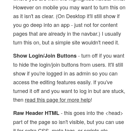
However on mobile you may want to turn this on
as it isn't as clear. (On Desktop it'll still show if
you go deep into an app - just not for content
pages that are already in the navbar.) I usually
turn this on, but a simple site wouldn't need it.
- turn off if you want
Show Login/Join Buttons
to hide the login/join buttons from users. It'll still
show if you're logged in as admin so you can
access the editing features easily. If you've
turned it off and you want to log in but are stuck,
then
read this page for more help
!
- this goes into the <head>
Raw Header HTML
part of the page so isn't visible, but you can use
it for extra CSS, meta tags, or scripts etc.