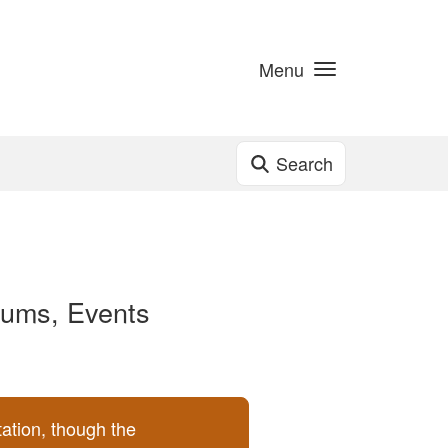
Menu
Search
lbums, Events
ation, though the