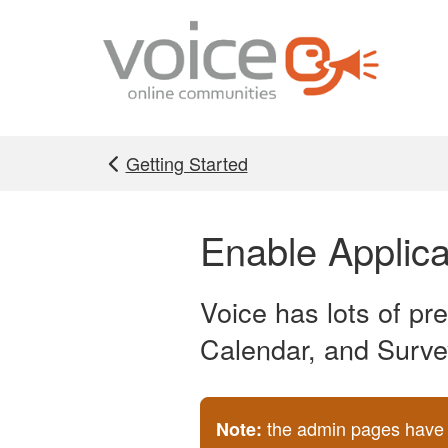
Skip to main content
Getting Started
Enable Applica
Voice has lots of pr
Calendar, and Surve
the admin pages have b
Note: