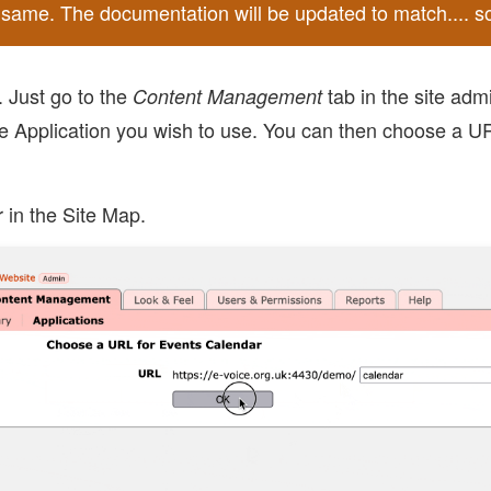
he same. The documentation will be updated to match.... s
. Just go to the
tab in the site adm
Content Management
e Application you wish to use. You can then choose a URL
 in the Site Map.