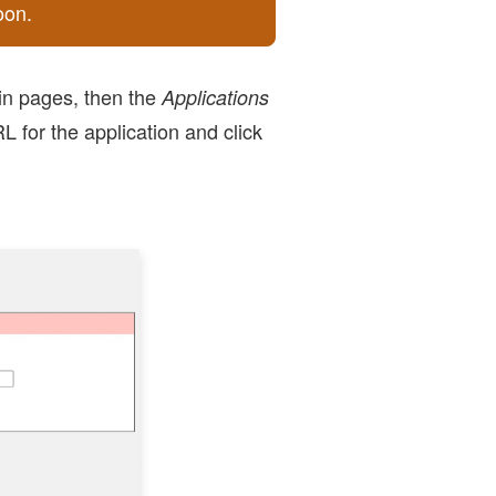
oon.
in pages, then the
Applications
 for the application and click