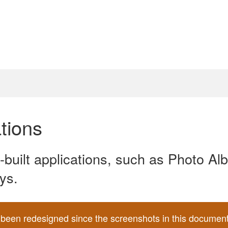
tions
e-built applications, such as Photo A
ys.
een redesigned since the screenshots in this document