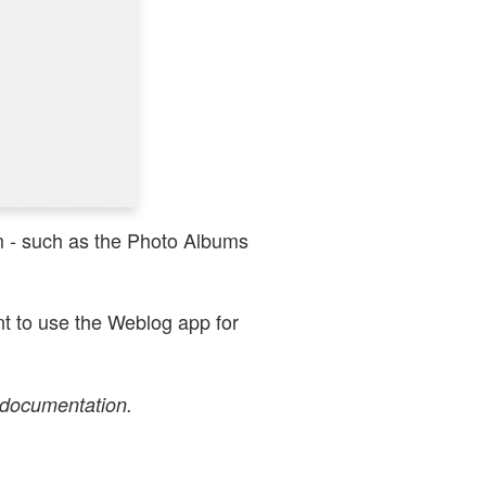
em - such as the Photo Albums
nt to use the Weblog app for
 documentation.