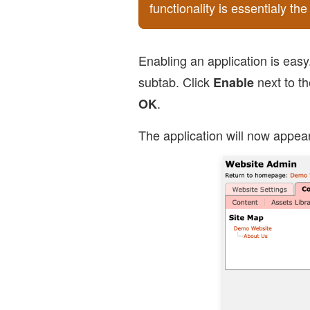
functionality is essentialy t
Enabling an application is easy
subtab. Click
next to th
Enable
.
OK
The application will now appear