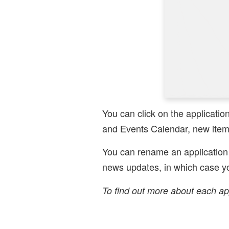
You can click on the applicatio
and Events Calendar, new items
You can rename an application 
news updates, in which case yo
To find out more about each ap