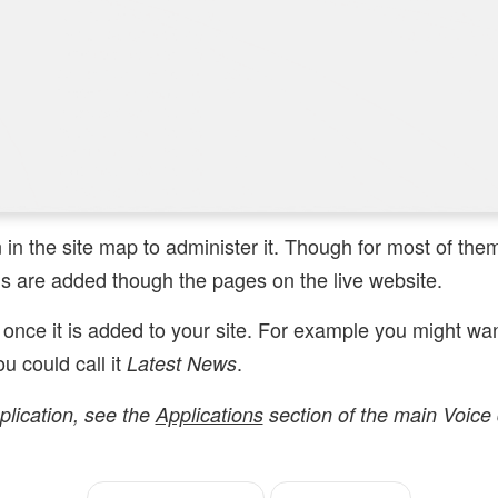
n in the site map to administer it. Though for most of th
 are added though the pages on the live website.
once it is added to your site. For example you might wa
u could call it
.
Latest News
plication, see the
Applications
section of the main Voice