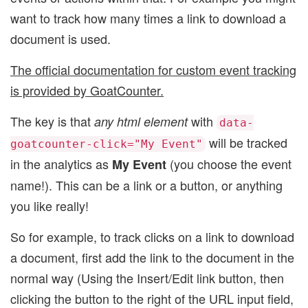
want to track how many times a link to download a
document is used.
The official documentation for custom event tracking
is provided by GoatCounter.
The key is that
with
any html element
data-
will be tracked
goatcounter-click="My Event"
in the analytics as
(you choose the event
My Event
name!). This can be a link or a button, or anything
you like really!
So for example, to track clicks on a link to download
a document, first add the link to the document in the
normal way (Using the Insert/Edit link button, then
clicking the button to the right of the URL input field,