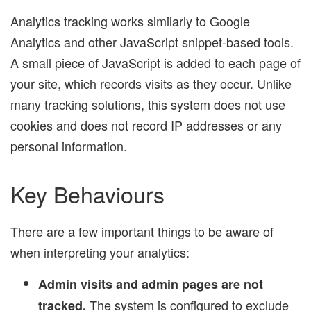
Analytics tracking works similarly to Google
Analytics and other JavaScript snippet-based tools.
A small piece of JavaScript is added to each page of
your site, which records visits as they occur. Unlike
many tracking solutions, this system does not use
cookies and does not record IP addresses or any
personal information.
Key Behaviours
There are a few important things to be aware of
when interpreting your analytics:
Admin visits and admin pages are not
The system is configured to exclude
tracked.