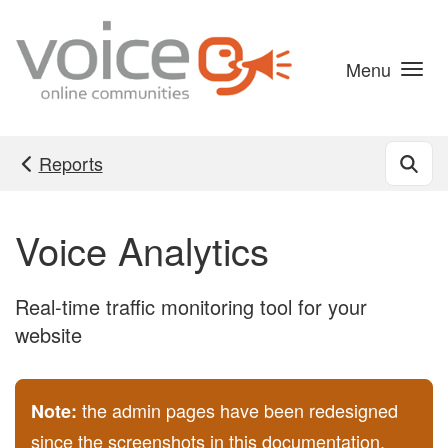
Skip to main content
Menu
Reports
Voice Analytics
Real-time traffic monitoring tool for your
website
the admin pages have been redesigned
Note:
since the screenshots in this documentation,