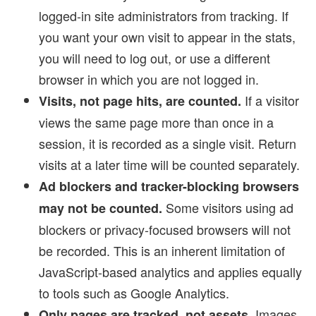
logged-in site administrators from tracking. If
you want your own visit to appear in the stats,
you will need to log out, or use a different
browser in which you are not logged in.
If a visitor
Visits, not page hits, are counted.
views the same page more than once in a
session, it is recorded as a single visit. Return
visits at a later time will be counted separately.
Ad blockers and tracker-blocking browsers
Some visitors using ad
may not be counted.
blockers or privacy-focused browsers will not
be recorded. This is an inherent limitation of
JavaScript-based analytics and applies equally
to tools such as Google Analytics.
Images,
Only pages are tracked, not assets.