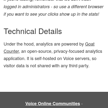
logged in administrators - so use a different browser
if you want to see your clicks show up in the stats!
Technical Details
Under the hood, analytics are powered by
Goat
Counter
, an open-source, privacy-focused analytics
application. It is self-hosted on Voice servers, so
visitor data is not shared with any third party.
-
Voice Online Communities