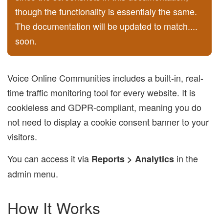
though the functionality is essentialy the same.
The documentation will be updated to match....
soon.
Voice Online Communities includes a built-in, real-
time traffic monitoring tool for every website. It is
cookieless and GDPR-compliant, meaning you do
not need to display a cookie consent banner to your
visitors.
You can access it via
in the
Reports > Analytics
admin menu.
How It Works