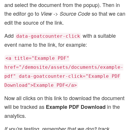
and select the document from the popup). Then in
the editor go to
so that we can
View -> Source Code
edit the source of the link.
Add
with a suitable
data-goatcounter-click
event name to the link, for example:
<a title="Example PDF"
href="/demosite/assets/documents/example-
pdf" data-goatcounter-click="Example PDF
Download">Example PDF</a>
Now all clicks on this link to download the document
will be tracked as
in the
Example PDF Download
analytics.
If you're testing, remember that we don't track