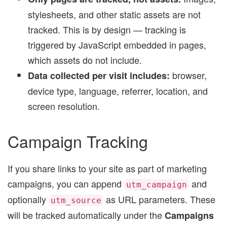
stylesheets, and other static assets are not
tracked. This is by design — tracking is
triggered by JavaScript embedded in pages,
which assets do not include.
browser,
Data collected per visit includes:
device type, language, referrer, location, and
screen resolution.
Campaign Tracking
If you share links to your site as part of marketing
campaigns, you can append
and
utm_campaign
optionally
as URL parameters. These
utm_source
will be tracked automatically under the
Campaigns