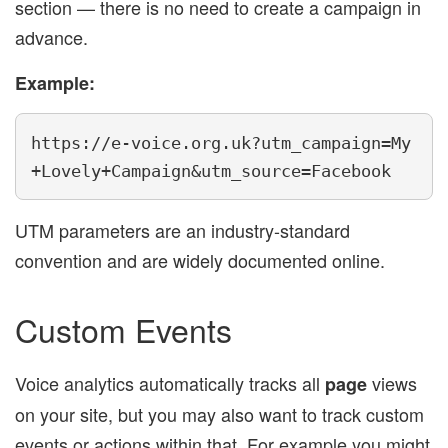
section — there is no need to create a campaign in
advance.
Example:
https://e-voice.org.uk?utm_campaign=My
+Lovely+Campaign&utm_source=Facebook
UTM parameters are an industry-standard
convention and are widely documented online.
Custom Events
Voice analytics automatically tracks all
views
page
on your site, but you may also want to track custom
events or actions within that. For example you might