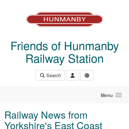
Skip to main content
Friends of Hunmanby
Railway Station
Search
Menu
Railway News from
Yorkshire's East Coast