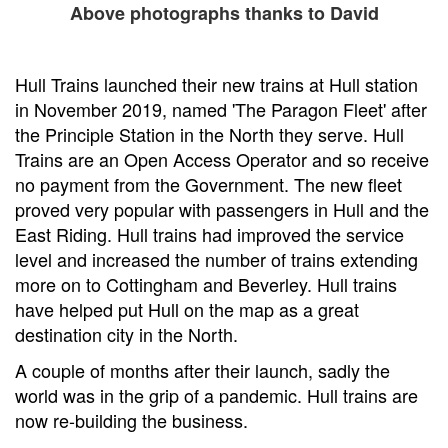
Above photographs thanks to David
Hull Trains launched their new trains at Hull station
in November 2019, named 'The Paragon Fleet' after
the Principle Station in the North they serve. Hull
Trains are an Open Access Operator and so receive
no payment from the Government. The new fleet
proved very popular with passengers in Hull and the
East Riding. Hull trains had improved the service
level and increased the number of trains extending
more on to Cottingham and Beverley. Hull trains
have helped put Hull on the map as a great
destination city in the North.
A couple of months after their launch, sadly the
world was in the grip of a pandemic. Hull trains are
now re-building the business.