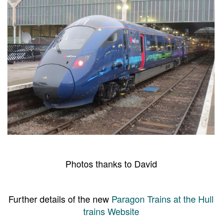
Photos thanks to David
Further details of the new
Paragon Trains at the Hull
trains Website