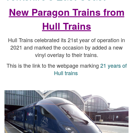
New Paragon Trains from
Hull Trains
Hull Trains celebrated its 21st year of operation in
2021 and marked the occasion by added a new
vinyl overlay to their trains.
This is the link to the webpage marking
21 years of
Hull trains