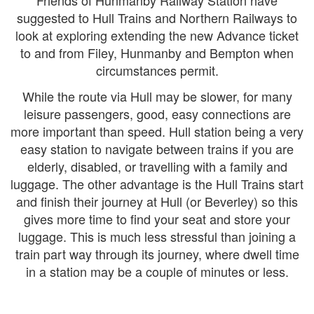
Friends of Hunmanby Railway Station have
suggested to Hull Trains and Northern Railways to
look at exploring extending the new Advance ticket
to and from Filey, Hunmanby and Bempton when
circumstances permit.
While the route via Hull may be slower, for many
leisure passengers, good, easy connections are
more important than speed. Hull station being a very
easy station to navigate between trains if you are
elderly, disabled, or travelling with a family and
luggage. The other advantage is the Hull Trains start
and finish their journey at Hull (or Beverley) so this
gives more time to find your seat and store your
luggage. This is much less stressful than joining a
train part way through its journey, where dwell time
in a station may be a couple of minutes or less.