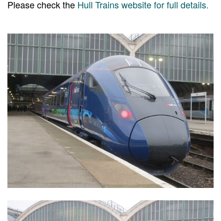
Please check the
Hull Trains website for full details.