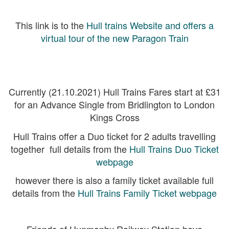
This link is to the
Hull trains Website and offers a
virtual tour of the new Paragon Train
Currently (21.10.2021) Hull Trains Fares start at £31
for an Advance Single from Bridlington to London
Kings Cross
Hull Trains offer a Duo ticket for 2 adults travelling
together full details from the
Hull Trains Duo Ticket
webpage
however there is also a family ticket available full
details from the
Hull Trains Family Ticket webpage