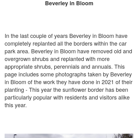
Beverley in Bloom
In the last couple of years Beverley in Bloom have
completely replanted all the borders within the car
park area. Beverley in Bloom have removed old and
overgrown shrubs and replanted with more
appropriate shrubs, perennials and annuals. This
page includes some photographs taken by Beverley
in Bloom of the work they have done in 2021 of their
planting - This year the sunflower border has been
particularly popular with residents and visitors alike
this year.