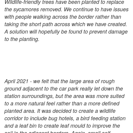
Wildlife-friendly trees have been planted to replace
the sycamores removed. We continue to have issues
with people walking across the border rather than
taking the short path across which we have created.
A solution will hopefully be found to prevent damage
to the planting.
April 2021 - we felt that the large area of rough
ground adjacent to the car park really let down the
station surroundings, but the area was more suited
to a more natural feel rather than a more defined
planted area. It was decided to create a wildlife
corridor to include bug hotels, a bird feeding station
and a leaf bin to create leaf mould to improve the
soil in the adjacent borders. Again, small self-