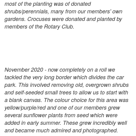
most of the planting was of donated
shrubs/perennials, many from our members' own
gardens. Crocuses were donated and planted by
members of the Rotary Club.
November 2020 - now completely on a roll we
tackled the very long border which divides the car
park. This involved removing old, overgrown shrubs
and self-seeded small trees to allow us to start with
a blank canvas. The colour choice for this area was
yellow/purple/red and one of our members grew
several sunflower plants from seed which were
added in early summer. These grew incredibly well
and became much admired and photographed.