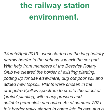
the railway station
environment.
‘March/April 2019 - work started on the long hot/dry
narrow border to the right as you exit the car park.
With help from members of the Beverley Rotary
Club we cleared the border of existing planting,
potting up for use elsewhere, dug out poor soil and
added new topsoil. Plants were chosen in the
orange/red/yellow spectrum to create the effect of
'prairie' planting, with many grasses and
suitable perennials and bulbs. As of summer 2021,
this border really started to come into its own and is