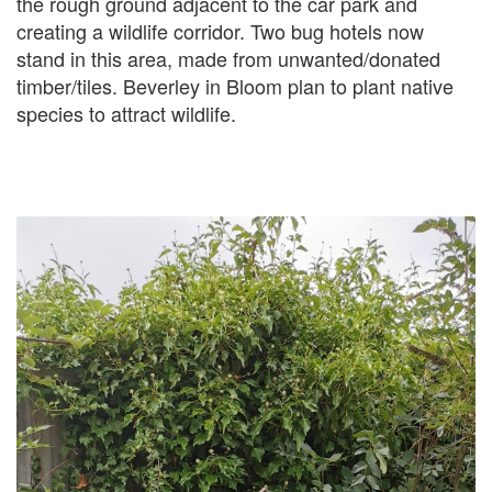
the rough ground adjacent to the car park and
creating a wildlife corridor. Two bug hotels now
stand in this area, made from unwanted/donated
timber/tiles. Beverley in Bloom plan to plant native
species to attract wildlife.