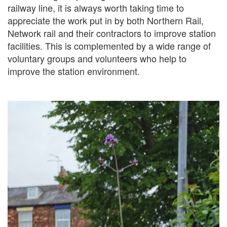
railway line, it is always worth taking time to
appreciate the work put in by both Northern Rail,
Network rail and their contractors to improve station
facilities. This is complemented by a wide range of
voluntary groups and volunteers who help to
improve the station environment.