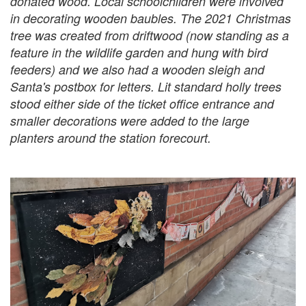
donated wood. Local schoolchildren were involved
in decorating wooden baubles. The 2021 Christmas
tree was created from driftwood (now standing as a
feature in the wildlife garden and hung with bird
feeders) and we also had a wooden sleigh and
Santa's postbox for letters. Lit standard holly trees
stood either side of the ticket office entrance and
smaller decorations were added to the large
planters around the station forecourt.