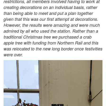
restrictions, all members involved having to work at
creating decorations on an individual basis, rather
than being able to meet and put a plan together
given that this was our first attempt at decorations.
However, the results were amazing and were much
admired by all who used the station. Rather than a
traditional Christmas tree we purchased a crab
apple tree with funding from Northern Rail and this
was relocated to the new long border once festivities
were over.