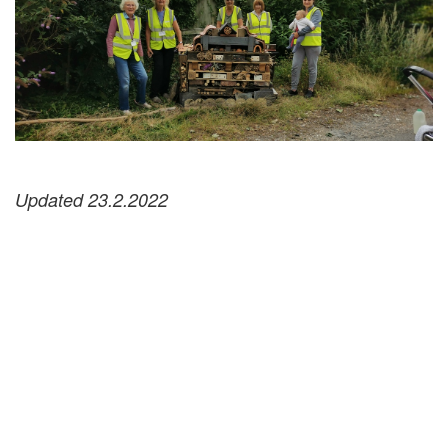
Updated 23.2.2022