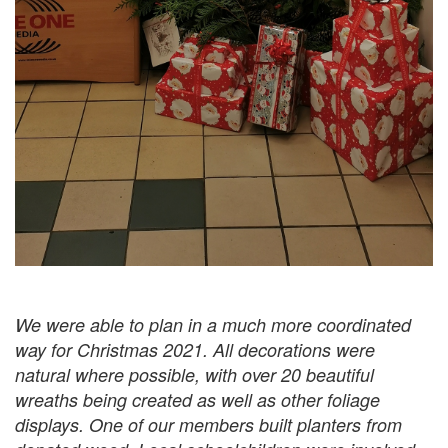
We were able to plan in a much more coordinated
way for Christmas 2021. All decorations were
natural where possible, with over 20 beautiful
wreaths being created as well as other foliage
displays. One of our members built planters from