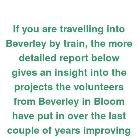
If you are travelling into
Beverley by train, the more
detailed report below
gives an insight into the
projects the volunteers
from Beverley in Bloom
have put in over the last
couple of years improving