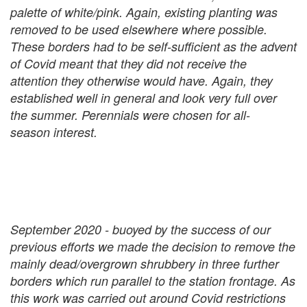
palette of white/pink. Again, existing planting was
removed to be used elsewhere where possible.
These borders had to be self-sufficient as the advent
of Covid meant that they did not receive the
attention they otherwise would have. Again, they
established well in general and look very full over
the summer. Perennials were chosen for all-
season interest.
September 2020 - buoyed by the success of our
previous efforts we made the decision to remove the
mainly dead/overgrown shrubbery in three further
borders which run parallel to the station frontage. As
this work was carried out around Covid restrictions