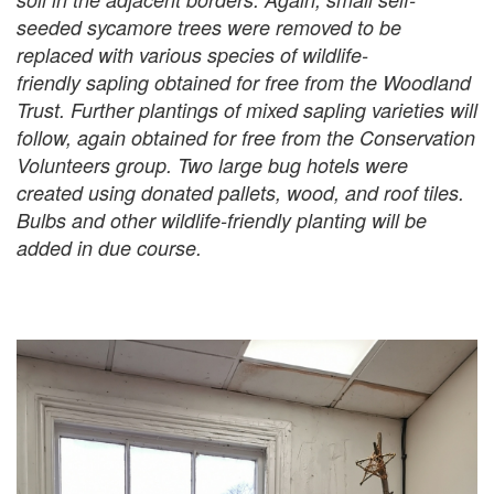
seeded sycamore trees were removed to be
replaced with various species of wildlife-
friendly sapling obtained for free from the Woodland
Trust. Further plantings of mixed sapling varieties will
follow, again obtained for free from the Conservation
Volunteers group. Two large bug hotels were
created using donated pallets, wood, and roof tiles.
Bulbs and other wildlife-friendly planting will be
added in due course.