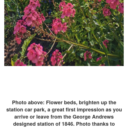
Photo above: Flower beds, brighten up the
station car park, a great first impression as you
arrive or leave from the George Andrews
designed station of 1846. Photo thanks to