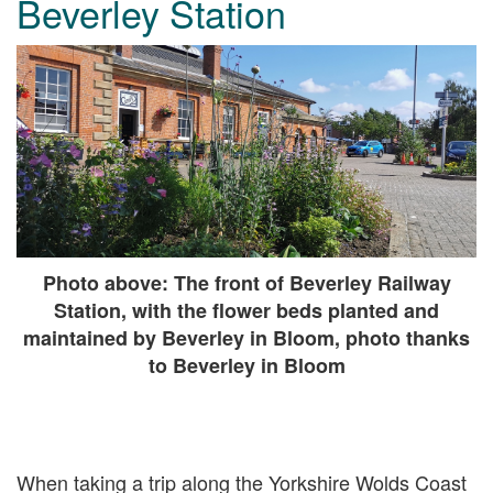
Beverley Station
Photo above: The front of Beverley Railway
Station, with the flower beds planted and
maintained by Beverley in Bloom, photo thanks
to Beverley in Bloom
When taking a trip along the Yorkshire Wolds Coast