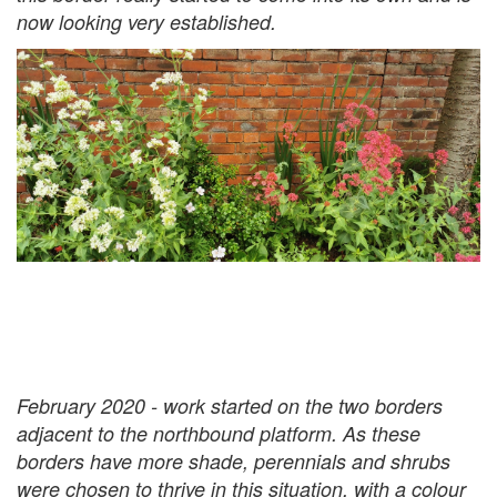
now looking very established.
February 2020 - work started on the two borders
adjacent to the northbound platform. As these
borders have more shade, perennials and shrubs
were chosen to thrive in this situation, with a colour