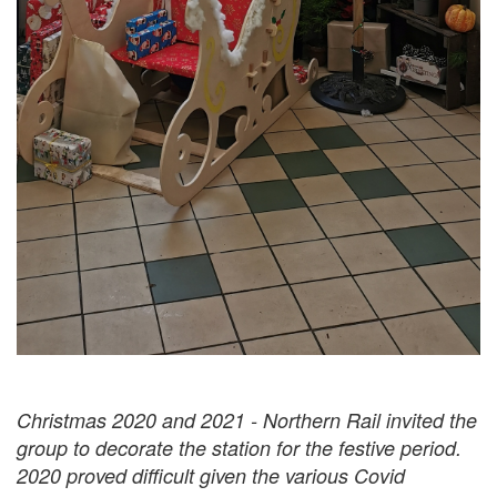
Christmas 2020 and 2021 - Northern Rail invited the
group to decorate the station for the festive period.
2020 proved difficult given the various Covid