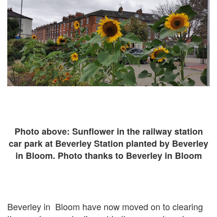
Photo above: Sunflower in the railway station
car park at Beverley Station planted by Beverley
in Bloom. Photo thanks to Beverley in Bloom
Beverley in Bloom have now moved on to clearing