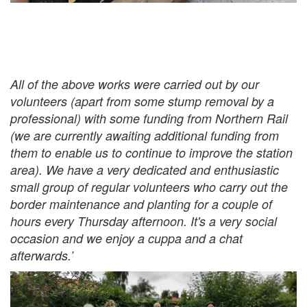
All of the above works were carried out by our
volunteers (apart from some stump removal by a
professional) with some funding from Northern Rail
(we are currently awaiting additional funding from
them to enable us to continue to improve the station
area). We have a very dedicated and enthusiastic
small group of regular volunteers who carry out the
border maintenance and planting for a couple of
hours every Thursday afternoon. It's a very social
occasion and we enjoy a cuppa and a chat
afterwards.’