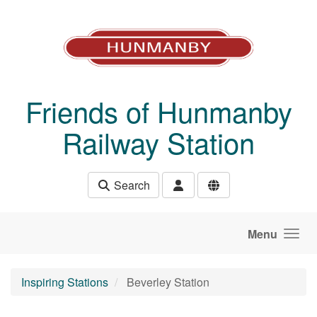
Skip to main content
Friends of Hunmanby
Railway Station
Search
Menu
Inspiring Stations
Beverley Station