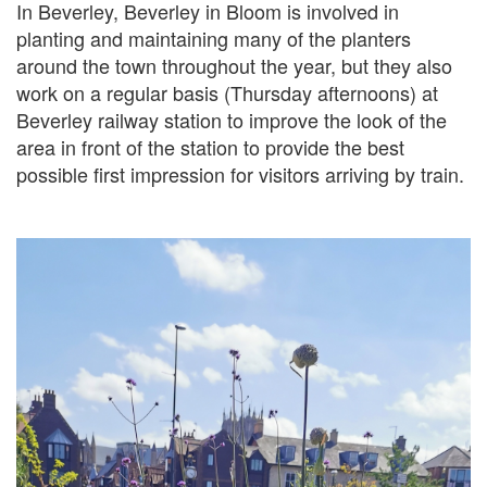
In Beverley, Beverley in Bloom is involved in
planting and maintaining many of the planters
around the town throughout the year, but they also
work on a regular basis (Thursday afternoons) at
Beverley railway station to improve the look of the
area in front of the station to provide the best
possible first impression for visitors arriving by train.