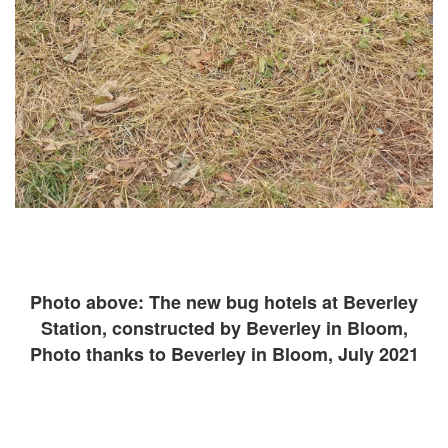
Photo above: The new bug hotels at Beverley
Station, constructed by Beverley in Bloom,
Photo thanks to Beverley in Bloom, July 2021