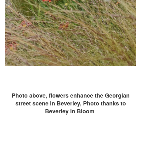
Photo above, flowers enhance the Georgian
street scene in Beverley, Photo thanks to
Beverley in Bloom