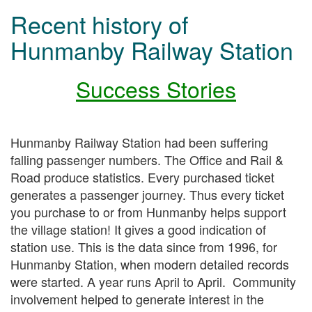
Recent history of
Hunmanby Railway Station
Success Stories
Hunmanby Railway Station had been suffering
falling passenger numbers. The Office and Rail &
Road produce statistics. Every purchased ticket
generates a passenger journey. Thus every ticket
you purchase to or from Hunmanby helps support
the village station! It gives a good indication of
station use. This is the data since from 1996, for
Hunmanby Station, when modern detailed records
were started. A year runs April to April. Community
involvement helped to generate interest in the