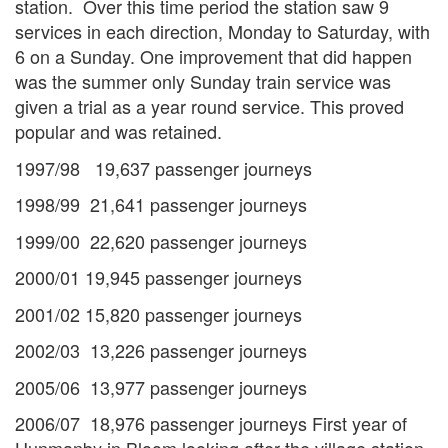
station. Over this time period the station saw 9
services in each direction, Monday to Saturday, with
6 on a Sunday. One improvement that did happen
was the summer only Sunday train service was
given a trial as a year round service. This proved
popular and was retained.
1997/98 19,637 passenger journeys
1998/99 21,641 passenger journeys
1999/00 22,620 passenger journeys
2000/01 19,945 passenger journeys
2001/02 15,820 passenger journeys
2002/03 13,226 passenger journeys
2005/06 13,977 passenger journeys
2006/07 18,976 passenger journeys First year of