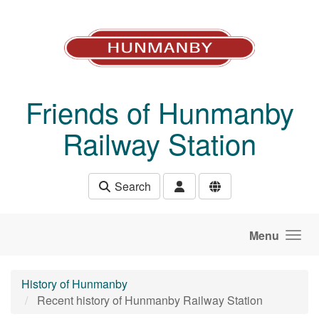
Skip to main content
Friends of Hunmanby
Railway Station
Search
Menu
History of Hunmanby
Recent history of Hunmanby Railway Station