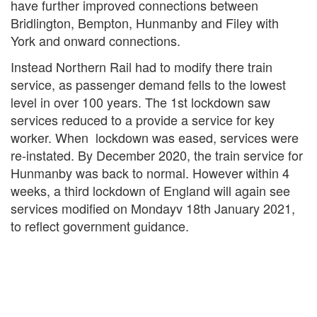
have further improved connections between
Bridlington, Bempton, Hunmanby and Filey with
York and onward connections.
Instead Northern Rail had to modify there train
service, as passenger demand fells to the lowest
level in over 100 years. The 1st lockdown saw
services reduced to a provide a service for key
worker. When lockdown was eased, services were
re-instated. By December 2020, the train service for
Hunmanby was back to normal. However within 4
weeks, a third lockdown of England will again see
services modified on Mondayv 18th January 2021,
to reflect government guidance.