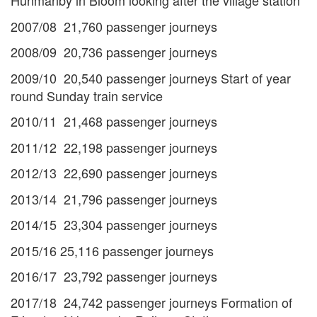
Hunmanby in Bloom looking after the village station
2007/08 21,760 passenger journeys
2008/09 20,736 passenger journeys
2009/10 20,540 passenger journeys Start of year
round Sunday train service
2010/11 21,468 passenger journeys
2011/12 22,198 passenger journeys
2012/13 22,690 passenger journeys
2013/14 21,796 passenger journeys
2014/15 23,304 passenger journeys
2015/16 25,116 passenger journeys
2016/17 23,792 passenger journeys
2017/18 24,742 passenger journeys Formation of