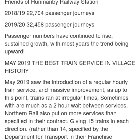
Friends of Hunmanby Railway Station
2018/19 22,704 passenger journeys
2019/20 32,458 passenger journeys
Passenger numbers have continued to rise,
sustained growth, with most years the trend being
upward!
MAY 2019 THE BEST TRAIN SERVICE IN VILLAGE
HISTORY
May 2019 saw the introduction of a regular hourly
train service, and massive improvement, as up to
this point, trains ran at irregular times, Sometimes
with are much as a 2 hour wait between services.
Northern Rail also put on more services than
specified in their contract. Giving 15 trains in each
direction. (rather than 14, specified by the
Department for Transport in their Franchise