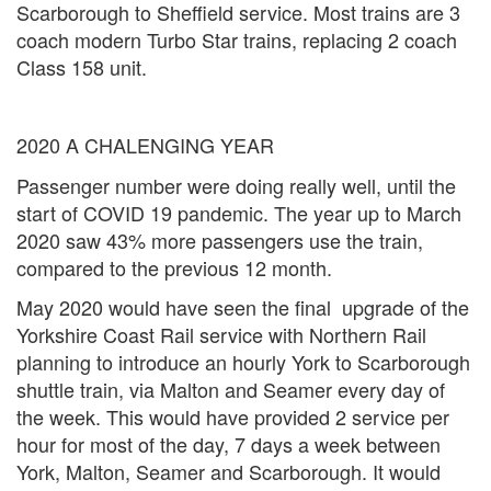
Scarborough to Sheffield service. Most trains are 3
coach modern Turbo Star trains, replacing 2 coach
Class 158 unit.
2020 A CHALENGING YEAR
Passenger number were doing really well, until the
start of COVID 19 pandemic. The year up to March
2020 saw 43% more passengers use the train,
compared to the previous 12 month.
May 2020 would have seen the final upgrade of the
Yorkshire Coast Rail service with Northern Rail
planning to introduce an hourly York to Scarborough
shuttle train, via Malton and Seamer every day of
the week. This would have provided 2 service per
hour for most of the day, 7 days a week between
York, Malton, Seamer and Scarborough. It would