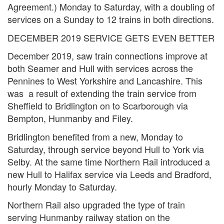
Agreement.) Monday to Saturday, with a doubling of
services on a Sunday to 12 trains in both directions.
DECEMBER 2019 SERVICE GETS EVEN BETTER
December 2019, saw train connections improve at
both Seamer and Hull with services across the
Pennines to West Yorkshire and Lancashire. This
was a result of extending the train service from
Sheffield to Bridlington on to Scarborough via
Bempton, Hunmanby and Filey.
Bridlington benefited from a new, Monday to
Saturday, through service beyond Hull to York via
Selby. At the same time Northern Rail introduced a
new Hull to Halifax service via Leeds and Bradford,
hourly Monday to Saturday.
Northern Rail also upgraded the type of train
serving Hunmanby railway station on the