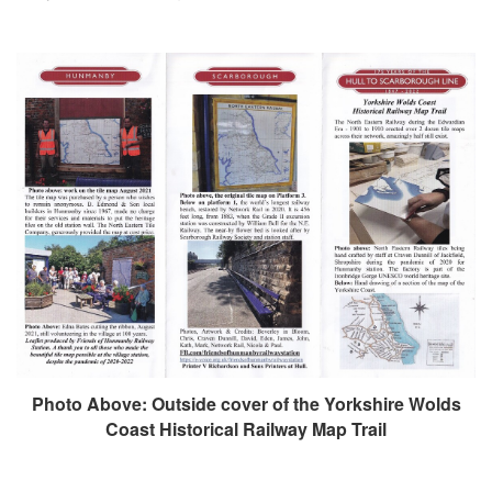
Photo Above: Outside cover of the Yorkshire Wolds
Coast Historical Railway Map Trail