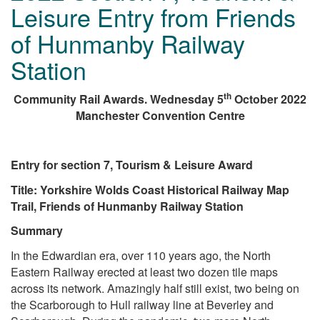
Leisure Entry from Friends
of Hunmanby Railway
Station
th
Community Rail Awards. Wednesday 5
October 2022
Manchester Convention Centre
Entry for section 7, Tourism & Leisure Award
Title: Yorkshire Wolds Coast Historical Railway Map
Trail, Friends of Hunmanby Railway Station
Summary
In the Edwardian era, over 110 years ago, the North
Eastern Railway erected at least two dozen tile maps
across its network. Amazingly half still exist, two being on
the Scarborough to Hull railway line at Beverley and