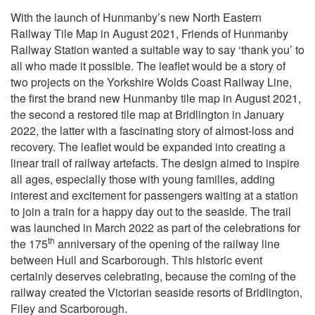
With the launch of Hunmanby’s new North Eastern
Railway Tile Map in August 2021, Friends of Hunmanby
Railway Station wanted a suitable way to say ‘thank you’ to
all who made it possible. The leaflet would be a story of
two projects on the Yorkshire Wolds Coast Railway Line,
the first the brand new Hunmanby tile map in August 2021,
the second a restored tile map at Bridlington in January
2022, the latter with a fascinating story of almost-loss and
recovery. The leaflet would be expanded into creating a
linear trail of railway artefacts.
The design aimed to inspire
all ages, especially those with young families, adding
interest and excitement for passengers waiting at a station
to join a train for a happy day out to the seaside.
The trail
was launched in March 2022 as part of the celebrations for
th
the 175
anniversary of the opening of the railway line
between Hull and Scarborough. This historic event
certainly deserves celebrating, because the coming of the
railway created the Victorian seaside resorts of Bridlington,
Filey and Scarborough.