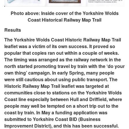
Photo above: Inside cover of the Yorkshire Wolds
Coast Historical Railway Map Trail
Results
The Yorkshire Wolds Coast Historic Railway Map Trail
leaflet was a victim of its own success. It proved so
popular that copies ran out within a couple of weeks.
The timing was arranged as the railway network in the
north started promoting travel by train with the ‘do your
own thing’ campaign. In early Spring, many people
were still cautious about using public transport. The
Historic Railway Map Trail leaflet was targeted at
communities close to stations on the Yorkshire Wolds
Coast line especially between Hull and Driffield, where
people may well be tempted on a short trip out to the
coast by train. In May a funding application was
submitted to Yorkshire Coast BID (Business
Improvement District), and this has been successful.