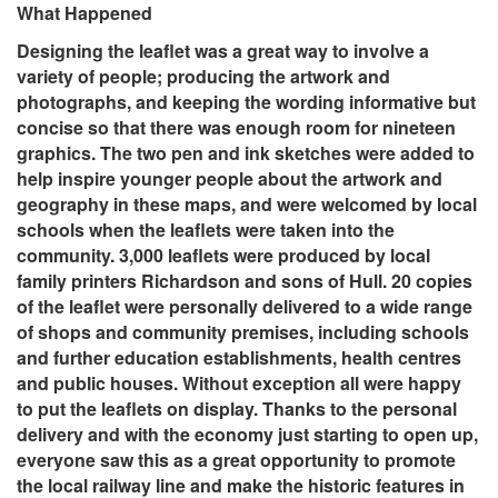
What Happened
Designing the leaflet was a great way to involve a
variety of people; producing the artwork and
photographs, and keeping the wording informative but
concise so that there was enough room for nineteen
graphics. The two pen and ink sketches were added to
help inspire younger people about the artwork and
geography in these maps, and were welcomed by local
schools when the leaflets were taken into the
community. 3,000 leaflets were produced by local
family printers Richardson and sons of Hull. 20 copies
of the leaflet were personally delivered to a wide range
of shops and community premises, including schools
and further education establishments, health centres
and public houses. Without exception all were happy
to put the leaflets on display. Thanks to the personal
delivery and with the economy just starting to open up,
everyone saw this as a great opportunity to promote
the local railway line and make the historic features in