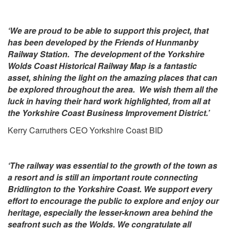
‘We are proud to be able to support this project, that
has been developed by the Friends of Hunmanby
Railway Station. The development of the Yorkshire
Wolds Coast Historical Railway Map is a fantastic
asset, shining the light on the amazing places that can
be explored throughout the area. We wish them all the
luck in having their hard work highlighted, from all at
the Yorkshire Coast Business Improvement District.’
Kerry Carruthers CEO Yorkshire Coast BID
‘The railway was essential to the growth of the town as
a resort and is still an important route connecting
Bridlington to the Yorkshire Coast. We support every
effort to encourage the public to explore and enjoy our
heritage, especially the lesser-known area behind the
seafront such as the Wolds. We congratulate all