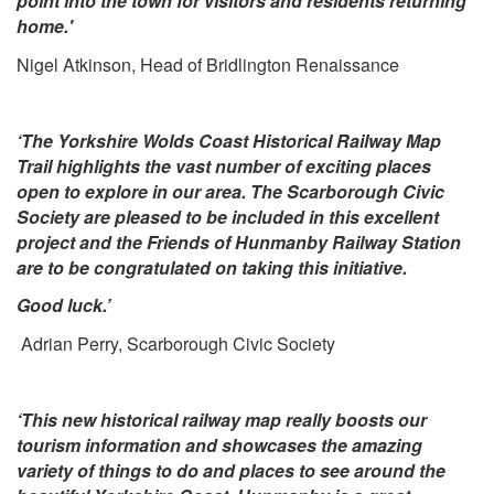
point into the town for visitors and residents returning
home.'
Nigel Atkinson
, Head of Bridlington Renaissance
‘The Yorkshire Wolds Coast Historical Railway Map
Trail highlights the vast number of exciting places
open to explore in our area. The Scarborough Civic
Society are pleased to be included in this excellent
project and the Friends of Hunmanby Railway Station
are to be congratulated on taking this initiative.
Good luck.’
Adrian Perry, Scarborough Civic Society
‘This new historical railway map really boosts our
tourism information and showcases the amazing
variety of things to do and places to see around the