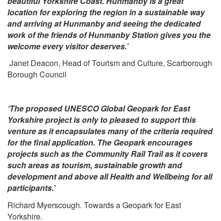
beautiful Yorkshire Coast. Hunmanby is a great
location for exploring the region in a sustainable way
and arriving at Hunmanby and seeing the dedicated
work of the friends of Hunmanby Station gives you the
welcome every visitor deserves.’
Janet Deacon, Head of Tourism and Culture, Scarborough
Borough Council
‘The proposed UNESCO Global Geopark for East
Yorkshire project is only to pleased to support this
venture as it encapsulates many of the criteria required
for the final application. The Geopark encourages
projects such as the Community Rail Trail as it covers
such areas as tourism, sustainable growth and
development and above all Health and Wellbeing for all
participants.’
Richard Myerscough. Towards a Geopark for East
Yorkshire.