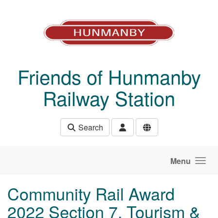
Skip to main content
Friends of Hunmanby
Railway Station
Search
Menu
Community Rail Award
2022 Section 7, Tourism &