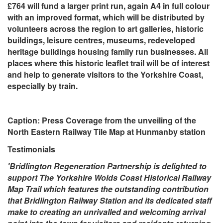
£764 will fund a larger print run, again A4 in full colour
with an improved format, which will be distributed by
volunteers across the region to art galleries, historic
buildings, leisure centres, museums, redeveloped
heritage buildings housing family run businesses. All
places where this historic leaflet trail will be of interest
and help to generate visitors to the Yorkshire Coast,
especially by train.
Caption: Press Coverage from the unveiling of the
North Eastern Railway Tile Map at Hunmanby station
Testimonials
'Bridlington Regeneration Partnership is delighted to
support The Yorkshire Wolds Coast Historical Railway
Map Trail which features the outstanding contribution
that Bridlington Railway Station and its dedicated staff
make to creating an unrivalled and welcoming arrival