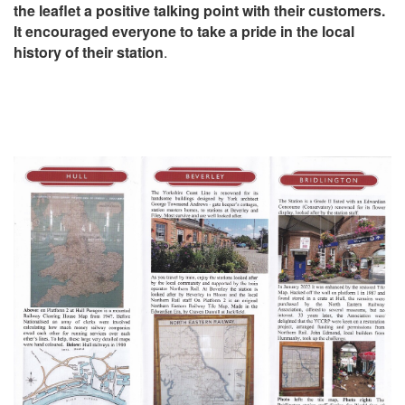
the leaflet a positive talking point with their customers.
It encouraged everyone to take a pride in the local
history of their station
.