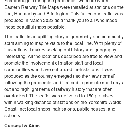
Scarborough. During the pandemic, two more North
Eastern Railway Tile Maps were installed at stations on the
line, Hunmanby and Bridlington. This full colour leaflet was
produced in March 2022 as a thank you to all who made
these beautiful maps possible.
The leaflet is an uplifting story of generosity and community
spirit aiming to inspire visits to the local line. With plenty of
illustrations it makes seeking out history and geography
interesting.
All the locations described are free to view
a
nd
promote the involvement of station staff and local
communities who have enhanced their stations.
It was
produced as the country emerged into the ‘new normal’
following the pandemic, and it aimed to promote short days
out and highlight items of railway history that are often
overlooked. The leaflet was delivered to 150 premises
within walking distance of stations on the Yorkshire Wolds
Coast line: local shops, hair salons, public houses, and
schools.
Concept & Aims