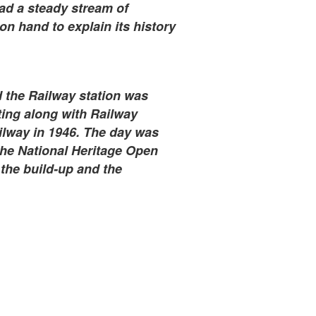
ad a steady stream of
on hand to explain its history
 the Railway station was
ting along with Railway
lway in 1946. The day was
he National Heritage Open
the build-up and the