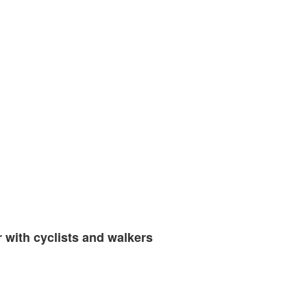
 with cyclists and walkers