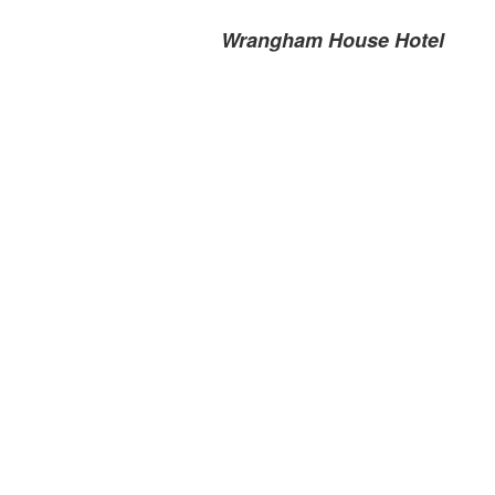
Wrangham House Hotel