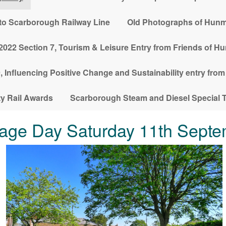
l to Scarborough Railway Line
Old Photographs of Hunm
022 Section 7, Tourism & Leisure Entry from Friends of H
 Influencing Positive Change and Sustainability entry fro
 Rail Awards
Scarborough Steam and Diesel Special T
age Day Saturday 11th Septe