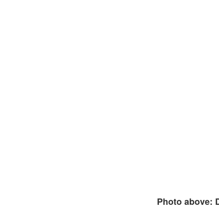
Photo above: 