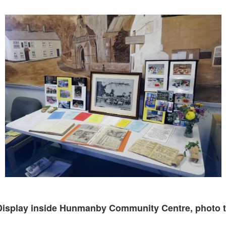
Display inside Hunmanby Community Centre, photo t