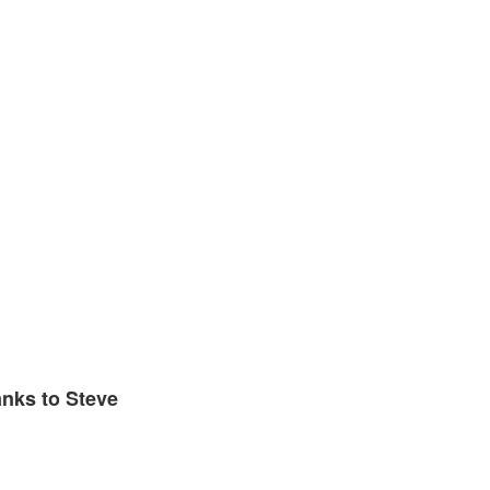
anks to Steve