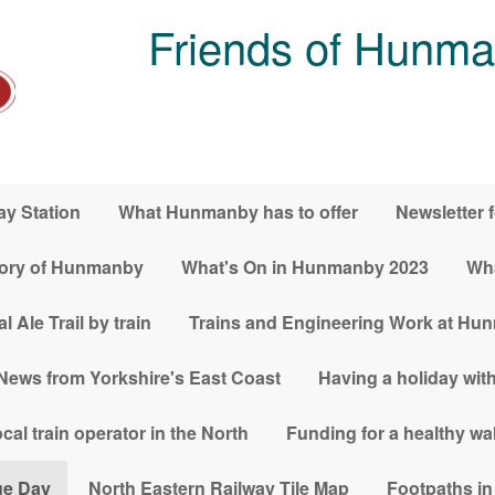
Friends of Hunma
y Station
What Hunmanby has to offer
Newsletter 
tory of Hunmanby
What's On in Hunmanby 2023
Wha
le Trail by train
Trains and Engineering Work at Hu
News from Yorkshire's East Coast
Having a holiday with
al train operator in the North
Funding for a healthy w
ge Day
North Eastern Railway Tile Map
Footpaths i