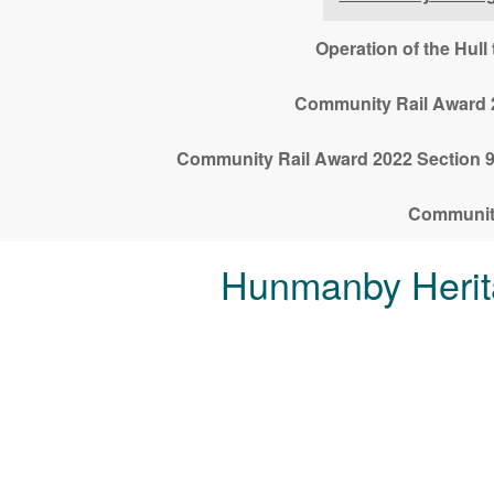
Operation of the Hul
Community Rail Award 2
Community Rail Award 2022 Section 9,
Community
Hunmanby Herit