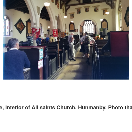
, Interior of All saints Church, Hunmanby. Photo th