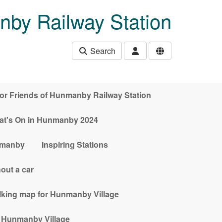
nby Railway Station
Search
for Friends of Hunmanby Railway Station
t's On in Hunmanby 2024
nmanby
Inspiring Stations
out a car
alking map for Hunmanby Village
n Hunmanby Village