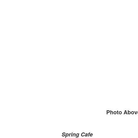
Photo Above
Spring Cafe