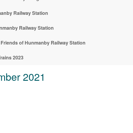
anby Railway Station
unmanby Railway Station
m Friends of Hunmanby Railway Station
rains 2023
mber 2021