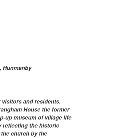
e, Hunmanby
visitors and residents.
Wrangham House the former
-up museum of village life
reflecting the historic
 the church by the