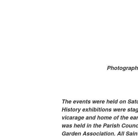
Photograph
The events were held on Sat
History exhibitions were st
vicarage and home of the ear
was held in the Parish Counc
Garden Association. All Sai