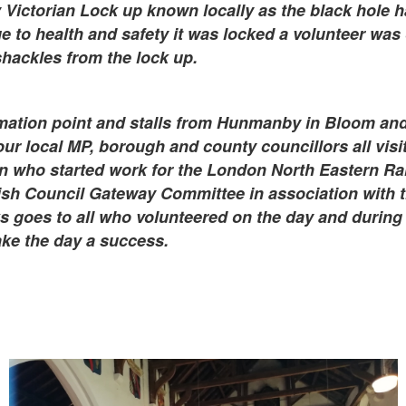
Victorian Lock up known locally as the black hole h
e to health and safety it was locked a volunteer was 
hackles from the lock up.
mation point and stalls from Hunmanby in Bloom and
our local MP, borough and county councillors all visi
 who started work for the London North Eastern Rai
h Council Gateway Committee in association with t
goes to all who volunteered on the day and during 
ke the day a success.