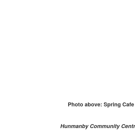
Photo above: Spring Cafe 
Hunmanby Community Cent