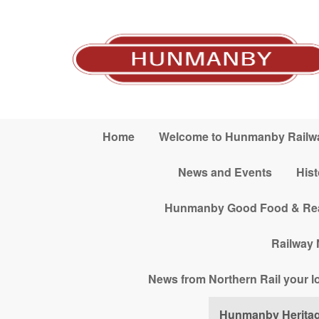
Skip to main content
Home
Welcome to Hunmanby Railwa
News and Events
His
Hunmanby Good Food & Real A
Railway 
News from Northern Rail your loc
Hunmanby Herita