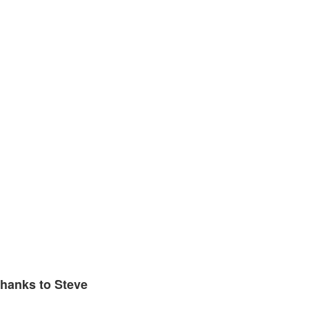
hanks to Steve