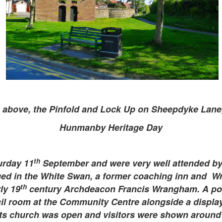
 above, the Pinfold and Lock Up on Sheepdyke Lan
Hunmanby Heritage Day
th
urday 11
September and were very well attended by 
aged in the White Swan, a former coaching inn and 
th
ly 19
century Archdeacon Francis Wrangham. A pop
il room at the Community Centre alongside a display 
nts church was open and visitors were shown around