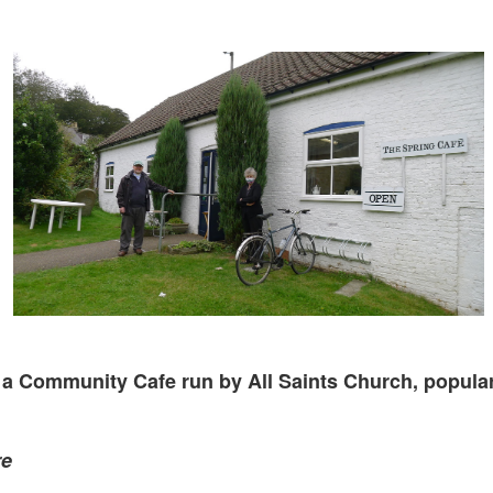
a Community Cafe run by All Saints Church, popular
re