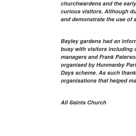
churchwardens and the early 
curious visitors. Although du
and demonstrate the use of s
Bayley gardens had an infor
busy with visitors including 
managers and Frank Paterson
organised by Hunmanby Paris
Days scheme. As such thanks 
organisations that helped ma
All Saints Church