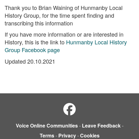
Thank you to Brian Waining of Hunmanby Local
History Group, for the time spent finding and
transcribing this information
If you have more information or are interested in
History, this is the link to
Hunmanby Local History
Group Facebook page
Updated 20.10.2021
Voice Online Communities
-
Leave Feedback
-
Terms
-
Privacy
-
Cookies