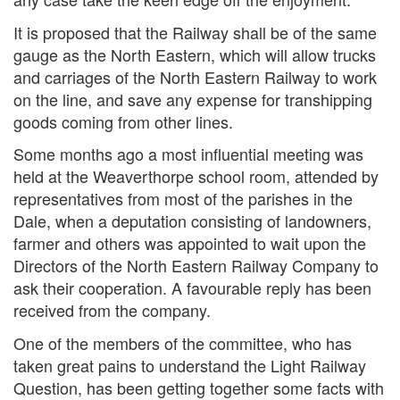
It is proposed that the Railway shall be of the same
gauge as the North Eastern, which will allow trucks
and carriages of the North Eastern Railway to work
on the line, and save any expense for transhipping
goods coming from other lines.
Some months ago a most influential meeting was
held at the Weaverthorpe school room, attended by
representatives from most of the parishes in the
Dale, when a deputation consisting of landowners,
farmer and others was appointed to wait upon the
Directors of the North Eastern Railway Company to
ask their cooperation. A favourable reply has been
received from the company.
One of the members of the committee, who has
taken great pains to understand the Light Railway
Question, has been getting together some facts with