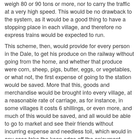
weigh 80 or 90 tons or more, nor to carry the traffic
at a very high speed. This would be no drawback to
the system, as it would be a good thing to have a
stopping place in each village, and therefore no
express trains would be expected to run.
This scheme, then, would provide for every person
in the Dale, to get his produce on the railway without
going from the home, and whether that produce
were corn, sheep, pigs, butter, eggs, or vegetables,
or what not, the first expense of going to the station
would be saved. More that this, goods and
merchandise would be brought into every village, at
a reasonable rate of carriage, as for instance, in
some villages it costs 6 shillings, or even more, and
much of this would be saved, and all would be able
to go to market and see their friends without
incurring expense and needless toil, which would in
any case take the keen edge off the enjoyment.