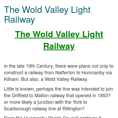
The Wold Valley Light
Railway
The Wold Valley Light
Railway
n the late 19th Century, there were plans not only to
I
construct a railway from Nafferton to Hunmanby via
Kilham. But also, a Wold Valley Railway.
Little is known, perhaps the line was intended to join
the Driffield to Malton railway that opened in 1853?
or more likely a junction with the York to
Scarborough railway line at Rillington?
From the Hunmanby Parish Council archives it