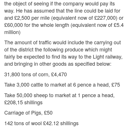
the object of seeing if the company would pay its
way. He has assumed that the line could be laid for
and £2,500 per mile (equivalent now of £227,000) or
£60,000 for the whole length (equivalent now of £5.4
million)
The amount of traffic would include the carrying out
of the district the following produce which might
fairly be expected to find its way to the Light railway,
and bringing in other goods as specified below:
31,800 tons of corn, £4,470
Take 3,000 cattle to market at 6 pence a head, £75
Take 50,000 sheep to market at 1 pence a head,
£208,15 shillings
Carriage of Pigs, £50
142 tons of wool £42.12 shillings