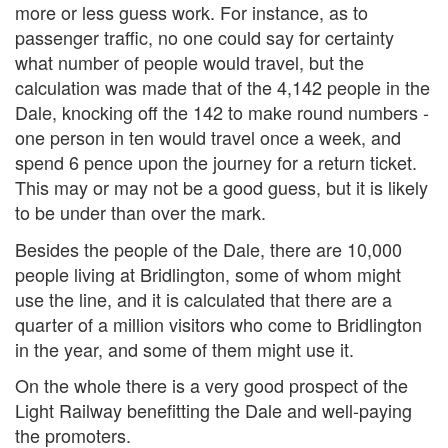
more or less guess work. For instance, as to
passenger traffic, no one could say for certainty
what number of people would travel, but the
calculation was made that of the 4,142 people in the
Dale, knocking off the 142 to make round numbers -
one person in ten would travel once a week, and
spend 6 pence upon the journey for a return ticket.
This may or may not be a good guess, but it is likely
to be under than over the mark.
Besides the people of the Dale, there are 10,000
people living at Bridlington, some of whom might
use the line, and it is calculated that there are a
quarter of a million visitors who come to Bridlington
in the year, and some of them might use it.
On the whole there is a very good prospect of the
Light Railway benefitting the Dale and well-paying
the promoters.