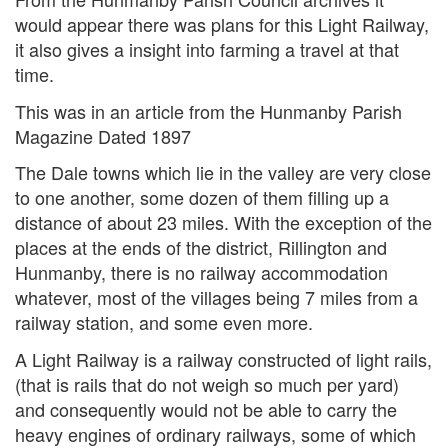
would appear there was plans for this Light Railway,
it also gives a insight into farming a travel at that
time.
This was in an article from the Hunmanby Parish
Magazine Dated 1897
The Dale towns which lie in the valley are very close
to one another, some dozen of them filling up a
distance of about 23 miles. With the exception of the
places at the ends of the district, Rillington and
Hunmanby, there is no railway accommodation
whatever, most of the villages being 7 miles from a
railway station, and some even more.
A Light Railway is a railway constructed of light rails,
(that is rails that do not weigh so much per yard)
and consequently would not be able to carry the
heavy engines of ordinary railways, some of which