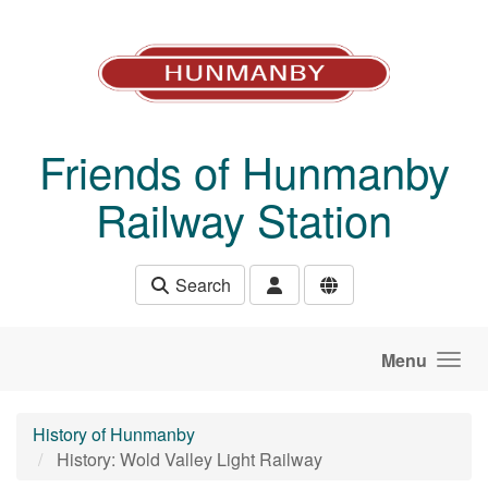
Skip to main content
Friends of Hunmanby
Railway Station
Search
Menu
History of Hunmanby
History: Wold Valley Light Railway