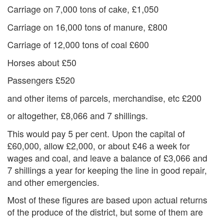
Carriage on 7,000 tons of cake, £1,050
Carriage on 16,000 tons of manure, £800
Carriage of 12,000 tons of coal £600
Horses about £50
Passengers £520
and other items of parcels, merchandise, etc £200
or altogether, £8,066 and 7 shillings.
This would pay 5 per cent. Upon the capital of
£60,000, allow £2,000, or about £46 a week for
wages and coal, and leave a balance of £3,066 and
7 shillings a year for keeping the line in good repair,
and other emergencies.
Most of these figures are based upon actual returns
of the produce of the district, but some of them are