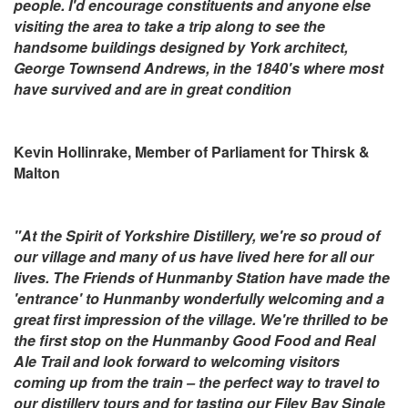
people. I'd encourage constituents and anyone else
visiting the area to take a trip along to see the
handsome buildings designed by York architect,
George Townsend Andrews, in the 1840's where most
have survived and are in great condition
Kevin Hollinrake, Member of Parliament for Thirsk &
Malton
"At the Spirit of Yorkshire Distillery, we're so proud of
our village and many of us have lived here for all our
lives. The Friends of Hunmanby Station have made the
'entrance' to Hunmanby wonderfully welcoming and a
great first impression of the village. We're thrilled to be
the first stop on the Hunmanby Good Food and Real
Ale Trail and look forward to welcoming visitors
coming up from the train – the perfect way to travel to
our distillery tours and for tasting our Filey Bay Single