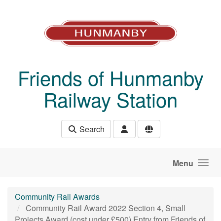
Skip to main content
Friends of Hunmanby
Railway Station
Search
Menu
Community Rail Awards
Community Rail Award 2022 Section 4, Small
Projects Award (cost under £500) Entry from Friends of