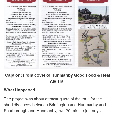
Caption: Front cover of Hunmanby Good Food & Real
Ale Trail
What Happened
The project was about attracting use of the train for the
short distances between Bridlington and Hunmanby and
Scarborough and Hunmanby, two 20-minute journeys