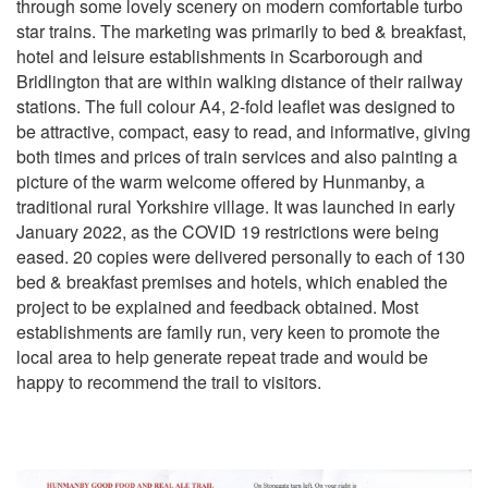
through some lovely scenery on modern comfortable turbo
star trains. The marketing was primarily to bed & breakfast,
hotel and leisure establishments in Scarborough and
Bridlington that are within walking distance of their railway
stations. The full colour A4, 2-fold leaflet was designed to
be attractive, compact, easy to read, and informative, giving
both times and prices of train services and also painting a
picture of the warm welcome offered by Hunmanby, a
traditional rural Yorkshire village. It was launched in early
January 2022, as the COVID 19 restrictions were being
eased. 20 copies were delivered personally to each of 130
bed & breakfast premises and hotels, which enabled the
project to be explained and feedback obtained. Most
establishments are family run, very keen to promote the
local area to help generate repeat trade and would be
happy to recommend the trail to visitors.