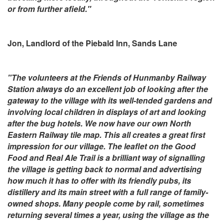
or from further afield."
Jon, Landlord of the Piebald Inn, Sands Lane
"The volunteers at the Friends of Hunmanby Railway
Station always do an excellent job of looking after the
gateway to the village with its well-tended gardens and
involving local children in displays of art and looking
after the bug hotels. We now have our own North
Eastern Railway tile map. This all creates a great first
impression for our village. The leaflet on the Good
Food and Real Ale Trail is a brilliant way of signalling
the village is getting back to normal and advertising
how much it has to offer with its friendly pubs, its
distillery and its main street with a full range of family-
owned shops. Many people come by rail, sometimes
returning several times a year, using the village as the