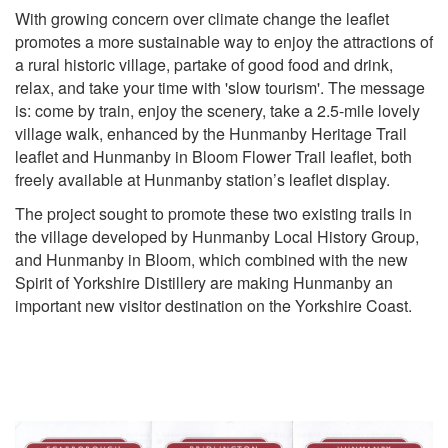
With growing concern over climate change the leaflet
promotes a more sustainable way to enjoy the attractions of
a rural historic village, partake of good food and drink,
relax, and take your time with 'slow tourism'. The message
is: come by train, enjoy the scenery, take a 2.5-mile lovely
village walk, enhanced by the Hunmanby Heritage Trail
leaflet and Hunmanby in Bloom Flower Trail leaflet, both
freely available at Hunmanby station’s leaflet display.
The project sought to promote these two existing trails in
the village developed by Hunmanby Local History Group,
and Hunmanby in Bloom, which combined with the new
Spirit of Yorkshire Distillery are making Hunmanby an
important new visitor destination on the Yorkshire Coast.