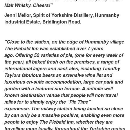
Malt Whisky. Cheers!"
Jenni Mellor, Spirit of Yorkshire Distillery, Hunmanby
Industrial Estate, Bridlington Road.
"Close to the station, on the edge of Hunmanby village
The Piebald Inn was established over 7 years
ago. Offering 52 varieties of pie, (one for every week of
the year), all baked fresh on the premises, a range of
international lagers and cask ales, including Timothy
Taylors fabulous beers an extensive wine list and
luxurious en-suite accommodation, large car park and
garden with a featured sun terrace. A definite well
known destination venue that people will now travel
miles for to simply enjoy the “Pie Time”
experience. The railway station being located so close
by can only be a massive positive, enabling even more
people to enjoy The Piebald Inn, whether they are
travelling more locally, throughout the Yorkshire region