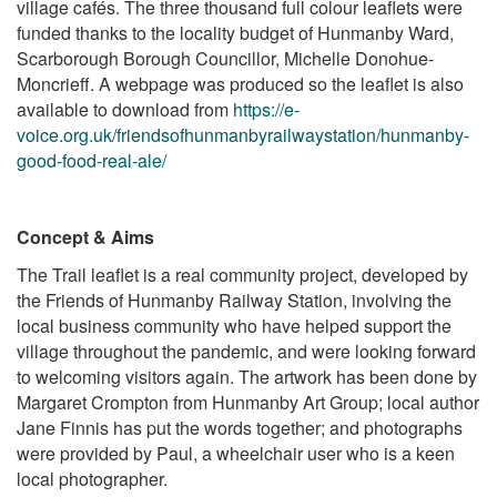
village cafés. The three thousand full colour leaflets were
funded thanks to the locality budget of Hunmanby Ward,
Scarborough Borough Councillor, Michelle Donohue-
Moncrieff.
A webpage was produced so the leaflet is also
available to download from
https://e-
voice.org.uk/friendsofhunmanbyrailwaystation/hunmanby-
good-food-real-ale/
Concept & Aims
The Trail leaflet is a real community project, developed by
the Friends of Hunmanby Railway Station, involving the
local business community who have helped support the
village throughout the pandemic, and were looking forward
to welcoming visitors again. The artwork has been done by
Margaret Crompton from Hunmanby Art Group; local author
Jane Finnis has put the words together; and photographs
were provided by Paul, a wheelchair user who is a keen
local photographer.