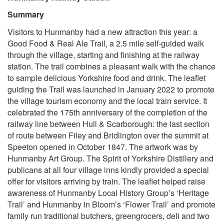
Summary
Visitors to Hunmanby had a new attraction this year: a
Good Food & Real Ale Trail, a 2.5 mile self-guided walk
through the village, starting and finishing at the railway
station. The trail combines a pleasant walk with the chance
to sample delicious Yorkshire food and drink. The leaflet
guiding the Trail was launched in January 2022 to promote
the village tourism economy and the local train service. It
celebrated the 175th anniversary of the completion of the
railway line between Hull & Scarborough: the last section
of route between Filey and Bridlington over the summit at
Speeton opened in October 1847. The artwork was by
Hunmanby Art Group. The Spirit of Yorkshire Distillery and
publicans at all four village inns kindly provided a special
offer for visitors arriving by train. The leaflet helped raise
awareness of Hunmanby Local History Group’s ‘Heritage
Trail’ and Hunmanby in Bloom’s ‘Flower Trail’ and promote
family run traditional butchers, greengrocers, deli and two