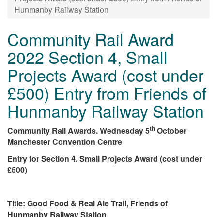
Hunmanby Railway Station
Community Rail Award
2022 Section 4, Small
Projects Award (cost under
£500) Entry from Friends of
Hunmanby Railway Station
th
Community Rail Awards. Wednesday 5
October
Manchester Convention Centre
Entry for Section 4. Small Projects Award (cost under
£500)
Title: Good Food & Real Ale Trail, Friends of
Hunmanby Railway Station