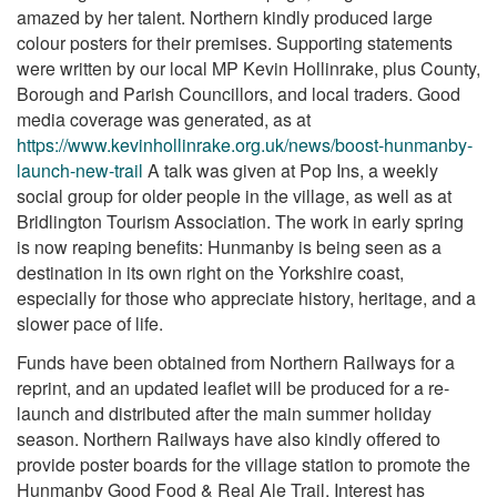
amazed by her talent. Northern kindly produced large
colour posters for their premises. Supporting statements
were written by our local MP Kevin Hollinrake, plus County,
Borough and Parish Councillors, and local traders. Good
media coverage was generated, as at
https://www.kevinhollinrake.org.uk/news/boost-hunmanby-
launch-new-trail
A talk was given at Pop Ins, a weekly
social group for older people in the village, as well as at
Bridlington Tourism Association. The work in early spring
is now reaping benefits: Hunmanby is being seen as a
destination in its own right on the Yorkshire coast,
especially for those who appreciate history, heritage, and a
slower pace of life.
Funds have been obtained from Northern Railways for a
reprint, and an updated leaflet will be produced for a re-
launch and distributed after the main summer holiday
season. Northern Railways have also kindly offered to
provide poster boards for the village station to promote the
Hunmanby Good Food & Real Ale Trail. Interest has