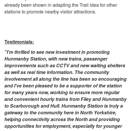
already been shown in adapting the Trail idea for other
stations to promote nearby visitor attractions.
Testimonials:
"I'm thrilled to see new investment in promoting
Hunmanby Station, with new trains, passenger
improvements such as CCTV and new waiting shelters
as well as real time information. The community
involvement all along the line has been so encouraging
and I've been pleased to be a supporter of the station
for many years now, working to ensure more regular
and convenient hourly trains from Filey and Hunmanby
to Scarborough and Hull. Hunmanby Station is truly a
gateway to the community here in North Yorkshire,
helping connectivity across the North and providing
opportunities for employment, especially for younger