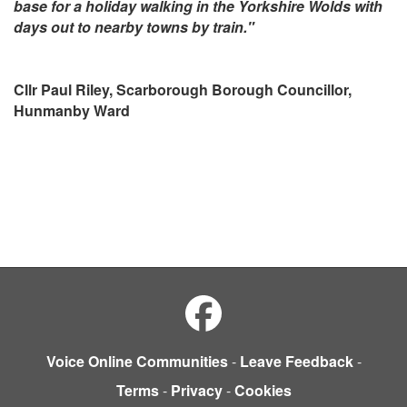
base for a holiday walking in the Yorkshire Wolds with
days out to nearby towns by train."
Cllr Paul Riley, Scarborough Borough Councillor,
Hunmanby Ward
Voice Online Communities
-
Leave Feedback
-
Terms
-
Privacy
-
Cookies