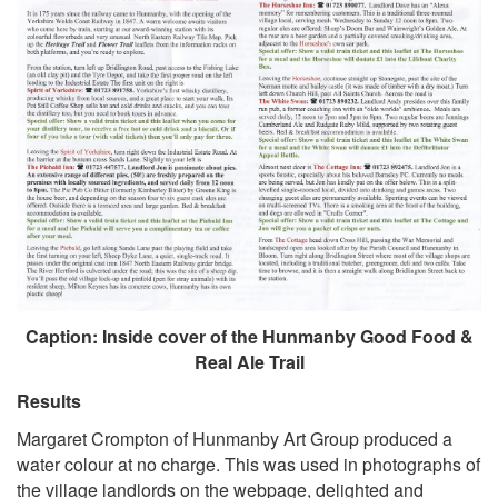
Caption: Inside cover of the Hunmanby Good Food &
Real Ale Trail
Results
Margaret Crompton of Hunmanby Art Group produced a
water colour at no charge. This was used in photographs of
the village landlords on the webpage, delighted and