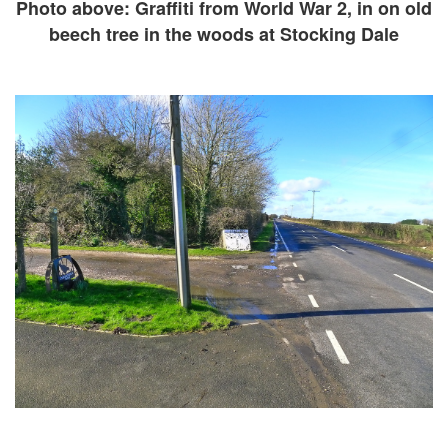
Photo above: Graffiti from World War 2, in on old
beech tree in the woods at Stocking Dale