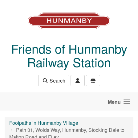
Skip to main content
Friends of Hunmanby
Railway Station
Search
Menu
Footpaths in Hunmanby Village
Path 31, Wolds Way, Hunmanby, Stocking Dale to
Malton Road and Filey