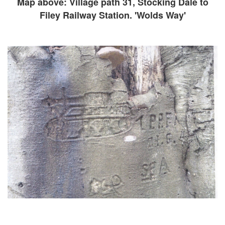
Map above: Village path 31, Stocking Dale to
Filey Railway Station. 'Wolds Way'