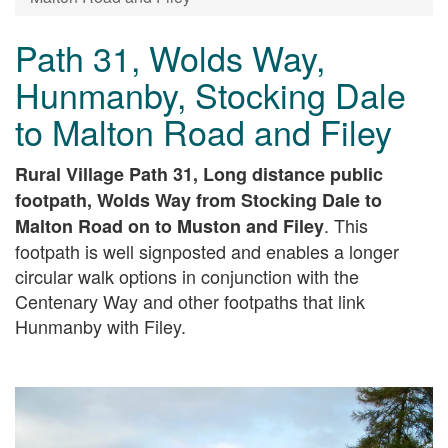
Path 31, Wolds Way,
Hunmanby, Stocking Dale
to Malton Road and Filey
Rural Village Path 31, Long distance public
footpath, Wolds Way from Stocking Dale to
. This
Malton Road on to Muston and Filey
footpath is well signposted and enables a longer
circular walk options in conjunction with the
Centenary Way and other footpaths that link
Hunmanby with Filey.