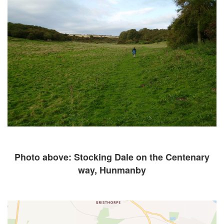
Photo above: Stocking Dale on the Centenary
way, Hunmanby