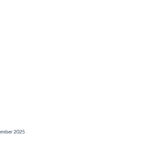
ember 2025