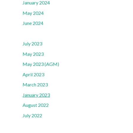
January 2024
May 2024
June 2024
July 2023
May 2023
May 2023 (AGM)
April 2023
March 2023
January 2023
August 2022
July 2022