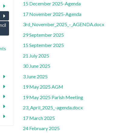
15 December 2025-Agenda
17 November 2025-Agenda
3rd_November_2025_-_AGENDA.docx
cil
29 September 2025
15 September 2025
nts
21 July 2025
30 June 2025
3 June 2025
19 May 2025 AGM
19 May 2025 Parish Meeting
23_April_2025_-agenda.docx
17 March 2025
24 February 2025