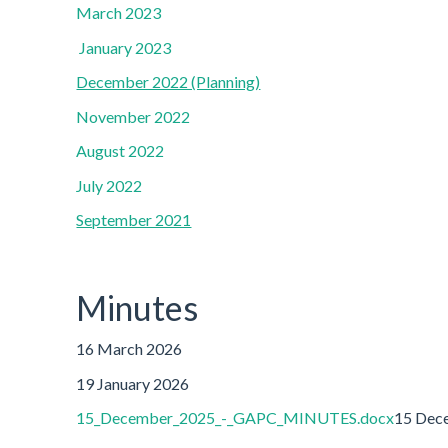
March 2023
January 2023
December 2022 (Planning)
November 2022
August 2022
July 2022
September 2021
Minutes
16 March 2026
19 January 2026
15_December_2025_-_GAPC_MINUTES.docx
15 Dec