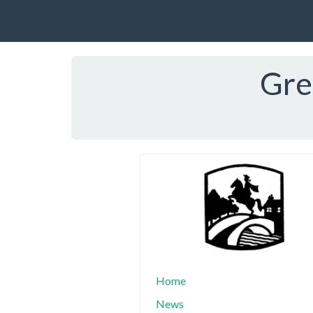
Gre
Home
News