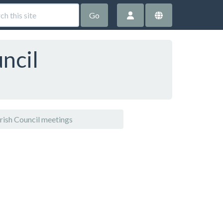
Go
ncil
ish Council meetings