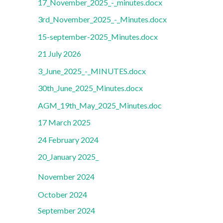
17_November_2025_-_minutes.docx
3rd_November_2025_-_Minutes.docx
15-september-2025_Minutes.docx
21 July 2026
3_June_2025_-_MINUTES.docx
30th_June_2025_Minutes.docx
AGM_19th_May_2025_Minutes.doc
17 March 2025
24 February 2024
20_January 2025_
November 2024
October 2024
September 2024