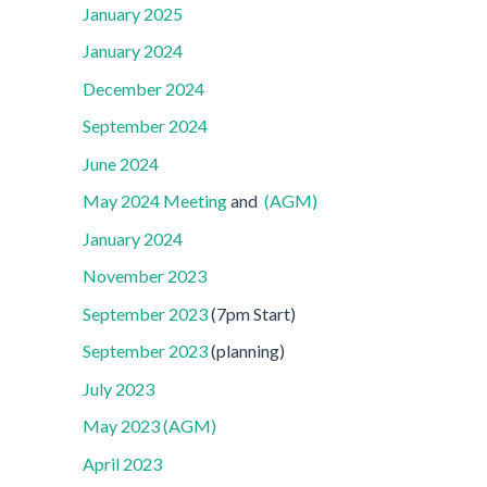
January 2025
January 2024
December 2024
September 2024
June 2024
May 2024 Meeting
and
(AGM)
January 2024
November 2023
September 2023
(7pm Start)
September 2023
(planning)
July 2023
May 2023 (AGM)
April 2023