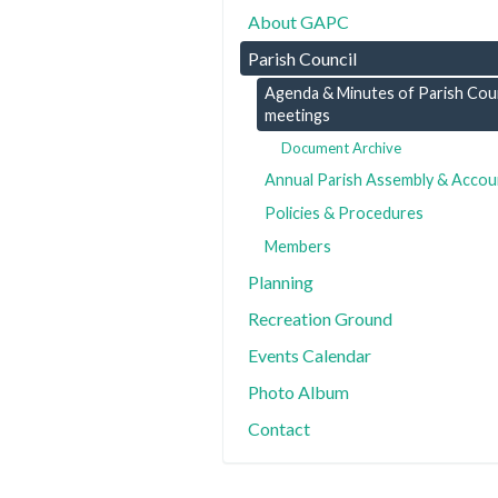
About GAPC
Parish Council
Agenda & Minutes of Parish Coun
meetings
Document Archive
Annual Parish Assembly & Accou
Policies & Procedures
Members
Planning
Recreation Ground
Events Calendar
Photo Album
Contact