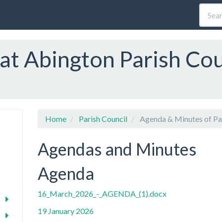
at Abington Parish Cou
Home
Parish Council
Agenda & Minutes of Par
Agendas and Minutes
Agenda
16_March_2026_-_AGENDA_(1).docx
19 January 2026