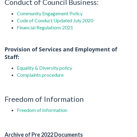
Conduct of Council Business:
Community
Engagement Policy
Code of Conduct Updated July 2020
Financial Regulations 2021
Provision of Services and Employment of
Staff:
Equality & Diversity policy
Complaints procedure
Freedom of Information
Freedom of Information
Archive of Pre 2022 Documents