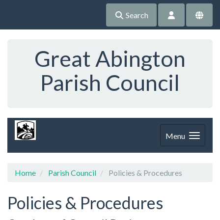
Search
Great Abington
Parish Council
Menu
Home
Parish Council
Policies & Procedures
Policies & Procedures