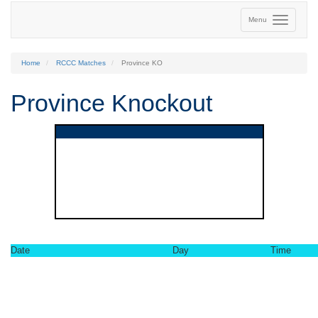
Menu
Home
RCCC Matches
Province KO
Province Knockout
Date
Day
Time