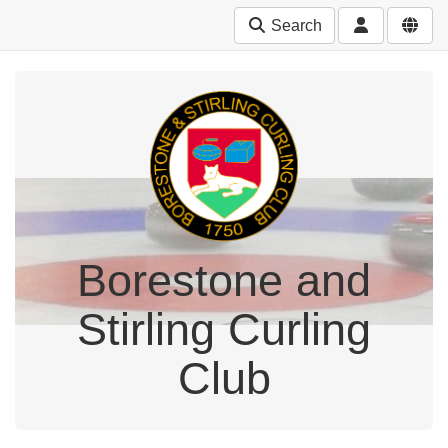
Search
Borestone and
Stirling Curling
Club