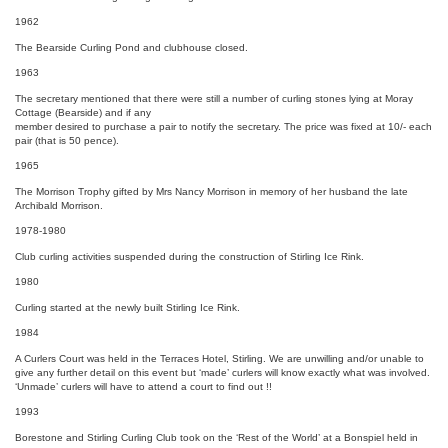
1962
The Bearside Curling Pond and clubhouse closed.
1963
The secretary mentioned that there were still a number of curling stones lying at Moray
Cottage (Bearside) and if any
member desired to purchase a pair to notify the secretary. The price was fixed at 10/- each
pair (that is 50 pence).
1965
The Morrison Trophy gifted by Mrs Nancy Morrison in memory of her husband the late
Archibald Morrison.
1978-1980
Club curling activities suspended during the construction of Stirling Ice Rink.
1980
Curling started at the newly built Stirling Ice Rink.
1984
A Curlers Court was held in the Terraces Hotel, Stirling. We are unwilling and/or unable to
give any further detail on this event but ‘made’ curlers will know exactly what was involved.
‘Unmade’ curlers will have to attend a court to find out !!
1993
Borestone and Stirling Curling Club took on the ‘Rest of the World’ at a Bonspiel held in