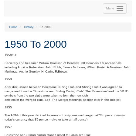
Menu
Home
History
To 2000
1950 To 2000
1950/51
Secretary and treasurer, William Thomson of Bearside. 60 members + 5 occasionals
including A.Irvine Roberston, John Robb, James McLaren, William Porter, A.Morrison, John
Muirhead, Archie Gourlay, H. Carlin, R.Brown.
1953
After discussions between Borestone Curling Club and Stirling Club it was agreed to
merge and form the ‘Borestone and Stirling Curling Club’. The ‘Borestone’ and the ‘Wolf’
symbols from the two clubs were taken to form the new club
emblem of the merged club. See ‘The Merger Meetings’ section later in this booklet.
1955
The AGM of this year decided to leave subscriptions unchanged at7/6d per annum (in
today’s currency that 35 pence – give or take a half pence)
1957
Borestone and Stirling curling stones gifted to Falkirk Ice Rink.