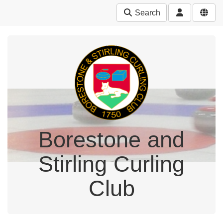
Search
Borestone and
Stirling Curling
Club