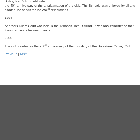
Stirling Ice Rink to celebrate
th
the 40
anniversary of the amalgamation of the club. The Bonspiel was enjoyed by all and
th
planted the seeds for the 250
celebrations.
1994
Another Curlers Court was held in the Terraces Hotel, Stirling. It was only coincidence that
it was ten years between courts.
2000
th
The club celebrates the 250
anniversary of the founding of the Borestone Curling Club.
Previous
|
Next