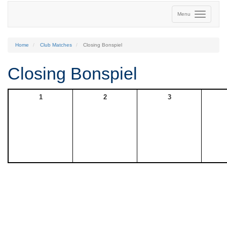
Menu
Home
Club Matches
Closing Bonspiel
Closing Bonspiel
1
2
3