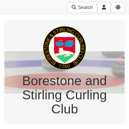
Search
Borestone and
Stirling Curling
Club