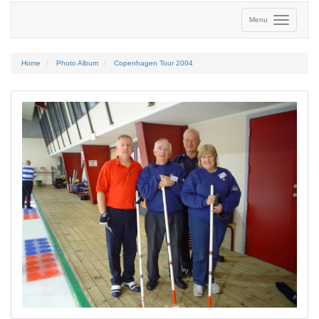
Menu
Home
Photo Album
Copenhagen Tour 2004