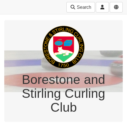
Search
Borestone and
Stirling Curling
Club