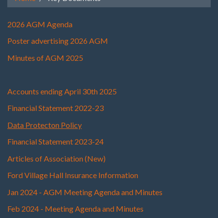
2026 AGM Agenda
Poster advertising 2026 AGM
Minutes of AGM 2025
Accounts ending April 30th 2025
Finan
cial Statement 2022-23
Data Protecton Policy
Financial Statement 2023-24
Articles of Association (New)
Ford Village Hall Insurance Information
Jan 2024 - AGM Meeting Agenda and Minutes
Feb 2024 - Meeting Agenda and Minutes