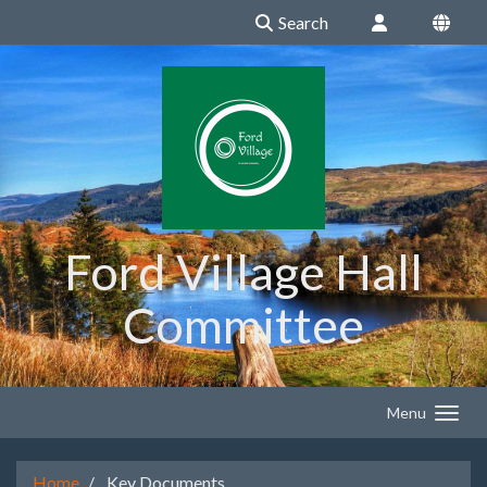
Search
Ford Village Hall
Committee
Menu
Home
Key Documents