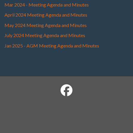
Mar 2024 - Meeting Agenda and Minutes
April 2024 Meeting Agenda and Minutes
May 2024 Meeting Agenda and Minutes
July 2024 Meeting Agenda and Minutes
Jan 2025 - AGM Meeting Agenda and Minutes