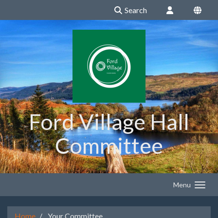
Search
Ford Village Hall
Committee
Menu
Home
Your Committee