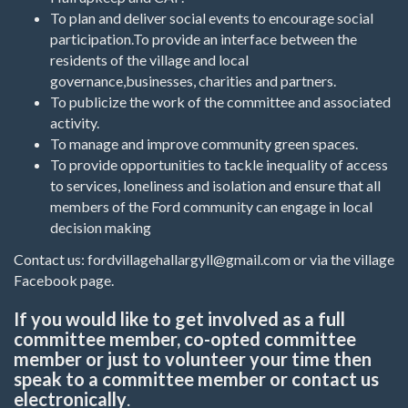
To plan and deliver social events to encourage social
participation.To provide an interface between the
residents of the village and local
governance,businesses, charities and partners.
To publicize the work of the committee and associated
activity.
To manage and improve community green spaces.
To provide opportunities to tackle inequality of access
to services, loneliness and isolation and ensure that all
members of the Ford community can engage in local
decision making
Contact us: fordvillagehallargyll@gmail.com or via the village
Facebook page.
If you would like to get involved as a full
committee member, co-opted committee
member or just to volunteer your time then
speak to a committee member or contact us
electronically
.