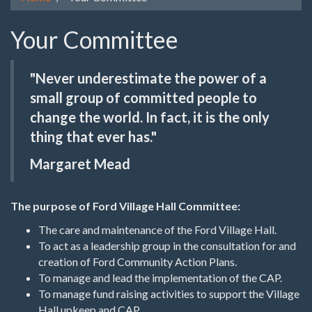
Your Committee
"Never underestimate the power of a
small group of committed people to
change the world. In fact, it is the only
thing that ever has."
Margaret Mead
The purpose of Ford Village Hall Committee:
The care and maintenance of the Ford Village Hall.
To act as a leadership group in the consultation for and
creation of Ford Community Action Plans.
To manage and lead the implementation of the CAP.
To manage fund raising activities to support the Village
Hall upkeep and CAP.