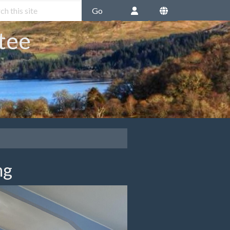
Go
tee
ng