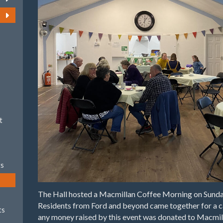
t
ts
The Hall hosted a Macmillan Coffee Morning on Sund
Residents from Ford and beyond came together for a ca
ts
any money raised by this event was donated to Macmil