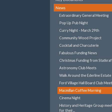
News
Extraordinary General Meeting
Pop Up Pub Night
Curry Night - March 29th
Community Wood Project
Cocktail and Charcuterie
Fabulous Funding News
Christmas Funding from Statkraf
Astronomy Club Meets
Walk Around the Ederline Estate
Ford Village Hall Board Club Mee
Macmillan Coffee Morning
Cinema Night
History and Heritage Group mee
for their...