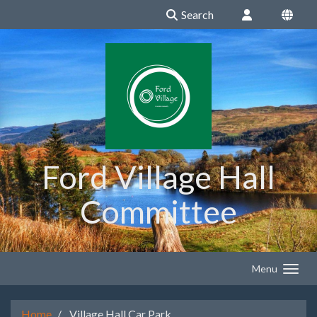
Search
Ford Village Hall
Committee
Menu
Home
Village Hall Car Park