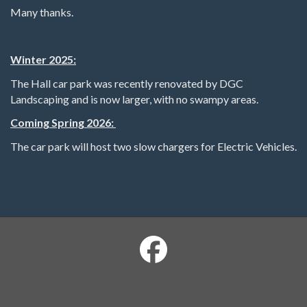
Many thanks.
Winter 2025:
The Hall car park was recently renovated by DGC
Landscaping and is now larger, with no swampy areas.
Coming Spring 2026:
The car park will host two slow chargers for Electric Vehicles.