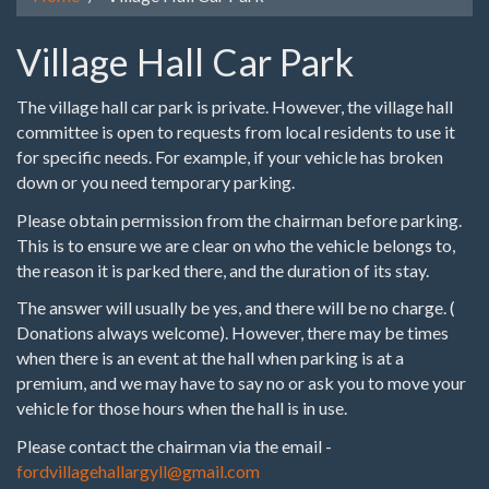
Village Hall Car Park
The village hall car park is private. However, the village hall
committee is open to requests from local residents to use it
for specific needs. For example, if your vehicle has broken
down or you need temporary parking.
Please obtain permission from the chairman before parking.
This is to ensure we are clear on who the vehicle belongs to,
the reason it is parked there, and the duration of its stay.
The answer will usually be yes, and there will be no charge. (
Donations always welcome). However, there may be times
when there is an event at the hall when parking is at a
premium, and we may have to say no or ask you to move your
vehicle for those hours when the hall is in use.
Please contact the chairman via the email -
fordvillagehallargyll@gmail.com