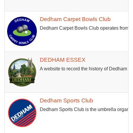
Dedham Carpet Bowls Club
Dedham Carpet Bowls Club operates from th
DEDHAM ESSEX
A website to record the history of Dedham an
Dedham Sports Club
Dedham Sports Club is the umbrella organisa