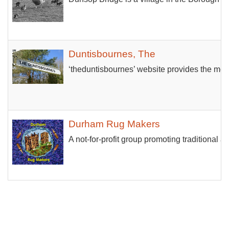
Duntisbournes, The
‘theduntisbournes’ website provides the mea
Durham Rug Makers
A not-for-profit group promoting traditiona