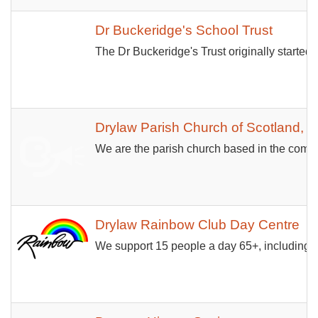
Dr Buckeridge's School Trust
The Dr Buckeridge's Trust originally started
Drylaw Parish Church of Scotland, 
We are the parish church based in the comm
Drylaw Rainbow Club Day Centre
We support 15 people a day 65+, including pe