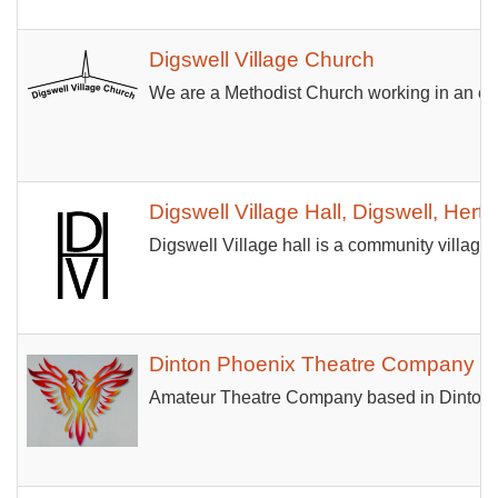
Digswell Village Church
We are a Methodist Church working in an ecu
Digswell Village Hall, Digswell, Hertf
Digswell Village hall is a community village 
Dinton Phoenix Theatre Company
Amateur Theatre Company based in Dinton, 