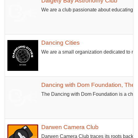
Dalgety Bay Astronomy Club
We are a club passionate about educating an
Dancing Cities
We are a small organization dedicated to mak
Dancing with Dom Foundation, The
The Dancing with Dom Foundation is a charit
Darwen Camera Club
Darwen Camera Club traces its roots back to