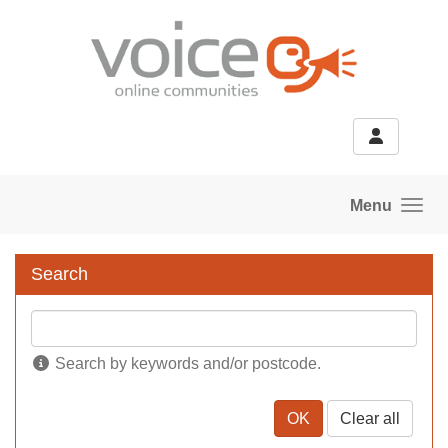
Skip to main content
Menu
Search
Search by keywords and/or postcode.