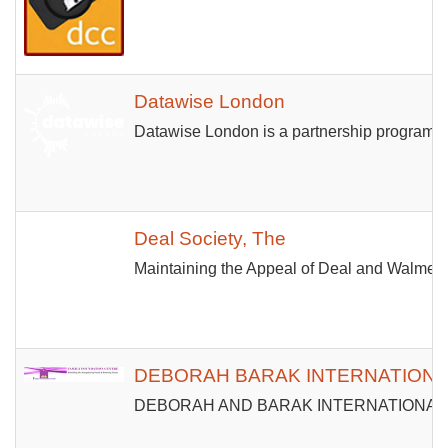
Datawise London
Datawise London is a partnership programme 
Deal Society, The
Maintaining the Appeal of Deal and Walmer
DEBORAH BARAK INTERNATIONAL
DEBORAH AND BARAK INTERNATIONAL MINISTRI