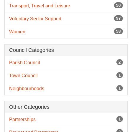
50
Transport, Travel and Leisure
97
Voluntary Sector Support
58
Women
Council Categories
2
Parish Council
1
Town Council
1
Neighbourhoods
Other Categories
1
Partnerships
2