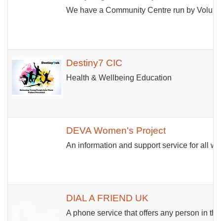
We have a Community Centre run by Volunteers
Destiny7 CIC
Health & Wellbeing Education
DEVA Women's Project
An information and support service for all w
DIAL A FRIEND UK
A phone service that offers any person in th