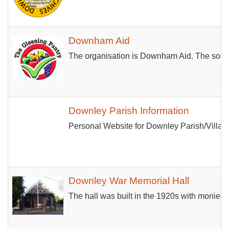
Downham Aid
The organisation is Downham Aid. The social 
Downley Parish Information
Personal Website for Downley Parish/Villag
Downley War Memorial Hall
The hall was built in the 1920s with monies 