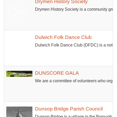
Drymen History Society
Drymen History Society is a community group 
Dulwich Folk Dance Club
Dulwich Folk Dance Club (DFDC) is a not-for-
DUNSCORE GALA
We are a committee of volunteers who organis
Dunsop Bridge Parish Council
Dunsop Bridge is a village in the Borough of 