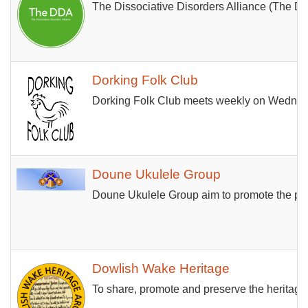
The Dissociative Disorders Alliance (The DDA)
Dorking Folk Club
Dorking Folk Club meets weekly on Wednesday
Doune Ukulele Group
Doune Ukulele Group aim to promote the play
Dowlish Wake Heritage
To share, promote and preserve the heritage o