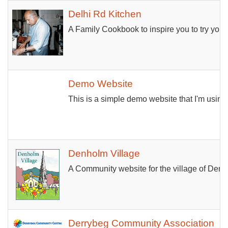
Delhi Rd Kitchen
A Family Cookbook to inspire you to try your
Demo Website
This is a simple demo website that I'm using
Denholm Village
A Community website for the village of Denhol
Derrybeg Community Association