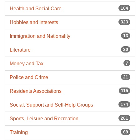
104
Health and Social Care
323
Hobbies and Interests
13
Immigration and Nationality
20
Literature
7
Money and Tax
21
Police and Crime
115
Residents Associations
174
Social, Support and Self-Help Groups
281
Sports, Leisure and Recreation
69
Training