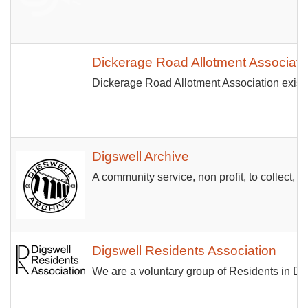
Dickerage Road Allotment Associati
Dickerage Road Allotment Association exists 
Digswell Archive
A community service, non profit, to collect, st
Digswell Residents Association
We are a voluntary group of Residents in Dig