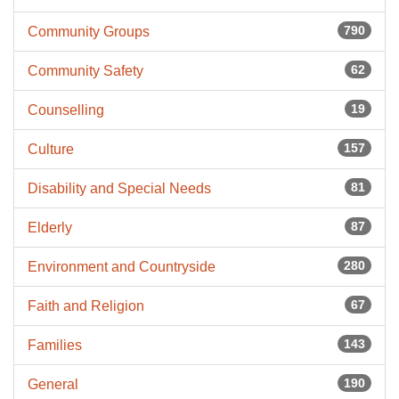
790
Community Groups
62
Community Safety
19
Counselling
157
Culture
81
Disability and Special Needs
87
Elderly
280
Environment and Countryside
67
Faith and Religion
143
Families
190
General