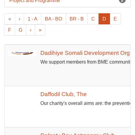
Project and Programme
«
‹
1 - A
BA - BO
BR - B
C
D
E
F
G
›
»
Dadihiye Somali Development Organ
We support members from BME communities ma
Daffodil Club, The
Our charity's overall aims are: the preventi