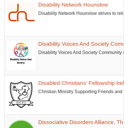
Disability Network Hounslow
Disability Network Hounslow strives to reliev
Disability Voices And Society Comm
Disability Voices And Society Community is 
Disabled Christians' Fellowship Irel
Christian Ministry Supporting Friends and 
Dissociative Disorders Alliance, The