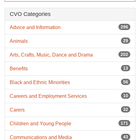
CVO Categories
296
Advice and Information
29
Animals
202
Arts, Crafts, Music, Dance and Drama
13
Benefits
56
Black and Ethnic Minorities
10
Careers and Employment Services
32
Carers
171
Children and Young People
43
Communications and Media