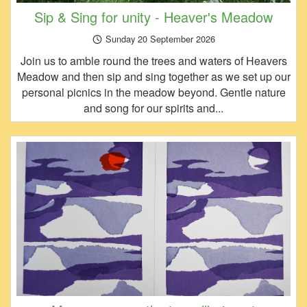
Sip & Sing for unity - Heaver's Meadow
Sunday 20 September 2026
Join us to amble round the trees and waters of Heavers
Meadow and then sip and sing together as we set up our
personal picnics in the meadow beyond. Gentle nature
and song for our spirits and...