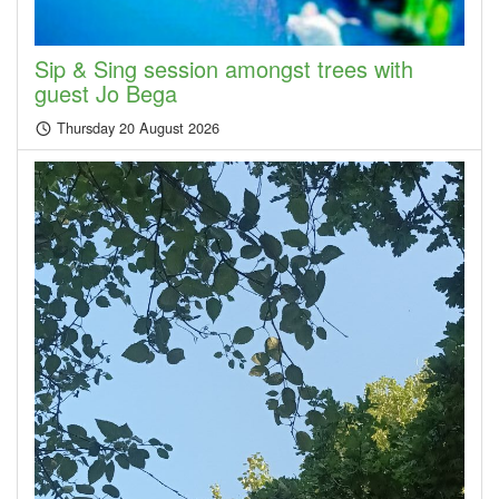
Sip & Sing session amongst trees with
guest Jo Bega
Thursday 20 August 2026