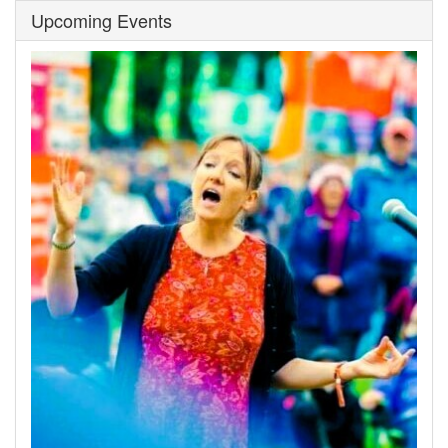
Upcoming Events