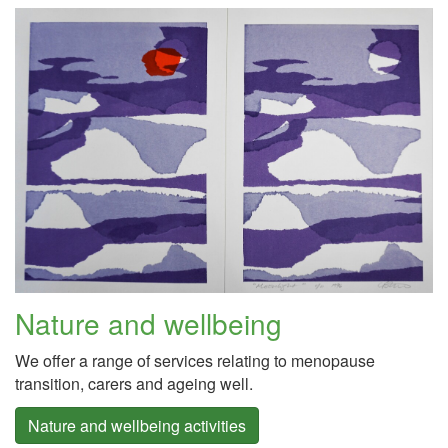
Nature and wellbeing
We offer a range of services relating to menopause
transition, carers and ageing well.
Nature and wellbeing activities