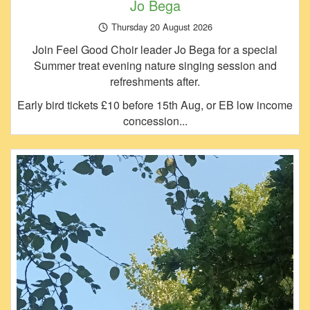
Jo Bega
Thursday 20 August 2026
Join Feel Good Choir leader Jo Bega for a special
Summer treat evening nature singing session and
refreshments after.
Early bird tickets £10 before 15th Aug, or EB low income
concession...