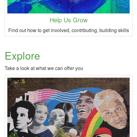
Help Us Grow
Find out how to get involved, contributing, building skills
Explore
Take a look at what we can offer you