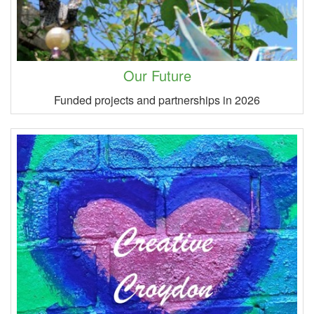
Our Future
Funded projects and partnerships in 2026