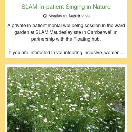
SLAM In-patient Singing in Nature
Monday 31 August 2026
A private in-patient mental wellbeing session in the ward
garden at SLAM Maudesley site in Camberwell in
partnership with the Floating hub.
If you are interested in volunteering Inclusive, women...