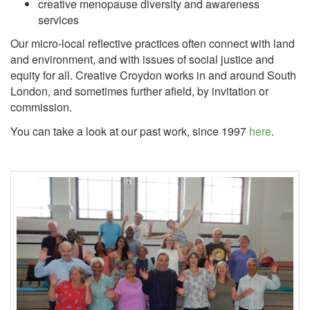
creative menopause diversity and awareness
services
Our micro-local reflective practices often connect with land
and environment, and with issues of social justice and
equity for all. Creative Croydon works in and around South
London, and sometimes further afield, by invitation or
commission.
You can take a look at our past work, since 1997
here
.