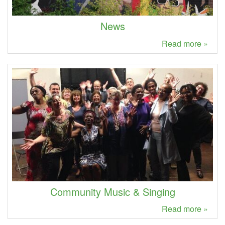
News
Read more »
Community Music & Singing
Read more »