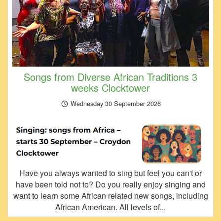
Songs from Diverse African Traditions 3
weeks Clocktower
Wednesday 30 September 2026
Have you always wanted to sing but feel you can't or
have been told not to? Do you really enjoy singing and
want to learn some African related new songs, including
African American. All levels of...