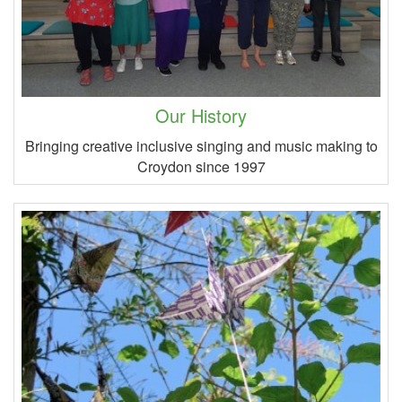
Our History
Bringing creative inclusive singing and music making to
Croydon since 1997