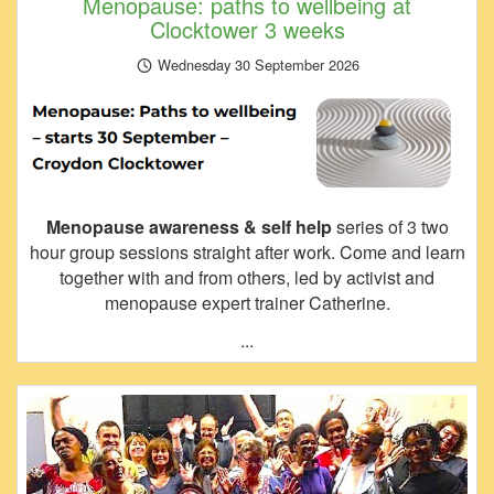
Menopause: paths to wellbeing at
Clocktower 3 weeks
Wednesday 30 September 2026
Menopause awareness & self help
series of 3 two
hour group sessions straight after work. Come and learn
together with and from others, led by activist and
menopause expert trainer Catherine.
...