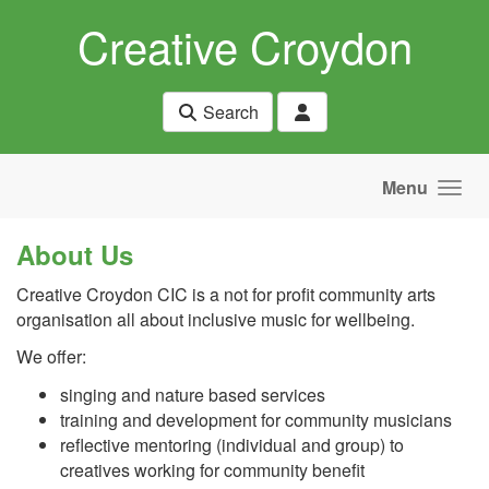
Skip to main content
Creative Croydon
Search
Menu
About Us
Creative Croydon CIC is a not for profit community arts
organisation all about inclusive music for wellbeing.
We offer:
singing and nature based services
training and development for community musicians
reflective mentoring (individual and group) to
creatives working for community benefit