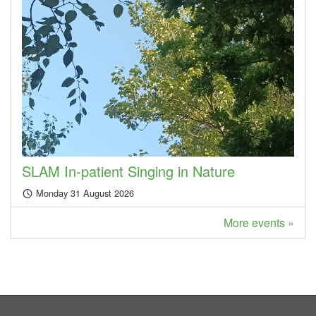
SLAM In-patient Singing in Nature
Monday 31 August 2026
More events »