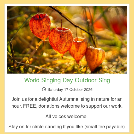
World Singing Day Outdoor Sing
Saturday 17 October 2026
Join us for a delightful Autumnal sing in nature for an
hour. FREE, donations welcome to support our work.
All voices welcome.
Stay on for circle dancing if you like (small fee payable).