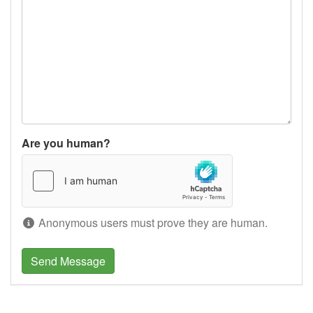
Are you human?
Anonymous users must prove they are human.