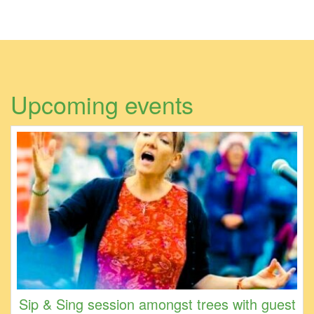
Upcoming events
Sip & Sing session amongst trees with guest