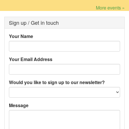
More events »
Sign up / Get in touch
Your Name
Your Email Address
Would you like to sign up to our newsletter?
Message