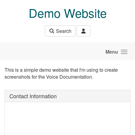
Skip to main content
Demo Website
Search
Menu
This is a simple demo website that I'm using to create
screenshots for the Voice Documentation.
Contact Information