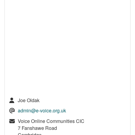
Joe Oldak
admin@e-voice.org.uk
Voice Online Communities CIC
7 Fanshawe Road
Cambridge