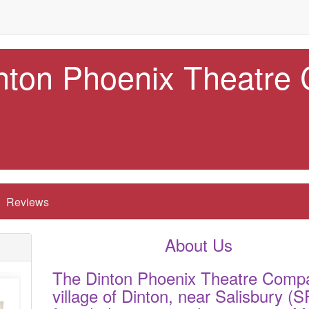
nton Phoenix Theatre
Reviews
About Us
The Dinton Phoenix Theatre Compa
village of Dinton, near Salisbury 