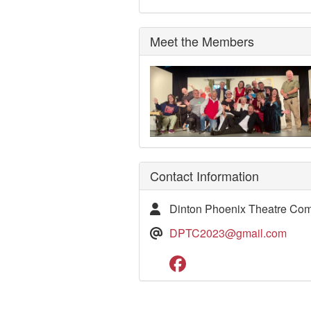
Meet the Members
Contact Information
Dinton Phoenix Theatre Co
DPTC2023@gmail.com