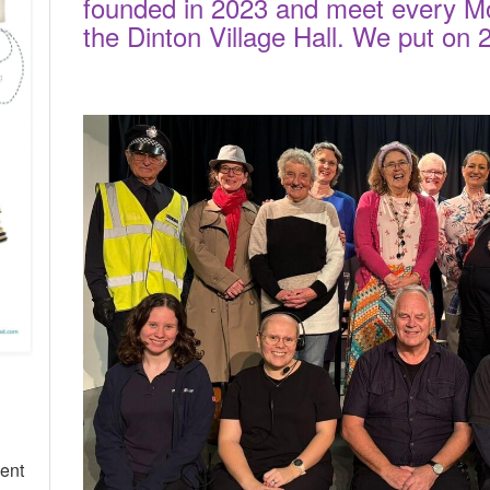
founded in 2023 and meet every M
the Dinton Village Hall. We put on
cent