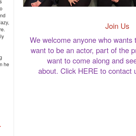
s
to
and
lazy,
Join Us
re.
ly
We welcome anyone who wants to
want to be an actor, part of the p
g
want to come along and see
an he
about. Click
HERE
to contact 
r