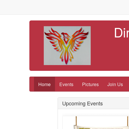
Di
Home
Events
Pictures
Join Us
Upcoming Events