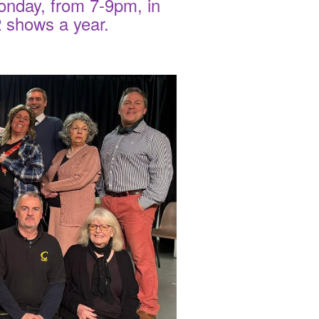
onday, from 7-9pm, in
 2 shows a year.