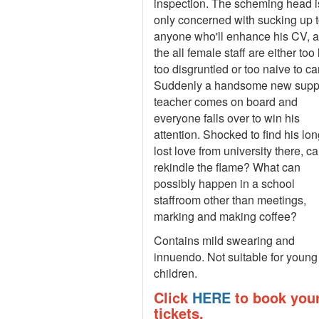
inspection. The scheming head i
only concerned with sucking up 
anyone who'll enhance his CV, 
the all female staff are either too 
too disgruntled or too naive to ca
Suddenly a handsome new supp
teacher comes on board and
everyone falls over to win his
attention. Shocked to find his lon
lost love from university there, c
rekindle the flame? What can
possibly happen in a school
staffroom other than meetings,
marking and making coffee?
Contains mild swearing and
innuendo. Not suitable for young
children.
Click
HERE
to book you
tickets.