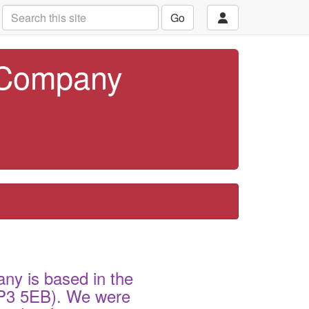
Go
 Company
ny is based in the
(SP3 5EB). We were