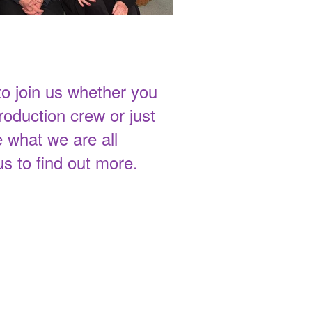
 join us whether you
roduction crew or just
 what we are all
us to find out more.