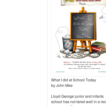
What I did at School Today
by John Mee
Lloyd George junior and infants
school has not fared well in a re