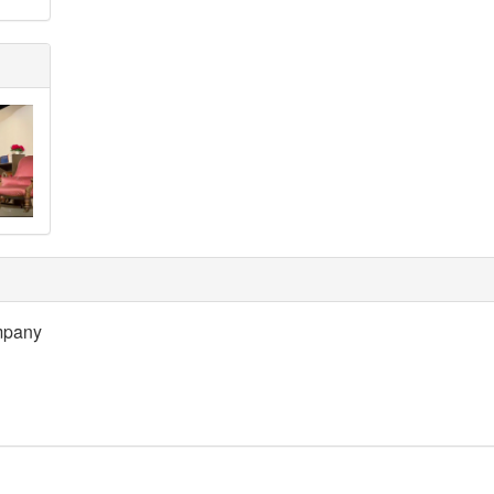
mpany