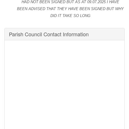
HAD NOT BEEN
SIGNED BUT AS AT
09.07.2025 I HAVE
BEEN ADVISED THAT THEY HAVE BEEN SIGNED BUT WHY
DID IT TAKE SO LONG
Parish Council Contact Information