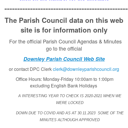
================================================
The Parish Council data on this web
site is for information only
For the official Parish Council Agendas & Minutes
go to the official
Downley Parish Council Web Site
or contact DPC Clerk
clerk@downleyparishcouncil.org
Office Hours: Monday-Friday 10:00am to 1:00pm
excluding English Bank Holidays
A INTERESTING YEAR TO CHECK IS 2020-2021 WHEN WE
WERE LOCKED
DOWN DUE TO
COVID
AND AS AT 30.11.2023
SOME OF THE
MINUTES ALTHOUGH APPROVED