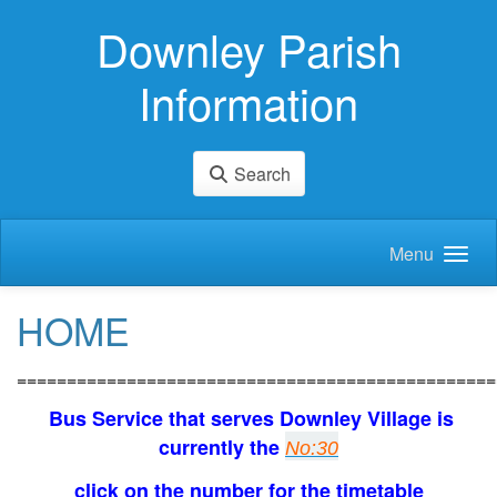
Skip to main content
Downley Parish
Information
Search
Menu
HOME
================================================
Bus Service that serves Downley Village is
currently the
No:30
click on the number for the timetable