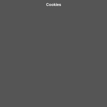
Cookies