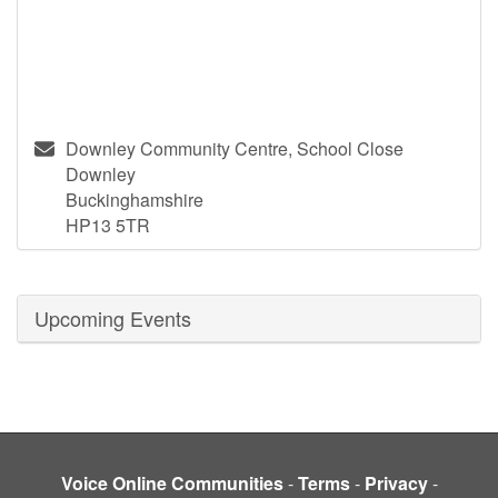
Downley Community Centre, School Close
Downley
Buckinghamshire
HP13 5TR
Upcoming Events
Voice Online Communities
-
Terms
-
Privacy
-