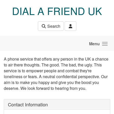
Skip to main content
DIAL A FRIEND UK
Search
Menu
A phone service that offers any person in the UK a chance
to air there thoughts. The good. The bad, the ugly. This
service is to empower people and combat they're
loneliness or fears. A neutral confidential perspective. Our
aim is to make you happy and give you the boost you
deserve. We look forward to hearing from you.
Contact Information