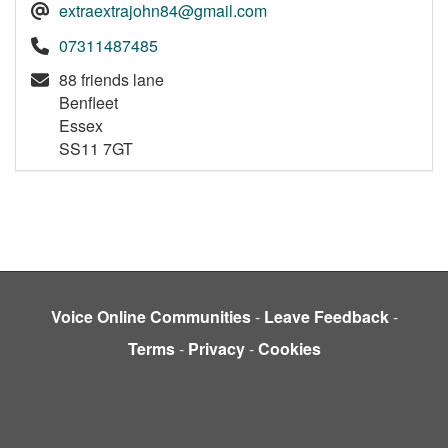
extraextrajohn84@gmail.com
07311487485
88 friends lane
Benfleet
Essex
SS11 7GT
Voice Online Communities
-
Leave Feedback
-
Terms
-
Privacy
-
Cookies