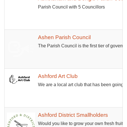
Parish Council with 5 Councillors
Ashen Parish Council
The Parish Council is the first tier of gover
Ashford Art Club
We are a local art club that has been going 
Ashford District Smallholders
Would you like to grow your own fresh fruit