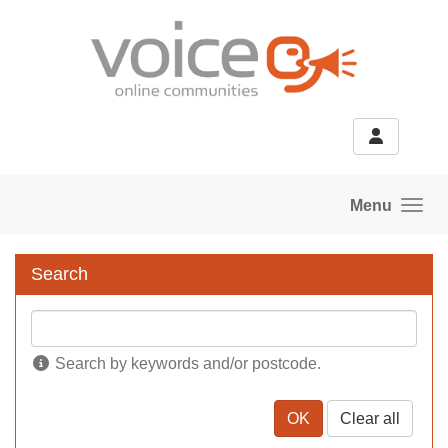
Skip to main content
Menu
Search
Search by keywords and/or postcode.