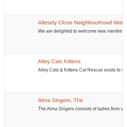
Allesely Close Neighbourhood Watc
We are delighted to welcome new members to 
Alley Cats Kittens
Alley Cats & Kittens Cat Rescue exists to sa
Alma Singers, The
The Alma Singers consists of ladies from vi