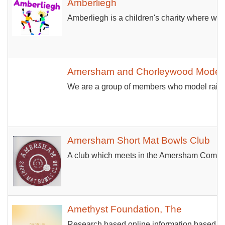
Amberliegh
Amberliegh is a children's charity where we 
Amersham and Chorleywood Model R
We are a group of members who model railwa
Amersham Short Mat Bowls Club
A club which meets in the Amersham Communi
Amethyst Foundation, The
Research based online information based s