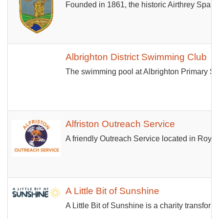
Founded in 1861, the historic Airthrey Spa Bo
Albrighton District Swimming Club
The swimming pool at Albrighton Primary Sc
Alfriston Outreach Service
A friendly Outreach Service located in Roya
A Little Bit of Sunshine
A Little Bit of Sunshine is a charity transf