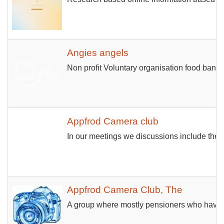
Angies angels
Non profit Voluntary organisation food bank.
Appfrod Camera club
In our meetings we discussions include the v
Appfrod Camera Club, The
A group where mostly pensioners who have ta