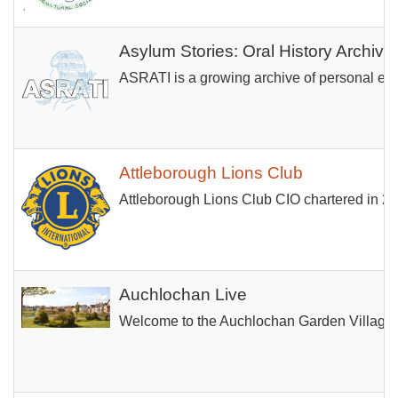
Asylum Stories: Oral History Archive
ASRATI is a growing archive of personal expe
Attleborough Lions Club
Attleborough Lions Club CIO chartered in 20
Auchlochan Live
Welcome to the Auchlochan Garden Village co