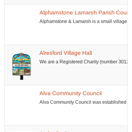
Alphamstone Lamarsh Parish Counc
Alphamstone & Lamarsh is a small village i
Alresford Village Hall
We are a Registered Charity (number 301233) 
Alva Community Council
Alva Community Council was established in J