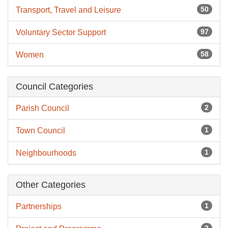
50
Transport, Travel and Leisure
97
Voluntary Sector Support
58
Women
Council Categories
2
Parish Council
1
Town Council
1
Neighbourhoods
Other Categories
1
Partnerships
2