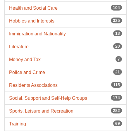
104
Health and Social Care
325
Hobbies and Interests
13
Immigration and Nationality
20
Literature
7
Money and Tax
21
Police and Crime
115
Residents Associations
174
Social, Support and Self-Help Groups
282
Sports, Leisure and Recreation
69
Training