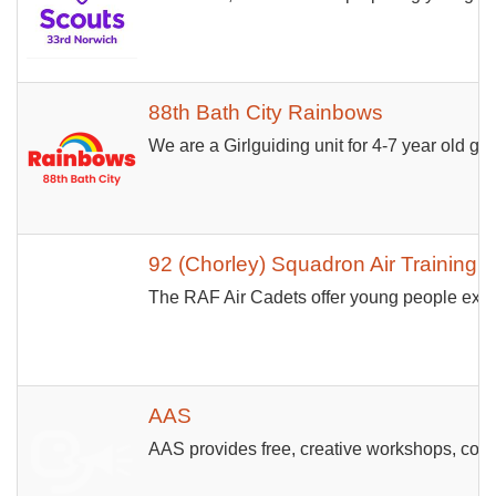
88th Bath City Rainbows
We are a Girlguiding unit for 4-7 year old girl
92 (Chorley) Squadron Air Training 
The RAF Air Cadets offer young people exciti
AAS
AAS provides free, creative workshops, cour