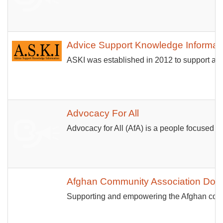
Advice Support Knowledge Informat
ASKI was established in 2012 to support and 
Advocacy For All
Advocacy for All (AfA) is a people focused c
Afghan Community Association Don
Supporting and empowering the Afghan communit