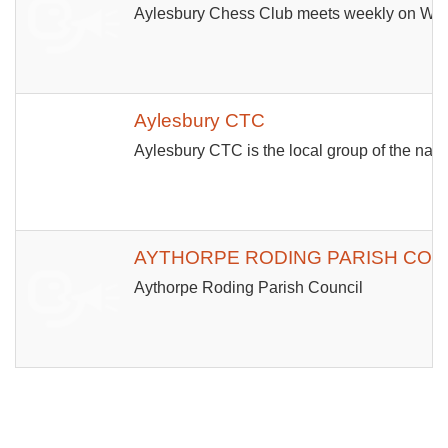
Aylesbury Chess Club meets weekly on Wedn
Aylesbury CTC
Aylesbury CTC is the local group of the nati
AYTHORPE RODING PARISH COU
Aythorpe Roding Parish Council