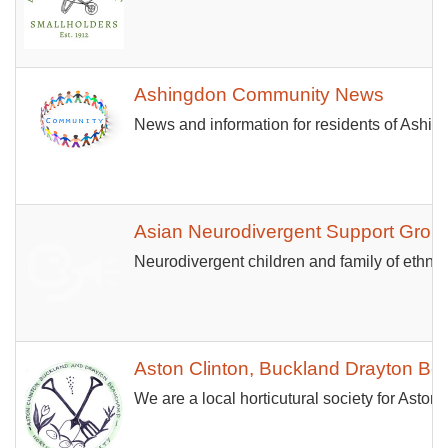
Ashingdon Community News
News and information for residents of Ashi
Asian Neurodivergent Support Grou
Neurodivergent children and family of ethnic
Aston Clinton, Buckland Drayton Bea
We are a local horticutural society for Asto