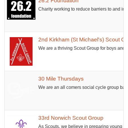
26.2 Foundation
Charity working to reduce barriers to and inc
2nd Kirkham (St Michael's) Scout G
We are a thriving Scout Group for boys and 
30 Mile Thursdays
We are an all comers social cycle group bas
33rd Norwich Scout Group
As Scouts, we believe in preparing young pe