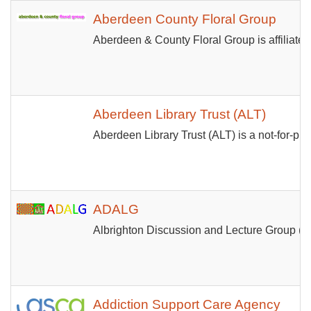
Aberdeen County Floral Group
Aberdeen & County Floral Group is affiliated
Aberdeen Library Trust (ALT)
Aberdeen Library Trust (ALT) is a not-for-pro
ADALG
Albrighton Discussion and Lecture Group (ADA
Addiction Support Care Agency