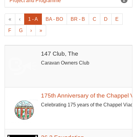
Project and Programme
«
‹
1 - A
BA - BO
BR - B
C
D
E
F
G
›
»
147 Club, The
Caravan Owners Club
175th Anniversary of the Chappel V
Celebrating 175 years of the Chappel Viaduc