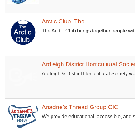
Arctic Club, The
The Arctic Club brings together people with
Ardleigh District Horticultural Society
Ardleigh & District Horticultural Society was 
Ariadne’s Thread Group CIC
We provide educational, accessible, and senso