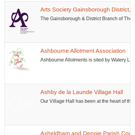
Arts Society Gainsborough District, 
The Gainsborough & District Branch of The A
Ashbourne Allotment Association
Ashbourne Allotments is sited by Watery Lane
Ashby de la Launde Village Hall
Our Village Hall has been at the heart of the 
Asheldham and Dengie Parish Counc