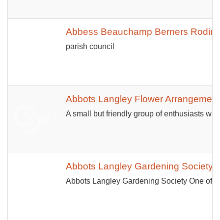
Abbess Beauchamp Berners Roding 
parish council
Abbots Langley Flower Arrangement
A small but friendly group of enthusiasts who
Abbots Langley Gardening Society
Abbots Langley Gardening Society One of th