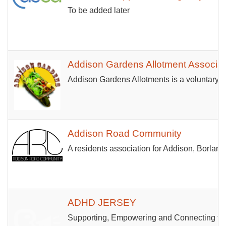
To be added later
Addison Gardens Allotment Associat
Addison Gardens Allotments is a voluntary m
Addison Road Community
A residents association for Addison, Borl
ADHD JERSEY
Supporting, Empowering and Connecting the d