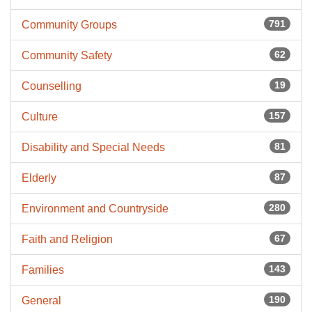
791
Community Groups
62
Community Safety
19
Counselling
157
Culture
81
Disability and Special Needs
87
Elderly
280
Environment and Countryside
67
Faith and Religion
143
Families
190
General