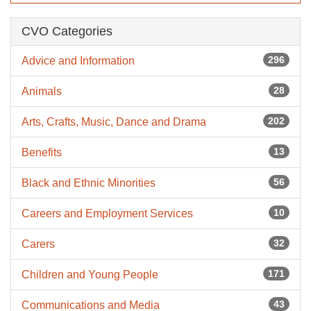
CVO Categories
296
Advice and Information
28
Animals
202
Arts, Crafts, Music, Dance and Drama
13
Benefits
56
Black and Ethnic Minorities
10
Careers and Employment Services
32
Carers
171
Children and Young People
43
Communications and Media