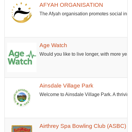
AFYAH ORGANISATION
The Afyah organisation promotes social incl
Age Watch
Would you like to live longer, with more yea
Ainsdale Village Park
Welcome to Ainsdale Village Park. A thrivin
Airthrey Spa Bowling Club (ASBC)