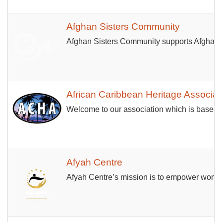
Afghan Sisters Community
Afghan Sisters Community supports Afghan wo
African Caribbean Heritage Associat
Welcome to our association which is based 
Afyah Centre
Afyah Centre’s mission is to empower women