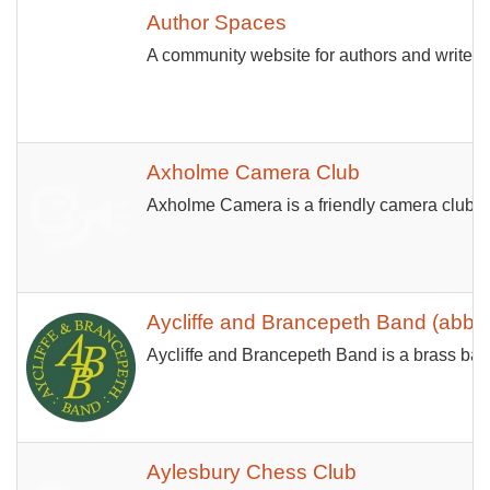
Author Spaces
A community website for authors and writers 
Axholme Camera Club
Axholme Camera is a friendly camera club of
Aycliffe and Brancepeth Band (abba
Aycliffe and Brancepeth Band is a brass band
Aylesbury Chess Club