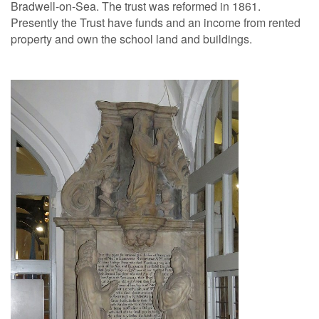
Bradwell-on-Sea. The trust was reformed in 1861.
Presently the Trust have funds and an income from rented
property and own the school land and buildings.