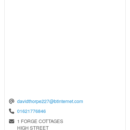
davidthorpe227@btinternet.com
01621776846
1 FORGE COTTAGES
HIGH STREET