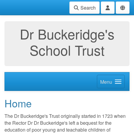
Search
Dr Buckeridge's
School Trust
Menu
Home
The Dr Buckeridge's Trust originally started in 1723 when
the Rector Dr Dr Buckeridge's left a bequest for the
education of poor young and teachable children of