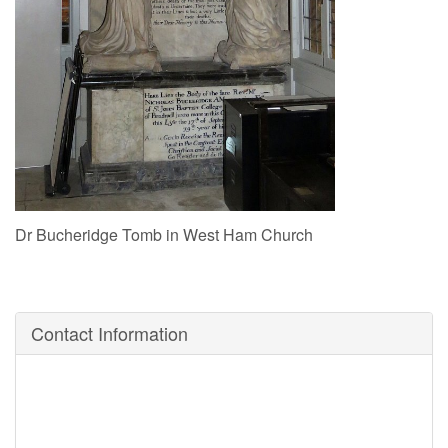
Dr Bucheridge Tomb in West Ham Church
Contact Information