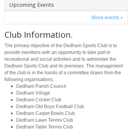
Upcoming Events
More events »
Club Information.
The primary objective of the Dedham Sports Club is to
provide members with an opportunity to take part in
recreational and social activities and to administer the
Dedham Sports Club and its premises. The management
of the club is in the hands of a committee drawn from the
following organisations.
Dedham Parish Council
Dedham Village
Dedham Cricket Club
Dedham Old Boys Football Club
Dedham Carpet Bowls Club
Dedham Lawn Tennis Club
Dedham Table Tennis Club