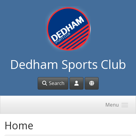
Skip to main content
Dedham Sports Club
Search
Menu
Home