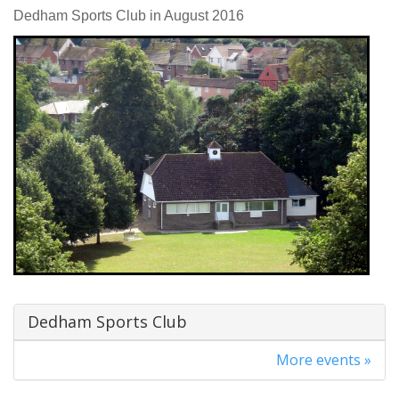
Dedham Sports Club in August 2016
Dedham Sports Club
More events »