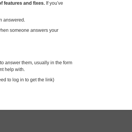
 features and fixes.
If you've
en answered.
ly when someone answers your
to answer them, usually in the form
nt help with.
d to log in to get the link)