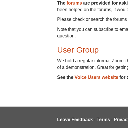
The
forums
are provided for ask
been helped on the forums, it would
Please check or search the forums 
Note that you can subscribe to ema
question.
User Group
We hold a regular informal Zoom cha
of a demonstration. Great for getting
See the
Voice Users website
for 
Leave Feedback
-
Terms
-
Privac