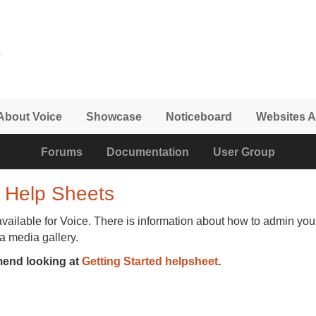
About Voice
Showcase
Noticeboard
Websites A
Forums
Documentation
User Group
 Help Sheets
available for Voice. There is information about how to admin you
 a media gallery.
mend looking at
Getting Started helpsheet
.