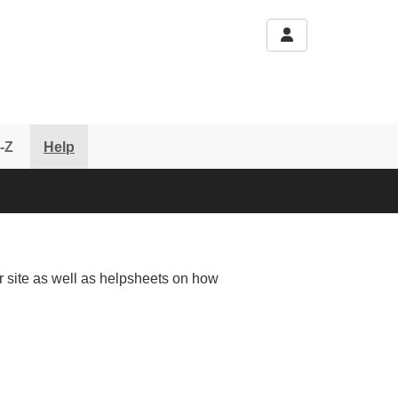
-Z
Help
r site as well as helpsheets on how