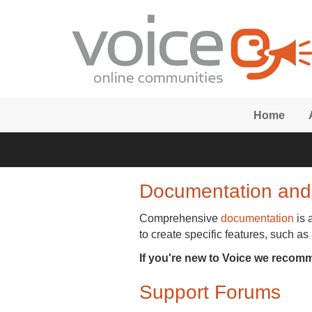
Skip to main content
Home
Documentation and
Comprehensive
documentation
is 
to create specific features, such as
If you're new to Voice we recom
Support Forums