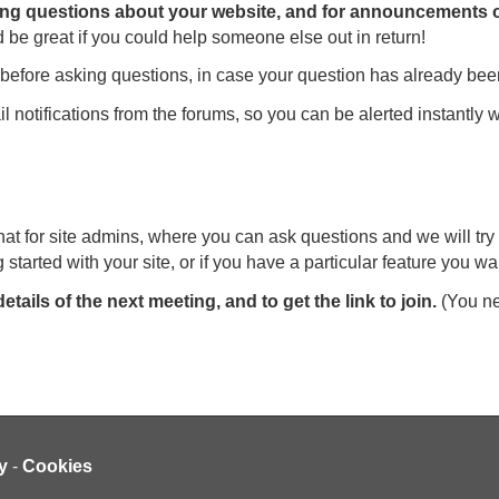
ing questions about your website, and for announcements of
 be great if you could help someone else out in return!
before asking questions, in case your question has already be
il notifications from the forums, so you can be alerted instant
t for site admins, where you can ask questions and we will try 
 started with your site, or if you have a particular feature you wa
details of the next meeting, and to get the link to join.
(You nee
y
-
Cookies