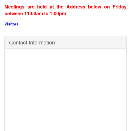
Meetings are held at the Address below on Friday
between 11:00am to 1:00pm
Visitors
Contact Information