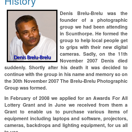
History
Denis Brelu-Brelu was the
founder of a photographic
group we had been attending
in Scunthorpe. He formed the
group to help local people get
to grips with their new digital
cameras. Sadly, on the 11th
November 2007 Denis died
suddenly. Shortly after his death it was decided to
continue with the group in his name and memory so on
the 30th November 2007 The Brelu-Brelu Photographic
Group was formed.
In February of 2008 we applied for an Awards For All
Lottery Grant and in June we received from them a
Grant to enable us to purchase various items of
equipment including laptops and software, projectors,
cameras, backdrops and lighting equipment, for us all
to use.