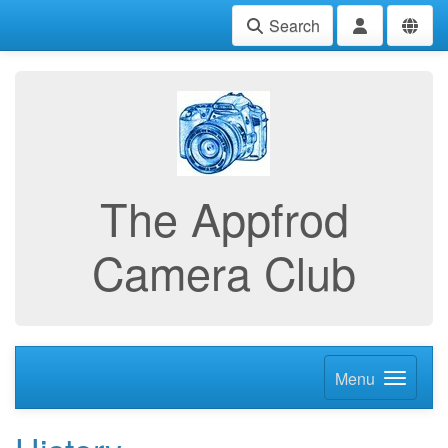
Search
The Appfrod
Camera Club
Menu