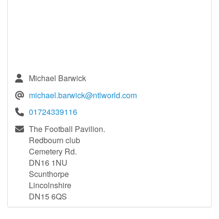
Michael Barwick
michael.barwick@ntlworld.com
01724339116
The Football Pavilion.
Redbourn club
Cemetery Rd.
DN16 1NU
Scunthorpe
Lincolnshire
DN15 6QS