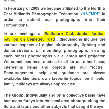
In February of 2009 we became affiliated to the North &
East Midlands Photographic Federation (
N&EMPF
) in
order to submit our photographs into their
competitions.
In our meetings at
Redbourn Club Junior football
pavilion on Cemetery road
, discussions include the
various aspects of digital photography, lighting and
demonstrations of mounting photographs viewing
each others photographs via a laptop and projector.
We sometimes have models to sit for us, other times;
interesting items and objects are our "focus".
Encouragement, help and guidance are always
available. Members own favourite topics, be it, pets,
family, holidays are always appreciated.
The Group, individually and on a collective basis have
had many forays into the local area photographing the
flora and fauna and other subjects that caught the eye.