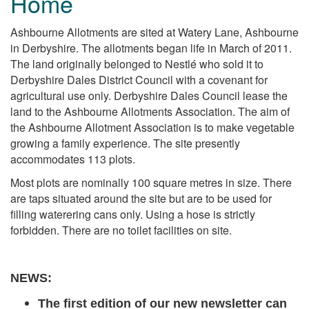
Home
Ashbourne Allotments are sited at Watery Lane, Ashbourne
in Derbyshire. The allotments began life in March of 2011.
The land originally belonged to Nestlé who sold it to
Derbyshire Dales District Council with a covenant for
agricultural use only. Derbyshire Dales Council lease the
land to the Ashbourne Allotments Association. The aim of
the Ashbourne Allotment Association is to make vegetable
growing a family experience.
The site presently
accommodates 113 plots.
Most plots are nominally 100 square metres in size. There
are taps situated around the site but are to be used for
filling waterering cans only. Using a hose is strictly
forbidden. There are no toilet facilities on site.
NEWS:
The first edition of our new newsletter can