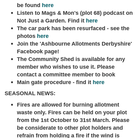
be found
here
Listen to Mags & Mon's (plot 68) podcast on
Not Just a Garden. Find it
here
The car park has been resurfaced - see the
photos
here
Join the 'Ashbourne Allotments Derbyshire'
Facebook page!
The Community Shed is available for any
member who wishes to use it. Please
contact a committee member to book
Main gate procedure - find it
here
SEASONAL NEWS:
Fires are allowed for burning allotment
waste only. Fires can be held on your plot
from the 1st October to 31st March. Please
be considerate to other plot holders and
refrain from holding a fire if the wind is