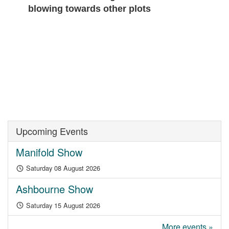
blowing towards other plots
Upcoming Events
Manifold Show
Saturday 08 August 2026
Ashbourne Show
Saturday 15 August 2026
More events »