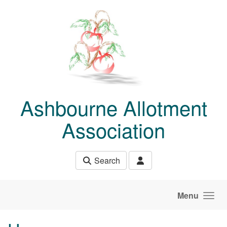
Skip to main content
Ashbourne Allotment
Association
Search
Menu