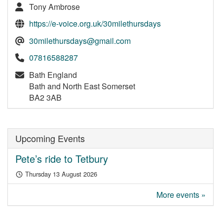
Tony Ambrose
https://e-voice.org.uk/30milethursdays
30milethursdays@gmail.com
07816588287
Bath England
Bath and North East Somerset
BA2 3AB
Upcoming Events
Pete’s ride to Tetbury
Thursday 13 August 2026
More events »