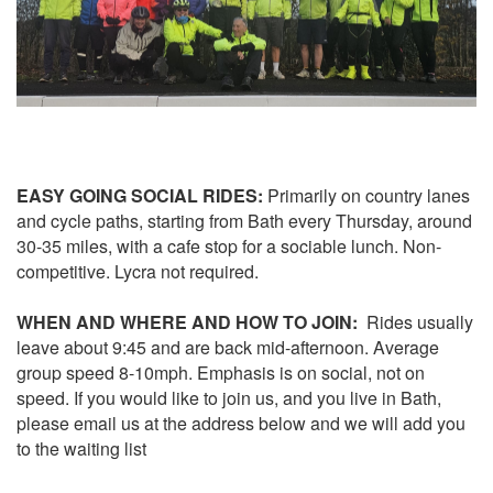
EASY GOING SOCIAL RIDES:
Primarily on country lanes
and cycle paths, starting from Bath every Thursday, around
30-35 miles, with a cafe stop for a sociable lunch. Non-
competitive. Lycra not required.
WHEN AND WHERE AND HOW TO JOIN:
Rides usually
leave about 9:45 and are back mid-afternoon. Average
group speed 8-10mph. Emphasis is on social, not on
speed. If you would like to join us, and you live in Bath,
please email us at the address below and we will add you
to the waiting list