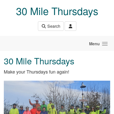
Skip to main content
30 Mile Thursdays
Search
Menu
30 Mile Thursdays
Make your Thursdays fun again!