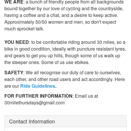
WE ARE
: a bunch of friendly people from all backgrounds
bound together by our love of cycling and the countryside,
having a coffee and a chat, and a desire to keep active.
Approximately 50/50 women and men, so don't expect
much sprocket talk.
YOU NEED
: to be comfortable riding around 30 miles, so a
bike in good condition, ideally with puncture resistant tyres,
and gears to get you up hills, though some of us walk up
the steeper ones. Some of us use ebikes.
SAFETY
: We all recognise our duty of care to ourselves,
each other, and other road users and act accordingly. Here
are our
Ride Guidelines
.
FOR FURTHER INFORMATION
: Email us at
30milethursdays@gmail.com
Contact Information